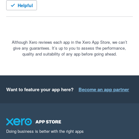
In my first week of using it, it identified a stock-out risk that my 
Helpful
spreadsheet missed allowing me to place an order.

Recently, I have been adjusting lead times to account for the 
pandemic-derived delays in sea freight giving me more 
realistic projections. Takes a couple of minutes with 
Although Xero reviews each app in the Xero App Store, we can’t
give any guarantees. It’s up to you to assess the performance,
StockTrim, or about half a day in Excel.

quality and suitability of any app before going ahead.
Must have for e-commerce.
Want to feature your app here?
Become an app partner
Doing business is better with the right apps