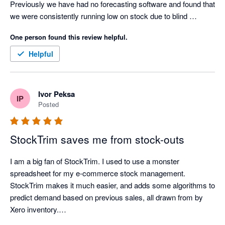
Previously we have had no forecasting software and found that 
we were consistently running low on stock due to blind 
forecasting and doing it the old fashioned way. Now we have 
One person found this review helpful.
automated forecasts for all our stock, lead demands for stock 
arrival and forecasted stock outs which make ordering product 
Helpful
extremely easy to see, long before it becomes an issue. 

Great app, thanks for all the help and time you've saved us. 

-37South 
Ivor Peksa
IP
Posted
StockTrim saves me from stock-outs
I am a big fan of StockTrim. I used to use a monster 
spreadsheet for my e-commerce stock management. 
StockTrim makes it much easier, and adds some algorithms to 
predict demand based on previous sales, all drawn from by 
Xero inventory.
