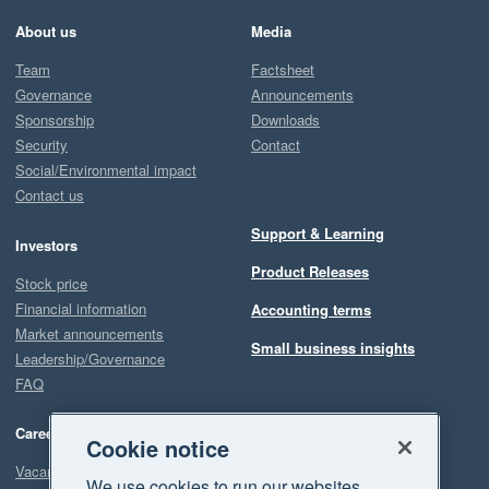
About us
Media
Team
Factsheet
Governance
Announcements
Sponsorship
Downloads
Security
Contact
Social/Environmental impact
Contact us
Support & Learning
Investors
Product Releases
Stock price
Financial information
Accounting terms
Market announcements
Small business insights
Leadership/Governance
FAQ
Careers
Cookie notice
Vacancies
We use cookies to run our websites,