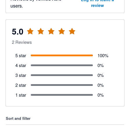
users.
review
5.0
2
Reviews
5 star
100
%
4 star
0
%
3 star
0
%
2 star
0
%
1 star
0
%
Sort and filter