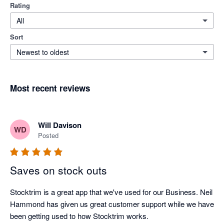
Rating
All
Sort
Newest to oldest
Most recent reviews
Will Davison
WD
Posted
Saves on stock outs
Stocktrim is a great app that we've used for our Business. Neil 
Hammond has given us great customer support while we have 
been getting used to how Stocktrim works. 
