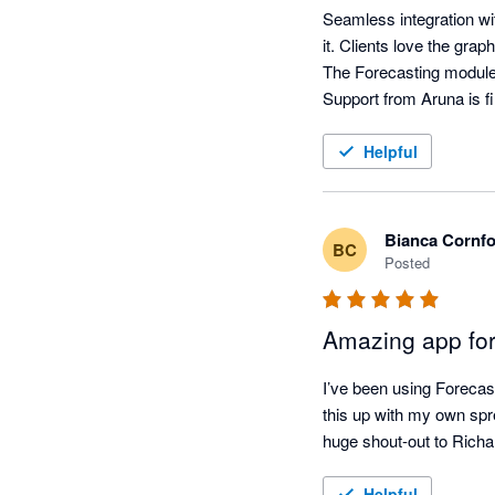
Seamless integration wit
it. Clients love the grap
The Forecasting module i
Support from Aruna is fi
Helpful
Bianca Cornf
BC
Posted
Amazing app for
I’ve been using Forecas
this up with my own sp
huge shout-out to Richar
Helpful