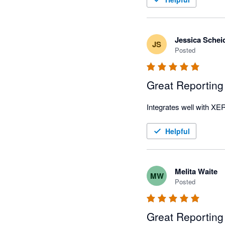
Jessica Schei
JS
Posted
Great Reporting
Helpful
Melita Waite
MW
Posted
Great Reporting