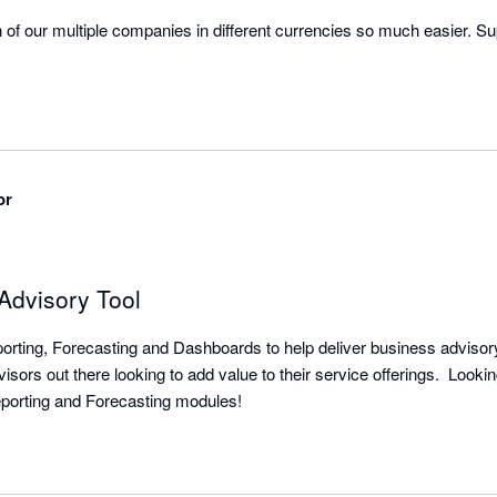
of our multiple companies in different currencies so much easier. Su
or
Advisory Tool
orting, Forecasting and Dashboards to help deliver business advisory 
visors out there looking to add value to their service offerings.  Lookin
integrations between Reporting and Forecasting modules!  