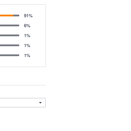
91
%
6
%
1
%
1
%
1
%