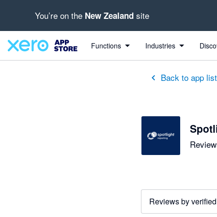
You’re on the
site
New Zealand
out of 5 stars
5 out of 5 stars
5 out of 5 stars
5 out of 5 stars
5 out of 5 stars
5 out of 5 stars
5 out of 5 stars
Functions
Industries
Disco
Back to app lis
Spotl
Reviews
Reviews by verified