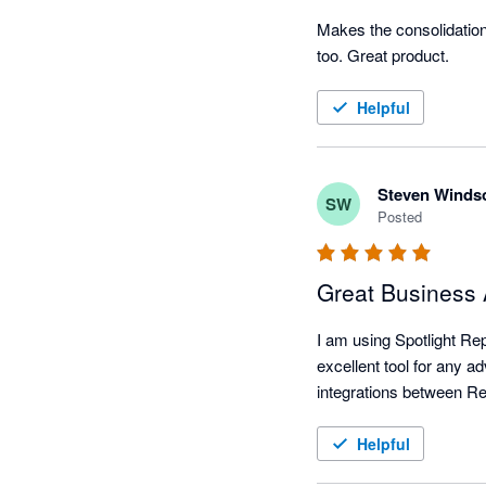
Makes the consolidation 
too. Great product.
Helpful
Steven Winds
SW
Posted
Great Business 
I am using Spotlight Rep
excellent tool for any ad
Helpful