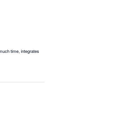
much time, integrates 