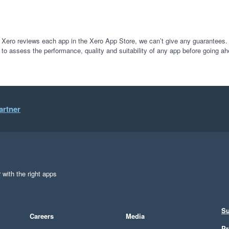
 Xero reviews each app in the Xero App Store, we can’t give any guarantees. I
 to assess the performance, quality and suitability of any app before going ah
artner
 with the right apps
Su
Careers
Media
Pr