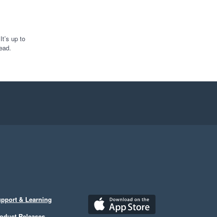
t’s up to
ead.
pport & Learning
oduct Releases