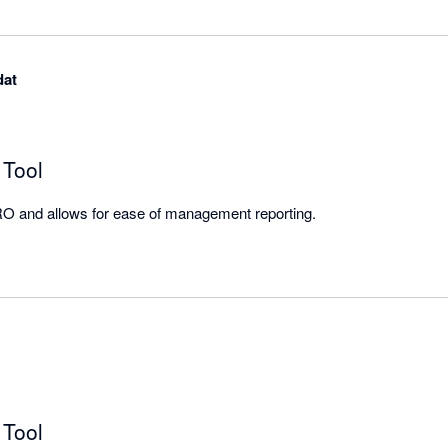
dat
 Tool
Integrates well with XERO and allows for ease of management reporting. 
 Tool