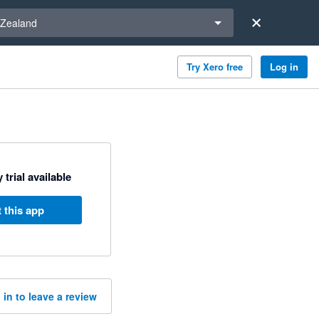
a region
Zealand
Try Xero free
Log in
 trial available
 this app
 in to leave a review