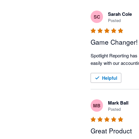
Sarah Cole
SC
Posted
Game Changer!
Spotlight Reporting has 
easily with our accounti
Helpful
Mark Ball
MB
Posted
Great Product