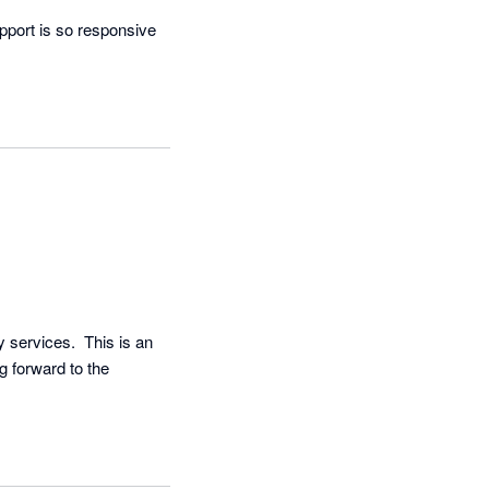
pport is so responsive 
services.  This is an 
g forward to the 