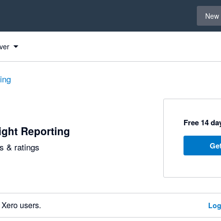
Select 
New 
ver
ting
Free 14 day
ight Reporting
Get
 & ratings
 Xero users.
Log