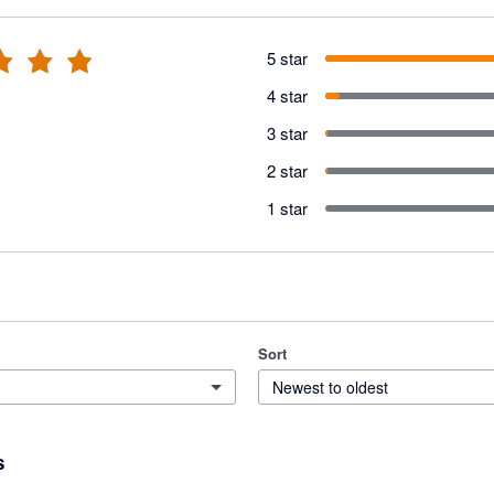
5 star
4 star
3 star
2 star
1 star
Sort
Newest to oldest
s