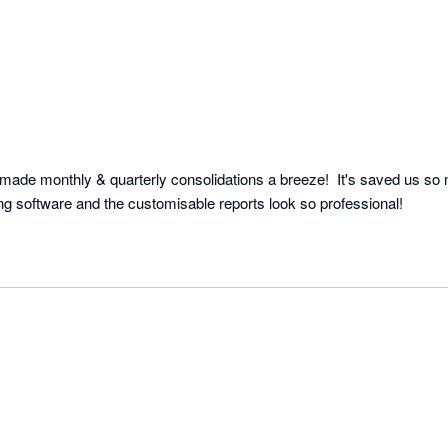
made monthly & quarterly consolidations a breeze!  It's saved us so 
ng software and the customisable reports look so professional!