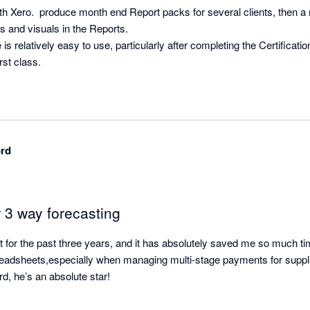
h Xero.  produce month end Report packs for several clients, then a m
hs and visuals in the Reports.

s relatively easy to use, particularly after completing the Certificatio
rst class.
ord
 3 way forecasting
t for the past three years, and it has absolutely saved me so much ti
readsheets,especially when managing multi-stage payments for suppl
d, he’s an absolute star!