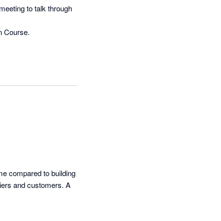
eeting to talk through 
n Course.

me compared to building 
iers and customers. A 