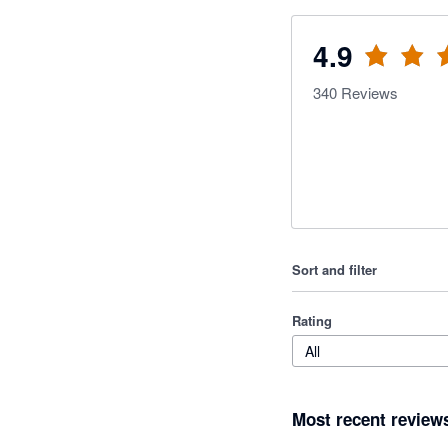
4.9
340
Reviews
Sort and filter
Rating
All
Most recent review