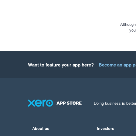
Although
you
Want to feature your app here?
Become an app p
Doing business is better
About us
Investors