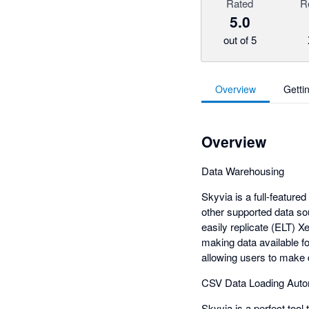
Rated
R
5.0
out of 5
Overview
Getti
Overview
Data Warehousing
Skyvia is a full-feature
other supported data so
easily replicate (ELT) 
making data available f
allowing users to make 
CSV Data Loading Auto
Skyvia is a perfect tool