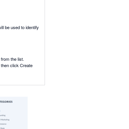
ll be used to identify
rom the list.
 then click Create