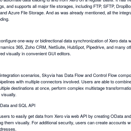
gs, and supports all major file storages, including FTP, SFTP, DropB
d Azure File Storage. And as was already mentioned, all the integra
ding.
onfigure one-way or bidirectional data synchronization of Xero data w
ynamics 365, Zoho CRM, NetSuite, HubSpot, Pipedrive, and many othe
red visually in convenient GUI editors.
integration scenarios, Skyvia has Data Flow and Control Flow compo
ipelines with multiple connectors involved. Users are able to combine
ultiple destinations at once, perform complex multistage transformati
visually.
 OData and SQL API
users to easily get data from Xero via web API by creating OData a
ng them visually. For additional security, users can create accounts 
ddresses.