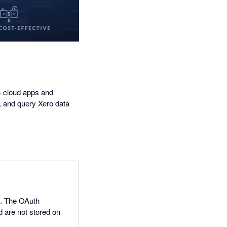
+ cloud apps and
, and query Xero data
0. The OAuth
d are not stored on