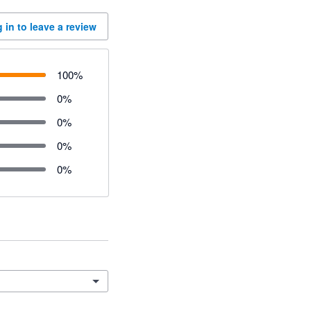
 in to leave a review
100
%
0
%
0
%
0
%
0
%