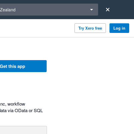
a region
Zealand
Try Xero free
Log in
Get this app
ync, workflow
 data via OData or SQL