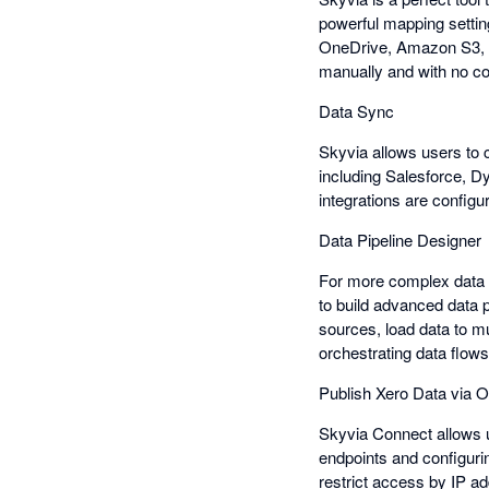
powerful mapping settin
OneDrive, Amazon S3, an
manually and with no co
Data Sync
Skyvia allows users to c
including Salesforce, D
integrations are configu
Data Pipeline Designer
For more complex data 
to build advanced data p
sources, load data to m
orchestrating data flows 
Publish Xero Data via
Skyvia Connect allows 
endpoints and configuri
restrict access by IP a