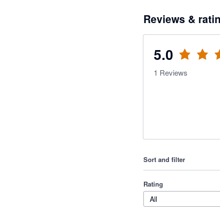
Reviews & rati
5.0
1
Reviews
Sort and filter
Rating
All