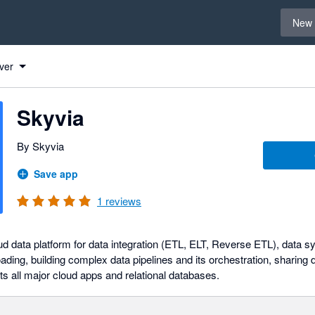
Select 
New 
ver
Skyvia
By Skyvia
Save app
1
reviews
ud data platform for data integration (ETL, ELT, Reverse ETL), data s
ading, building complex data pipelines and its orchestration, sharing
rts all major cloud apps and relational databases.