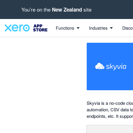
You’re on the
site
New Zealand
out of 5 stars
Search apps, industries, tasks and more...
5 out of 5 stars
5 out of 5 stars
Functions
Industries
Disco
Skyvia is a no-code clo
automation, CSV data lo
endpoints, etc. It suppo