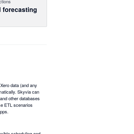
ctions
 forecasting
f Xero data (and any
matically. Skyvia can
 and other databases
rse ETL scenarios
apps.
lexible scheduling and