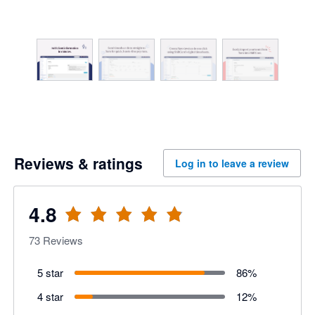
Reviews & ratings
Log in to leave a review
4.8
73
Reviews
5 star
86
%
4 star
12
%