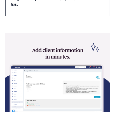
tips.