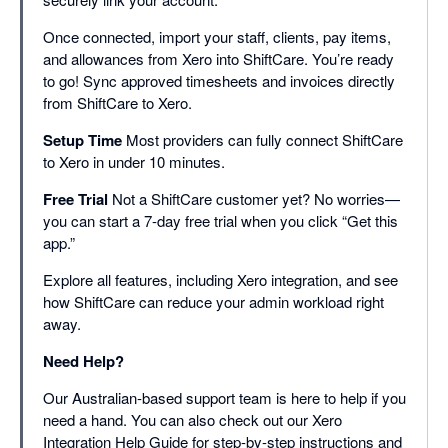
Once connected, import your staff, clients, pay items,
and allowances from Xero into ShiftCare. You’re ready
to go! Sync approved timesheets and invoices directly
from ShiftCare to Xero.
Setup Time
Most providers can fully connect ShiftCare
to Xero in under 10 minutes.
Free Trial
Not a ShiftCare customer yet? No worries—
you can start a 7-day free trial when you click “Get this
app.”
Explore all features, including Xero integration, and see
how ShiftCare can reduce your admin workload right
away.
Need Help?
Our Australian-based support team is here to help if you
need a hand. You can also check out our Xero
Integration Help Guide for step-by-step instructions and