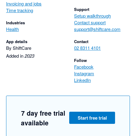
Invoicing and jobs
Support
Time tracking
Setup walkthrough
Contact support
Industries
Health
support@shiftcare.com
App details
Contact
By ShiftCare
02 8311 4101
Added in
2023
Follow
Facebook
Instagram
LinkedIn
7 day free trial
Start free trial
available