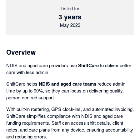
Listed for
3 years
May 2023
Overview
NDIS and aged care providers use
ShiftCare
to deliver better
care with less admin
ShiftCare helps
NDIS and aged care teams
reduce admin
time by up to 90%, so they can focus on delivering quality,
person-centred support.
With built-in rostering, GPS clock-ins, and automated invoicing,
ShiftCare simplifies compliance with NDIS and aged care
funding requirements. Staff can access shift details, client
notes, and care plans from any device, ensuring accountability
and reducing errors.