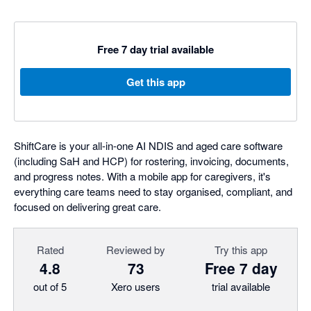
Free 7 day trial available
Get this app
ShiftCare is your all-in-one AI NDIS and aged care software
(including SaH and HCP) for rostering, invoicing, documents,
and progress notes. With a mobile app for caregivers, it's
everything care teams need to stay organised, compliant, and
focused on delivering great care.
Rated
Reviewed by
Try this app
4.8
73
Free 7 day
out of 5
Xero users
trial available