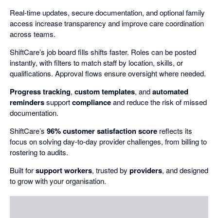
Real-time updates, secure documentation, and optional family
access increase transparency and improve care coordination
across teams.
ShiftCare’s job board fills shifts faster. Roles can be posted
instantly, with filters to match staff by location, skills, or
qualifications. Approval flows ensure oversight where needed.
Progress tracking
,
custom templates
, and
automated
reminders
support
compliance
and reduce the risk of missed
documentation.
ShiftCare’s
96% customer satisfaction score
reflects its
focus on solving day-to-day provider challenges, from billing to
rostering to audits.
Built for
support workers
, trusted by
providers
, and designed
to grow with your organisation.