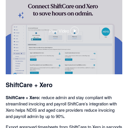
Play Video
,
opens
in
a
dialog
ShiftCare + Xero
ShiftCare + Xero:
reduce admin and stay compliant with
streamlined invoicing and payroll ShiftCare’s integration with
Xero helps NDIS and aged care providers reduce invoicing
and payroll admin by up to 90%.
Export approved timesheets from ShiftCare to Xero in seconds