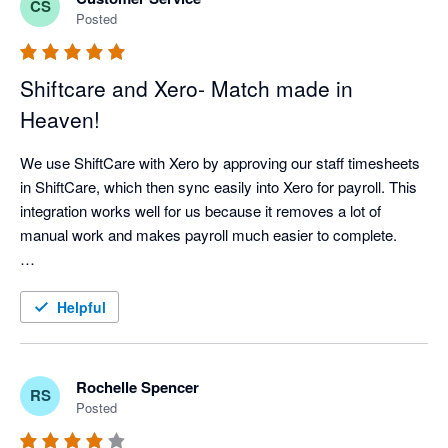
CS
Posted
Shiftcare and Xero- Match made in
Heaven!
We use ShiftCare with Xero by approving our staff timesheets 
in ShiftCare, which then sync easily into Xero for payroll. This 
integration works well for us because it removes a lot of 
manual work and makes payroll much easier to complete.

It has improved our workflow by saving time, reducing double 
handling, and helping us keep more accurate records. It also 
Helpful
gives us confidence that approved shifts are properly reflected 
in payroll. For our business, this means less time spent on 
admin and more time available to focus on client care, staff 
Rochelle Spencer
RS
support, and business operations.
Posted