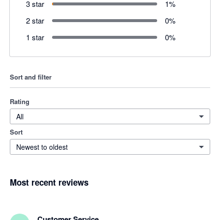
3 star
1
%
2 star
0
%
1 star
0
%
Sort and filter
Rating
All
Sort
Newest to oldest
Most recent reviews
Customer Service