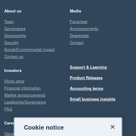
About us
Media
Team
Factsheet
Governance
Announcements
Sponsorship
Downloads
Security
Contact
Social/Environmental impact
Contact us
Support & Learning
Investors
Product Releases
Stock price
Financial information
Accounting terms
Market announcements
Small business insights
Leadership/Governance
FAQ
Careers
Cookie notice
Vacancies