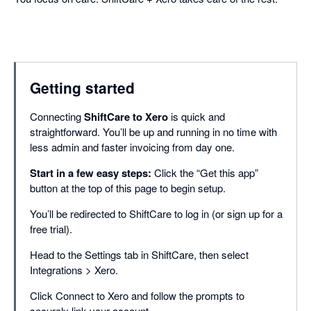
Getting started
Connecting
ShiftCare to Xero
is quick and
straightforward. You’ll be up and running in no time with
less admin and faster invoicing from day one.
Start in a few easy steps:
Click the “Get this app”
button at the top of this page to begin setup.
You’ll be redirected to ShiftCare to log in (or sign up for a
free trial).
Head to the Settings tab in ShiftCare, then select
Integrations > Xero.
Click Connect to Xero and follow the prompts to
securely link your account.