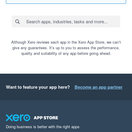
Although Xero reviews each app in the Xero App Store, we can’t
give any guarantees. It’s up to you to assess the performance,
quality and suitability of any app before going ahead.
Want to feature your app here?
Become an app partner
Doing business is better with the right apps