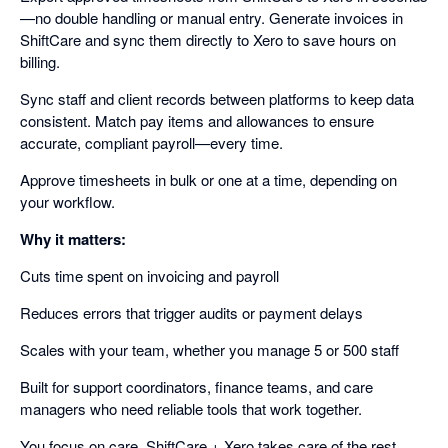
—no double handling or manual entry. Generate invoices in
ShiftCare and sync them directly to Xero to save hours on
billing.
Sync staff and client records between platforms to keep data
consistent. Match pay items and allowances to ensure
accurate, compliant payroll—every time.
Approve timesheets in bulk or one at a time, depending on
your workflow.
Why it matters:
Cuts time spent on invoicing and payroll
Reduces errors that trigger audits or payment delays
Scales with your team, whether you manage 5 or 500 staff
Built for support coordinators, finance teams, and care
managers who need reliable tools that work together.
You focus on care. ShiftCare + Xero takes care of the rest.