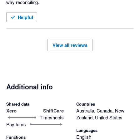
way reconciling. 
Helpful
View all reviews
Additional info
Shared data
Countries
Xero
ShiftCare
Australia, Canada, New
Timesheets
Zealand, United States
PayItems
Languages
English
Functions