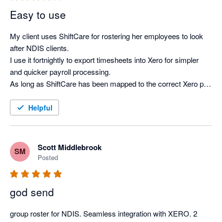
Easy to use
My client uses ShiftCare for rostering her employees to look 
after NDIS clients.

I use it fortnightly to export timesheets into Xero for simpler 
and quicker payroll processing.

As long as ShiftCare has been mapped to the correct Xero pay 
items and the employee email addresses match in both 
systems, the integration is smooth and saves many hours 
Helpful
every pay day.

A couple of years ago, I was providing bookkeeping services 
for multiple clients who used ShiftCare and initially this caused 
Scott Middlebrook
SM
integration issues as the software was not configured for one 
Posted
user accessing multiple clients.

I was provided with a workaround and it worked smoothly 
god send
since then.

This issue may have subsequently been fixed but I only have 
group roster for NDIS. Seamless integration with XERO. 2 
one client using ShiftCare now, so I am not sure.