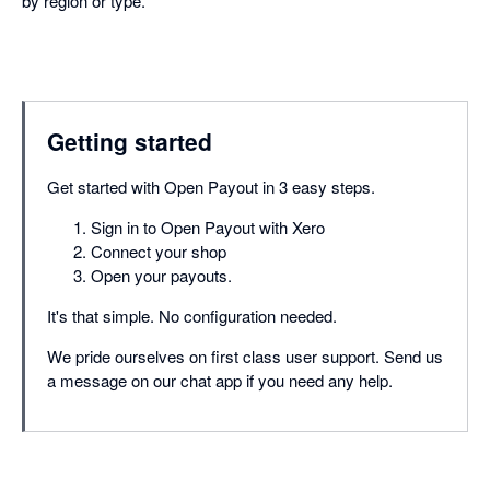
by region or type.
Getting started
Get started with Open Payout in 3 easy steps.
Sign in to Open Payout with Xero
Connect your shop
Open your payouts.
It's that simple. No configuration needed.
We pride ourselves on first class user support. Send us
a message on our chat app if you need any help.