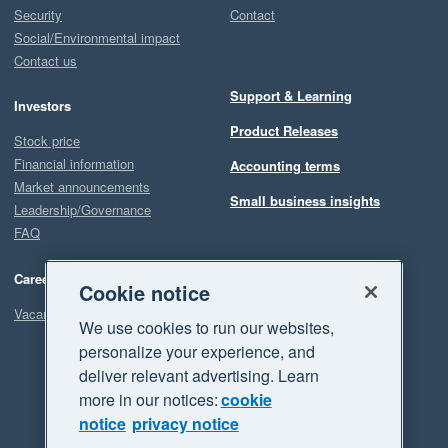
Security
Contact
Social/Environmental impact
Contact us
Support & Learning
Investors
Product Releases
Stock price
Financial information
Accounting terms
Market announcements
Small business insights
Leadership/Governance
FAQ
Careers
Cookie notice
Vacancies
We use cookies to run our websites,
personalize your experience, and
deliver relevant advertising. Learn
more in our notices:
cookie
notice
privacy notice