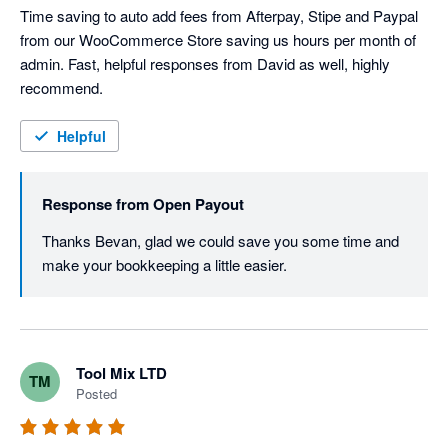
Time saving to auto add fees from Afterpay, Stipe and Paypal 
from our WooCommerce Store saving us hours per month of 
admin. Fast, helpful responses from David as well, highly 
recommend. 
Helpful
Response from
Open Payout
Thanks Bevan, glad we could save you some time and 
make your bookkeeping a little easier.
Tool Mix LTD
TM
Posted