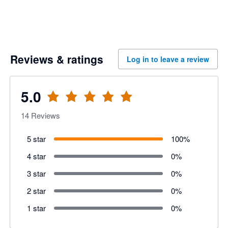
Reviews & ratings
Log in to leave a review
5.0
14
Reviews
5 star
100
%
4 star
0
%
3 star
0
%
2 star
0
%
1 star
0
%