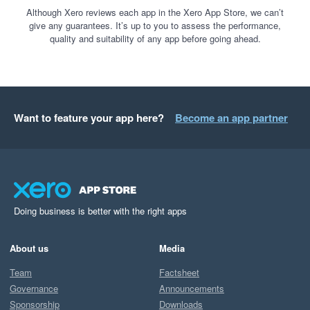
Although Xero reviews each app in the Xero App Store, we can’t
give any guarantees. It’s up to you to assess the performance,
quality and suitability of any app before going ahead.
Want to feature your app here?
Become an app partner
Doing business is better with the right apps
About us
Media
Team
Factsheet
Governance
Announcements
Sponsorship
Downloads