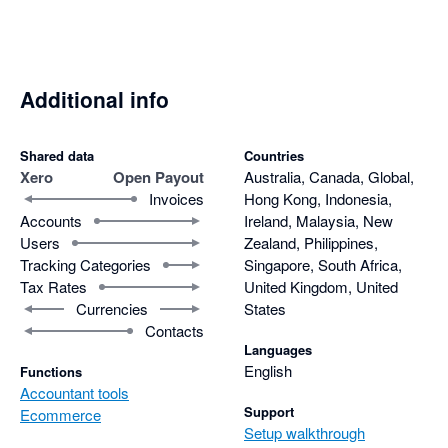
Additional info
Shared data
Countries
Xero
Open Payout
Australia, Canada, Global,
Invoices
Hong Kong, Indonesia,
Accounts
Ireland, Malaysia, New
Users
Zealand, Philippines,
Tracking Categories
Singapore, South Africa,
Tax Rates
United Kingdom, United
Currencies
States
Contacts
Languages
English
Functions
Accountant tools
Support
Ecommerce
Setup walkthrough