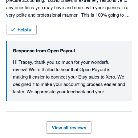
any questions you may have and deals with your queries in a 
very polite and professional manner.  This is 100% going to 
make life so much easier for me and I would definitely 
recommend; thank you so much!
Helpful
Response from
Open Payout
Hi Tracey, thank you so much for your wonderful 
review! We’re thrilled to hear that Open Payout is 
making it easier to connect your Etsy sales to Xero. We 
designed it to make your accounting process easier and 
faster. We appreciate your feedback and your 
recommendation. Thanks again for choosing us. 
Cheers, David
View all reviews