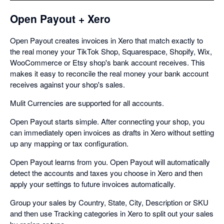
Open Payout + Xero
Open Payout creates invoices in Xero that match exactly to
the real money your TikTok Shop, Squarespace, Shopify, Wix,
WooCommerce or Etsy shop's bank account receives. This
makes it easy to reconcile the real money your bank account
receives against your shop's sales.
Mulit Currencies are supported for all accounts.
Open Payout starts simple. After connecting your shop, you
can immediately open invoices as drafts in Xero without setting
up any mapping or tax configuration.
Open Payout learns from you. Open Payout will automatically
detect the accounts and taxes you choose in Xero and then
apply your settings to future invoices automatically.
Group your sales by Country, State, City, Description or SKU
and then use Tracking categories in Xero to split out your sales