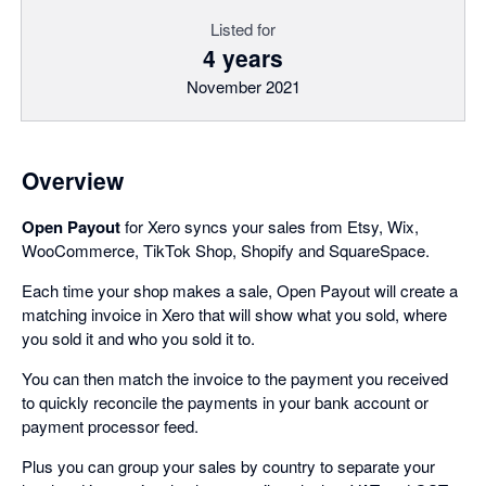
Listed for
4 years
November 2021
Overview
Open Payout
for Xero syncs your sales from Etsy, Wix,
WooCommerce, TikTok Shop, Shopify and SquareSpace.
Each time your shop makes a sale, Open Payout will create a
matching invoice in Xero that will show what you sold, where
you sold it and who you sold it to.
You can then match the invoice to the payment you received
to quickly reconcile the payments in your bank account or
payment processor feed.
Plus you can group your sales by country to separate your