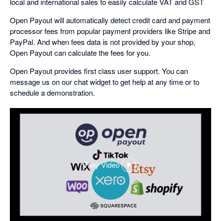
local and international sales to easily calculate VAT and GST
Open Payout will automatically detect credit card and payment
processor fees from popular payment providers like Stripe and
PayPal. And when fees data is not provided by your shop,
Open Payout can calculate the fees for you.
Open Payout provides first class user support. You can
message us on our chat widget to get help at any time or to
schedule a demonstration.
Play Video
,
opens
in
a
dialog