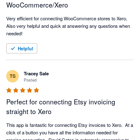
WooCommerce/Xero
Very efficient for connecting WooCommerce stores to Xero, 
Also very helpful and quick at answering any questions when 
needed!
Helpful
Tracey Sale
TS
Posted
Perfect for connecting Etsy invoicing
straight to Xero
This app is fantastic for connecting Etsy invoices to Xero.  At a 
click of a button you have all the information needed for 
precise accounting.  David Gates is extremely responsive to 