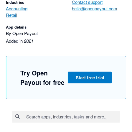
Contact support
Industries
Accounting
hello@openpayout.com
Retail
App details
By Open Payout
Added in
2021
Try Open
Start free trial
Payout for free