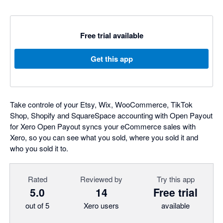
Free trial available
Get this app
Take controle of your Etsy, Wix, WooCommerce, TikTok
Shop, Shopify and SquareSpace accounting with Open Payout
for Xero Open Payout syncs your eCommerce sales with
Xero, so you can see what you sold, where you sold it and
who you sold it to.
Rated
Reviewed by
Try this app
5.0
14
Free trial
out of 5
Xero users
available