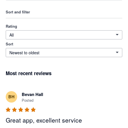
Sort and filter
Rating
All
Sort
Newest to oldest
Most recent reviews
Bevan Hall
BH
Posted
Great app, excellent service