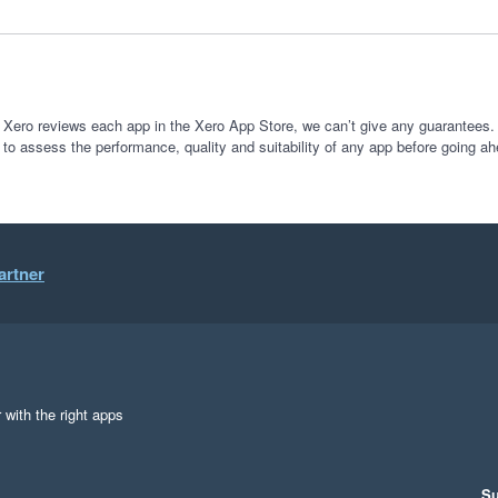
 Xero reviews each app in the Xero App Store, we can’t give any guarantees. I
 to assess the performance, quality and suitability of any app before going ah
artner
 with the right apps
Su