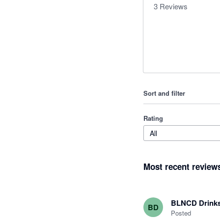
3
Reviews
Sort and filter
Rating
All
Most recent review
BLNCD Drink
BD
Posted