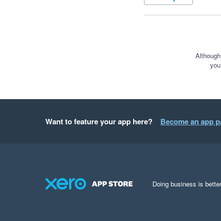
Although
you
Want to feature your app here?
Become an app p
Doing business is better