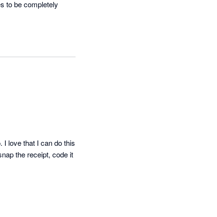
s to be completely 
I love that I can do this 
nap the receipt, code it 