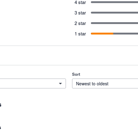
4 star
3 star
2 star
1 star
Sort
Newest to oldest
s
s