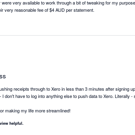
 were very available to work through a bit of tweaking for my purpose
achieved. Well worth their very reasonable fee of $4 AUD per statement. 
ss
shing receipts through to Xero in less than 3 minutes after signing up. 
I don't have to log into anything else to push data to Xero. Literally - s
view helpful.