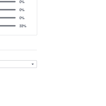
0
%
0
%
0
%
33
%