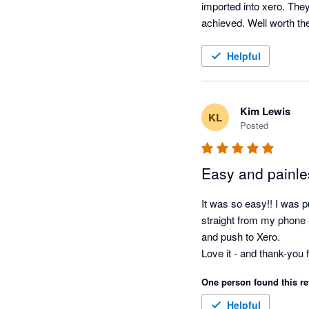
imported into xero. They
Helpful
Kim Lewis
KL
Posted
Easy and painle
It was so easy!! I was pu
straight from my phone - 
and push to Xero.

One person found this re
Helpful