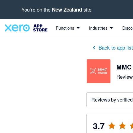
You’re on the
site
New Zealand
out of 5 stars
1 out of 5 stars
5 out of 5 stars
5 out of 5 stars
Functions
Industries
Disco
Back to app lis
MMC 
Reviews
Reviews by verified
3.7