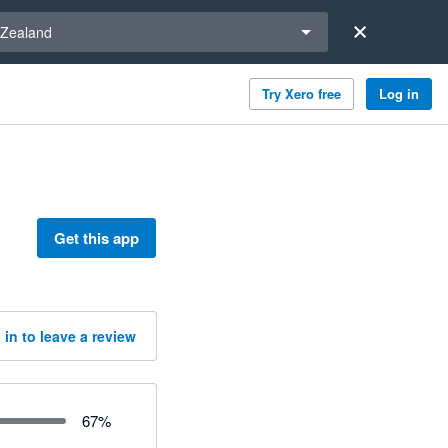
a region
Zealand
Try Xero free
Log in
Get this app
 in to leave a review
67
%