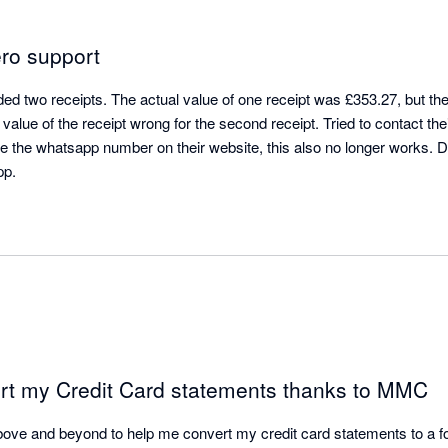
ero support
d two receipts. The actual value of one receipt was £353.27, but the 
value of the receipt wrong for the second receipt. Tried to contact their
se the whatsapp number on their website, this also no longer works. D
pp.
ort my Credit Card statements thanks to MMC
ove and beyond to help me convert my credit card statements to a fo