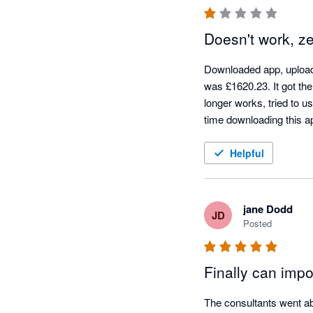
Doesn't work, z
Downloaded app, uploade
was £1620.23. It got the 
longer works, tried to u
time downloading this a
Helpful
jane Dodd
JD
Posted
Finally can imp
The consultants went ab