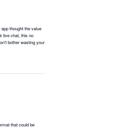
app thought the value 
 live chat, this no 
on't bother wasting your 
rmat that could be 