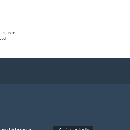
t’s up to
ead.
pport & Learning