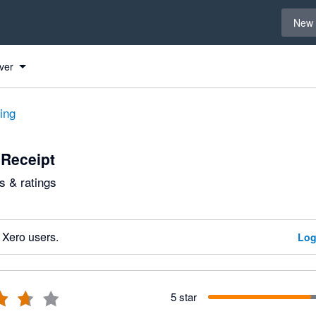
Select 
New 
ver
ting
Receipt
 & ratings
 Xero users.
Log
5 star