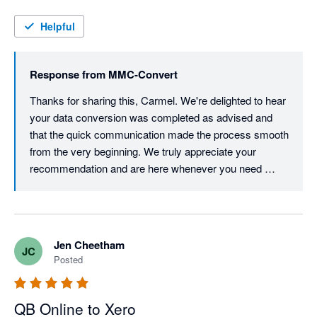
you Khushi and Team
Helpful
Response from
MMC-Convert
Thanks for sharing this, Carmel. We're delighted to hear 
your data conversion was completed as advised and 
that the quick communication made the process smooth 
from the very beginning. We truly appreciate your 
recommendation and are here whenever you need 
Jen Cheetham
JC
Posted
QB Online to Xero