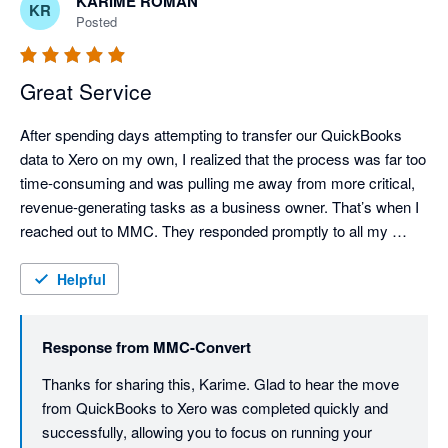
KARIME ROMAN
KR
Posted
Great Service
After spending days attempting to transfer our QuickBooks 
data to Xero on my own, I realized that the process was far too 
time-consuming and was pulling me away from more critical, 
revenue-generating tasks as a business owner. That’s when I 
reached out to MMC. They responded promptly to all my 
questions and immediately began working on my project. In 
just two days, they successfully transferred all of the data. The 
Helpful
investment was absolutely worth it. I highly recommend their 
services.
Response from
MMC-Convert
Thanks for sharing this, Karime. Glad to hear the move 
from QuickBooks to Xero was completed quickly and 
successfully, allowing you to focus on running your 