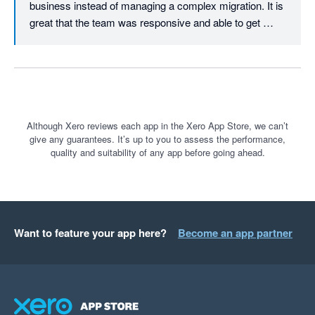
business instead of managing a complex migration. It is 
great that the team was responsive and able to get 
everything transferred within such a short timeframe.

We truly appreciate your recommendation and are here 
whenever you need support again.
Although Xero reviews each app in the Xero App Store, we can’t
give any guarantees. It’s up to you to assess the performance,
quality and suitability of any app before going ahead.
Want to feature your app here?
Become an app partner