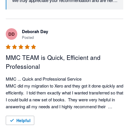
We truly appreciate your recommendation and are here 
Deborah Day
DD
Posted
MMC TEAM is Quick, Efficient and
Professional
MMC ... Quick and Professional Service

MMC did my migration to Xero and they got it done quickly and 
efficiently.  I told them exactly what I wanted transferred so that 
I could build a new set of books.  They were very helpful in 
answering all my needs and I highly recommend their  
expertise.
Helpful