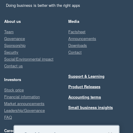
Doing business is better with the right apps
About us
Media
Team
Factsheet
Governance
Announcements
Sponsorship
Downloads
Security
Contact
Social/Environmental impact
Contact us
Support & Learning
Investors
Product Releases
Stock price
Financial information
Accounting terms
Market announcements
Small business insights
Leadership/Governance
FAQ
Careers