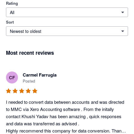
Rating
All
Sort
Newest to oldest
Most recent reviews
Carmel Farrugia
CF
Posted
I needed to convert data between accounts and was directed 
to MMC via Xero Accounting software . From the initally 
contact Khushi Yadav has been amazing , quick responses 
and data was transferred as advised .

Highly recommend this company for data conversion. Thank 