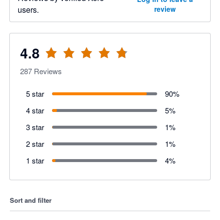
users.
review
4.8
287
Reviews
5 star
90
%
4 star
5
%
3 star
1
%
2 star
1
%
1 star
4
%
Sort and filter