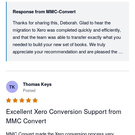
Response from
MMC-Convert
Thanks for sharing this, Deborah. Glad to hear the 
migration to Xero was completed quickly and efficiently, 
and that the team was able to transfer exactly what you 
needed to build your new set of books. We truly 
appreciate your recommendation and are pleased the 
process met your expectations. We are here whenever 
you need support again.
Thomas Keys
TK
Posted
Excellent Xero Conversion Support from
MMC Convert
MMC Convert made the Xero conversion process very 