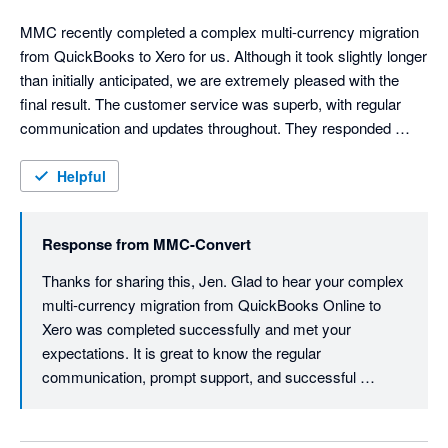
MMC recently completed a complex multi-currency migration 
from QuickBooks to Xero for us. Although it took slightly longer 
than initially anticipated, we are extremely pleased with the 
final result. The customer service was superb, with regular 
communication and updates throughout. They responded 
promptly to any questions and delivered exactly what we were 
hoping for – including 16 years’ worth of historical data, 
Helpful
thousands of attachments, and successful handling of multiple 
currencies and bank accounts. I wouldn’t hesitate to 
Response from
MMC-Convert
recommend this company for any level of migration you are 
considering.
Thanks for sharing this, Jen. Glad to hear your complex 
multi-currency migration from QuickBooks Online to 
Xero was completed successfully and met your 
expectations. It is great to know the regular 
communication, prompt support, and successful 
migration of your historical data, attachments, and 
multiple currencies made the experience a positive one. 