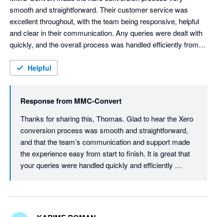
smooth and straightforward. Their customer service was 
excellent throughout, with the team being responsive, helpful 
and clear in their communication. Any queries were dealt with 
quickly, and the overall process was handled efficiently from 
start to finish. I would happily recommend MMC Convert to 
anyone needing assistance with a Xero conversion.
Helpful
Response from
MMC-Convert
Thanks for sharing this, Thomas. Glad to hear the Xero 
conversion process was smooth and straightforward, 
and that the team’s communication and support made 
the experience easy from start to finish. It is great that 
your queries were handled quickly and efficiently 
throughout the project.

We truly appreciate your recommendation and are here 
whenever you need support again.