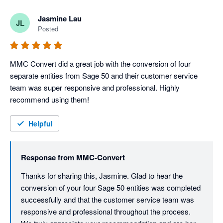
We truly appreciate your recommendation and are here 
whenever you need support again.
Jasmine Lau
JL
Posted
MMC Convert did a great job with the conversion of four 
separate entities from Sage 50 and their customer service 
team was super responsive and professional. Highly 
recommend using them!
Helpful
Response from
MMC-Convert
Thanks for sharing this, Jasmine. Glad to hear the 
conversion of your four Sage 50 entities was completed 
successfully and that the customer service team was 
responsive and professional throughout the process. 