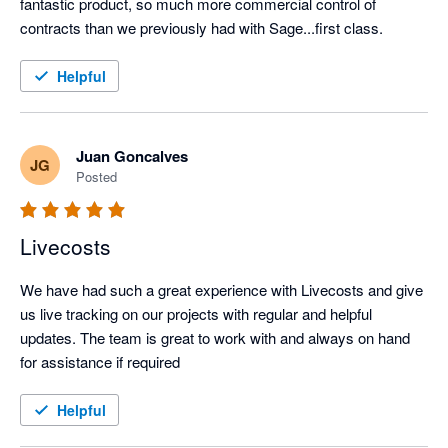
fantastic product, so much more commercial control of 
contracts than we previously had with Sage...first class.
Helpful
Juan Goncalves
JG
Posted
Livecosts
We have had such a great experience with Livecosts and give 
us live tracking on our projects with regular and helpful 
updates. The team is great to work with and always on hand 
for assistance if required
Helpful