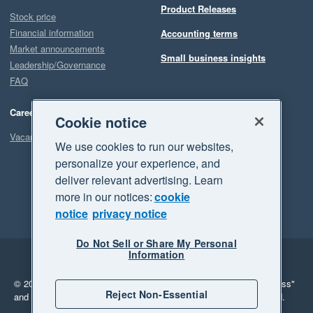
Product Releases
Stock price
Financial information
Accounting terms
Market announcements
Small business insights
Leadership/Governance
FAQ
Careers
Cookie notice
Vacancies
We use cookies to run our websites,
personalize your experience, and
deliver relevant advertising. Learn
more in our notices:
cookie
notice
privacy notice
Do Not Sell or Share My Personal
Information
Legal
Privacy
© 2026 Xero Limited. All rights reserved.
"Xero", "Beautiful business"
Reject Non-Essential
and "Your business Supercharged" are trademarks of Xero Limited.