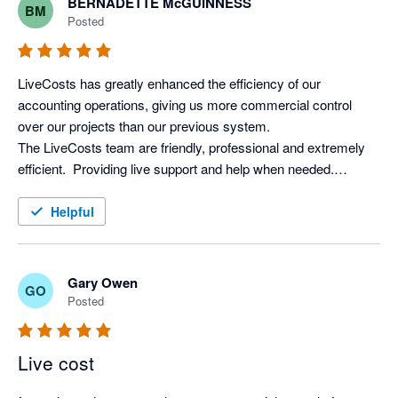
BERNADETTE McGUINNESS
BM
difference, we can't recommend LiveCosts highly enough. We 
Posted
recouped the cost within weeks, so it's been worth every 
LiveCosts has greatly enhanced the efficiency of our 
accounting operations, giving us more commercial control 
over our projects than our previous system. 

The LiveCosts team are friendly, professional and extremely 
efficient.  Providing live support and help when needed.

I would totally recommend LiveCosts to everyone in the 
Helpful
Gary Owen
GO
Posted
Live cost