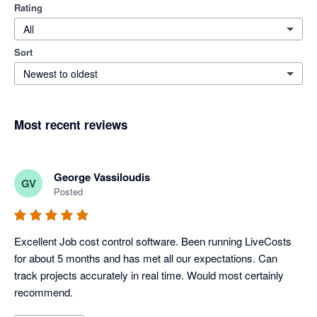
Rating
All
Sort
Newest to oldest
Most recent reviews
George Vassiloudis
GV
Posted
Excellent Job cost control software. Been running LiveCosts 
for about 5 months and has met all our expectations. Can 
track projects accurately in real time. Would most certainly 
recommend.