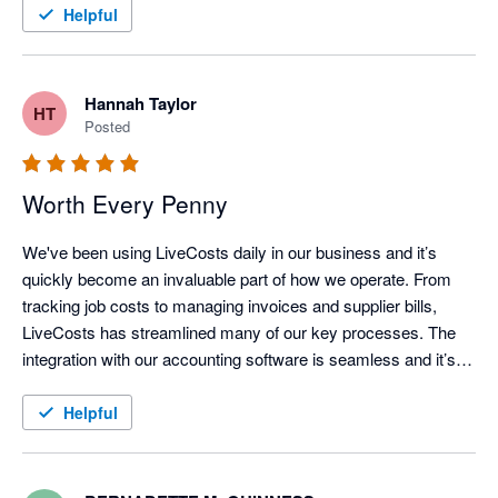
Helpful
Hannah Taylor
HT
Posted
Worth Every Penny
We've been using LiveCosts daily in our business and it’s 
quickly become an invaluable part of how we operate. From 
tracking job costs to managing invoices and supplier bills, 
LiveCosts has streamlined many of our key processes. The 
integration with our accounting software is seamless and it’s 
helped us stay on top of projects whilst running a more efficient 
and profitable operation. We love how user friendly the 
Helpful
platform is and the support team is always responsive and 
helpful whenever we have questions.

If you're in the trades and looking for a tool that truly makes a 