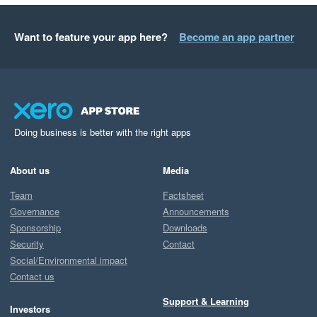
Want to feature your app here?
Become an app partner
Doing business is better with the right apps
About us
Media
Team
Factsheet
Governance
Announcements
Sponsorship
Downloads
Security
Contact
Social/Environmental impact
Contact us
Support & Learning
Investors