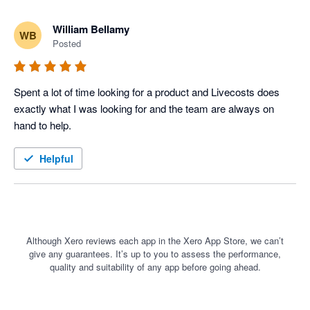
William Bellamy
WB
Posted
Spent a lot of time looking for a product and Livecosts does 
exactly what I was looking for and the team are always on 
hand to help. 
Helpful
Although Xero reviews each app in the Xero App Store, we can’t
give any guarantees. It’s up to you to assess the performance,
quality and suitability of any app before going ahead.