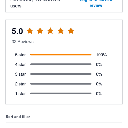
users.
review
5.0
32
Reviews
5 star
100
%
4 star
0
%
3 star
0
%
2 star
0
%
1 star
0
%
Sort and filter