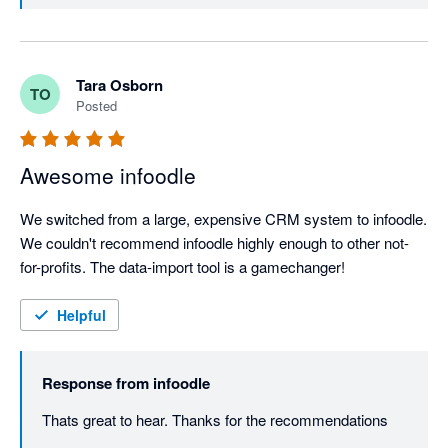
Tara Osborn
TO
Posted
Awesome infoodle
We switched from a large, expensive CRM system to infoodle. 
We couldn't recommend infoodle highly enough to other not-
for-profits. The data-import tool is a gamechanger!
Helpful
Response from
infoodle
Thats great to hear. Thanks for the recommendations