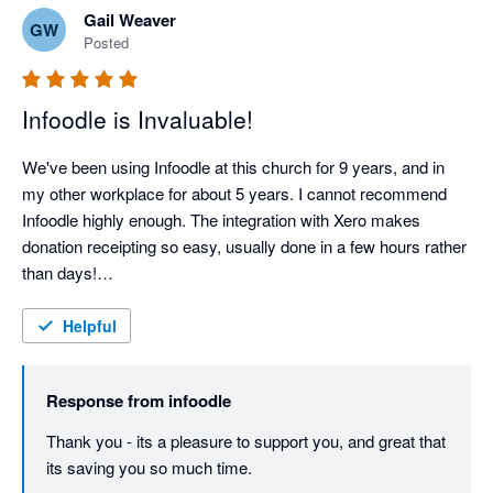
Gail Weaver
GW
Posted
Infoodle is Invaluable!
We've been using Infoodle at this church for 9 years, and in 
my other workplace for about 5 years. I cannot recommend 
Infoodle highly enough. The integration with Xero makes 
donation receipting so easy, usually done in a few hours rather 
than days!

Support from the Infoodle team is fantastic - I haven't yet had a 
query they couldn't sort out.
Helpful
Response from
infoodle
Thank you - its a pleasure to support you, and great that 
its saving you so much time.