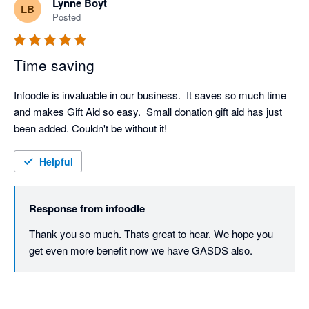
Lynne Boyt
LB
Posted
Time saving
Infoodle is invaluable in our business.  It saves so much time 
and makes Gift Aid so easy.  Small donation gift aid has just 
been added. Couldn't be without it!
Helpful
Response from
infoodle
Thank you so much. Thats great to hear. We hope you 
get even more benefit now we have GASDS also.