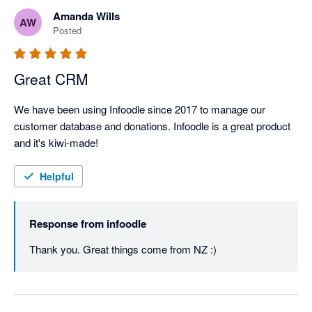
Amanda Wills
AW
Posted
Great CRM
We have been using Infoodle since 2017 to manage our 
customer database and donations. Infoodle is a great product 
and it's kiwi-made!
Helpful
Response from
infoodle
Thank you. Great things come from NZ :)