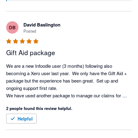
David Baslington
DB
Posted
Gift Aid package
We are a new Infoodle user (3 months) following also 
becoming a Xero user last year.  We only have the Gift Aid + 
package but the experience has been great.  Set up and 
ongoing support first rate.

We have used another package to manage our claims for 
some years but Infoodle is just another level.  So straight 
2 people found this review helpful.
forward and the Xero integration saves a huge amount of time.

Definitely recommended.
Helpful