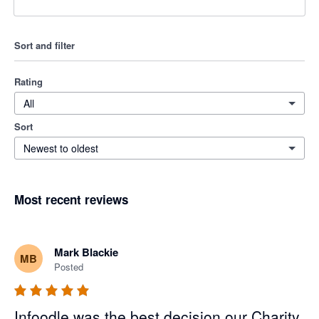
Sort and filter
Rating
All
Sort
Newest to oldest
Most recent reviews
Mark Blackie
MB
Posted
Infoodle was the best decision our Charity