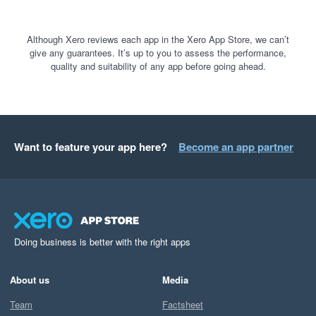
Although Xero reviews each app in the Xero App Store, we can’t
give any guarantees. It’s up to you to assess the performance,
quality and suitability of any app before going ahead.
Want to feature your app here?
Become an app partner
Doing business is better with the right apps
About us
Media
Team
Factsheet