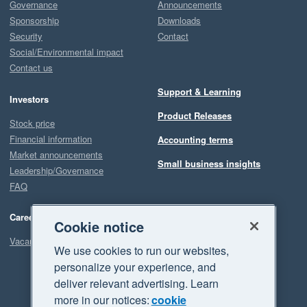
Governance
Announcements
Sponsorship
Downloads
Security
Contact
Social/Environmental impact
Contact us
Support & Learning
Investors
Product Releases
Stock price
Financial information
Accounting terms
Market announcements
Small business insights
Leadership/Governance
FAQ
Careers
Cookie notice
Vacancies
We use cookies to run our websites,
personalize your experience, and
deliver relevant advertising. Learn
more in our notices:
cookie