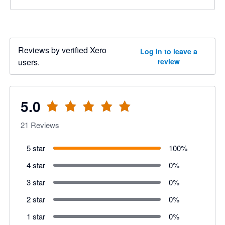
Reviews by verified Xero
Log in to leave a
users.
review
5.0
21
Reviews
5 star
100
%
4 star
0
%
3 star
0
%
2 star
0
%
1 star
0
%