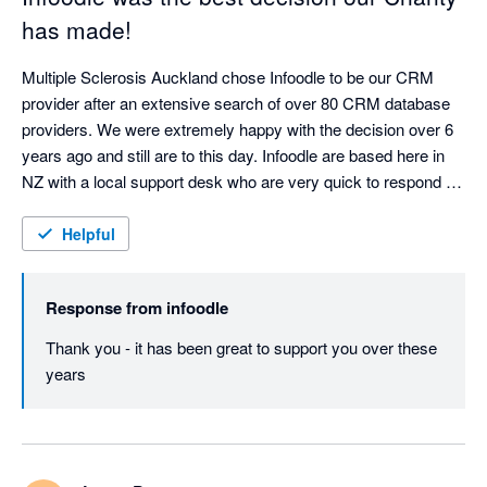
has made!
Multiple Sclerosis Auckland chose Infoodle to be our CRM 
provider after an extensive search of over 80 CRM database 
providers. We were extremely happy with the decision over 6 
years ago and still are to this day. Infoodle are based here in 
NZ with a local support desk who are very quick to respond 
and attend to any queries or issues. Infoodle meets all our 
needs including both patient records and donor management 
Helpful
which is rare to do both well. They are always looking to 
improve the CRM in response to user feedback. I could not 
Response from
infoodle
recommend Infoodle and their team more highly. If you are a 
charity or a service provider looking for a CRM - go with 
Thank you - it has been great to support you over these 
Infoodle - you won't be disappointed!
years