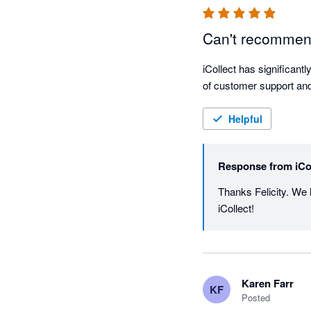
Can't recommen
iCollect has significantl
of customer support and
Helpful
Response from
iCo
Thanks Felicity. We 
iCollect! 
Karen Farr
KF
Posted