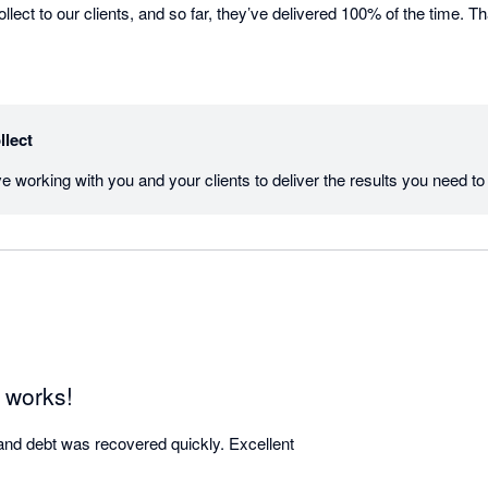
ct to our clients, and so far, they’ve delivered 100% of the time. Th
llect
 works!
and debt was recovered quickly. Excellent