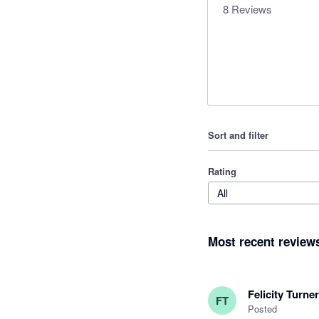
8
Reviews
Sort and filter
Rating
All
Most recent review
Felicity Turner
FT
Posted