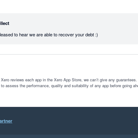
llect
ased to hear we are able to recover your debt :)
 Xero reviews each app in the Xero App Store, we can’t give any guarantees. I
 to assess the performance, quality and suitability of any app before going ah
artner