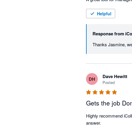
Helpful
Response from
iCo
Dave Hewitt
DH
Posted
Gets the job Do
Highly recommend iCollec
answer. 