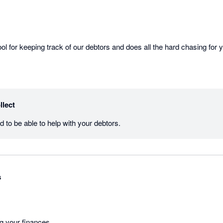
llect
Thanks Karen, thrilled to be able to help with your debtors.  
s
ng your finances