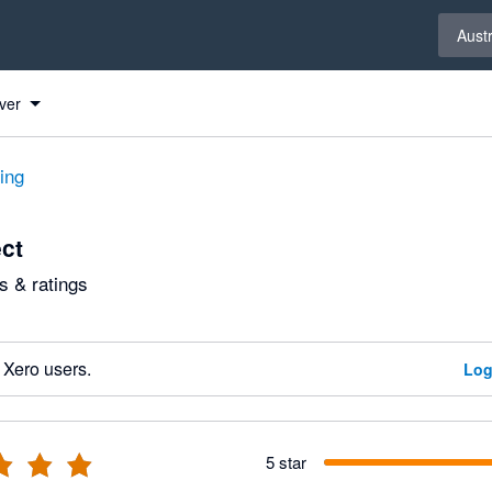
Select 
Austr
ver
ting
ect
 & ratings
 Xero users.
Log
5 star