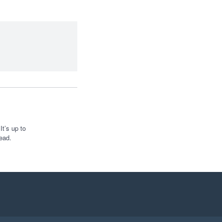
t’s up to
ead.