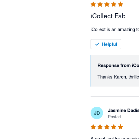
iCollect Fab
Helpful
Response from
iCo
Jasmine Dadi
JD
Posted
A great tool for managi