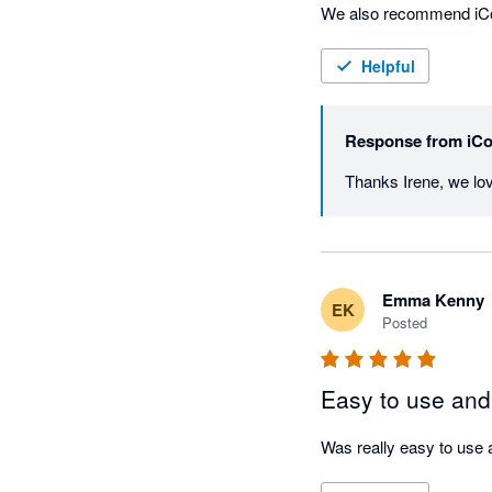
We also recommend iColle
for itself.

Helpful
—Irene

CEO, Admin Army
Response from
iCo
Emma Kenny
EK
Posted
Easy to use and
Was really easy to use 