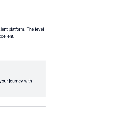
ient platform. The level 
cellent.
our journey with 