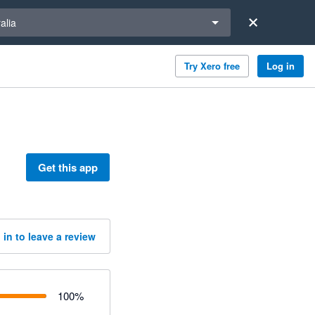
a region
alia
Try Xero free
Log in
Get this app
 in to leave a review
100
%