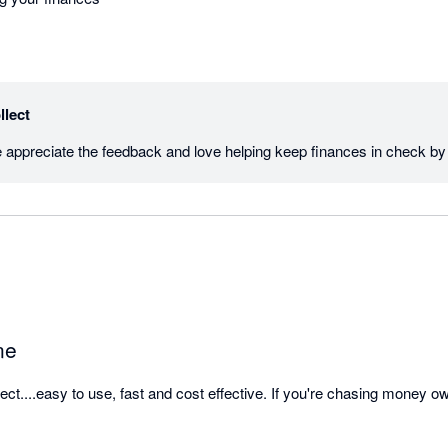
llect
ne
t....easy to use, fast and cost effective. If you're chasing money owed