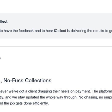
llect
s
e, No-Fuss Collections
ever we’ve got a client dragging their heels on payment. The platform i
tly, and we stay updated the whole way through. No chasing, no surpris
d the job gets done efficiently.
