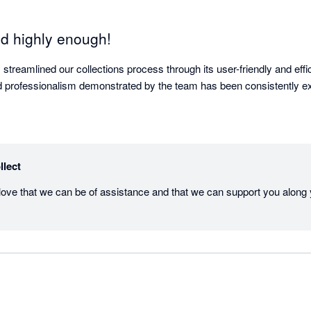
d highly enough!
y streamlined our collections process through its user-friendly and effic
 professionalism demonstrated by the team has been consistently ex
llect
love that we can be of assistance and that we can support you along y