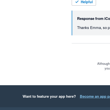
Helpful
Response from
iCo
Thanks Emma, so ple
Although
you
Want to feature your app here?
Become an app p