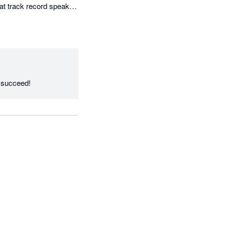
at track record speaks 
Thanks Irene, we love working with you and your clients to deliver the results you need to succeed! 