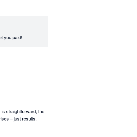
Thanks Dave, great to have the feedback and to hear iCollect is delivering the results to get you paid! 
s straightforward, the 
es – just results. 