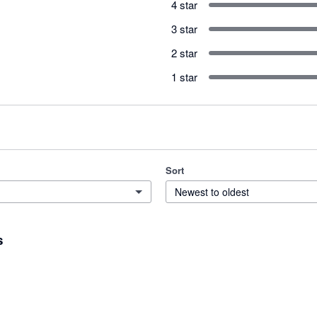
4 star
3 star
2 star
1 star
Sort
Newest to oldest
s