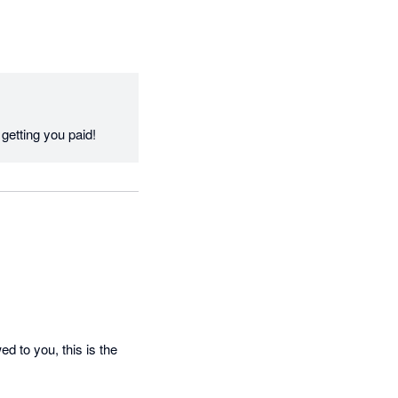
Thanks Jasmine, we appreciate the feedback and love helping keep finances in check by getting you paid! 
 to you, this is the 