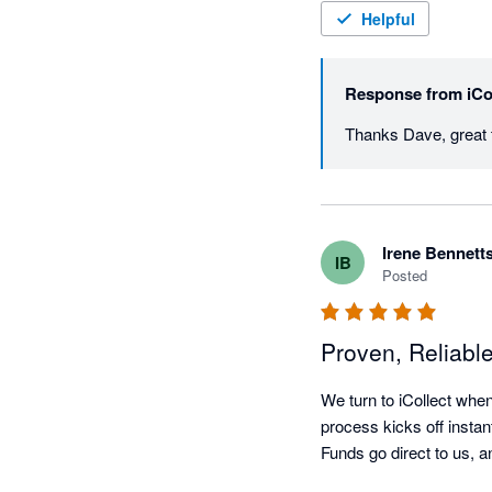
Helpful
Response from
iCo
Irene Bennett
IB
Posted
Proven, Reliabl
We turn to iCollect when
process kicks off instan
Funds go direct to us, an