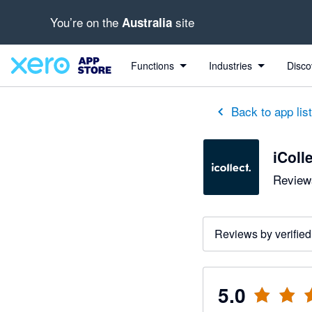
You’re on the
site
Australia
out of 5 stars
5 out of 5 stars
5 out of 5 stars
5 out of 5 stars
5 out of 5 stars
5 out of 5 stars
5 out of 5 stars
Functions
Industries
Disco
Back to app lis
iColl
Reviews
Reviews by verified
5.0