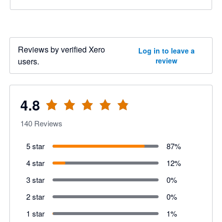
Reviews by verified Xero
Log in to leave a
users.
review
4.8
140
Reviews
5 star
87
%
4 star
12
%
3 star
0
%
2 star
0
%
1 star
1
%