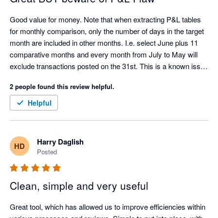
Good value for money. Note that when extracting P&L tables 
for monthly comparison, only the number of days in the target 
month are included in other months. I.e. select June plus 11 
comparative months and every month from July to May will 
exclude transactions posted on the 31st. This is a known issue 
with the Xero API.
2 people found this review helpful.
Helpful
Harry Daglish
HD
Posted
Clean, simple and very useful
Great tool, which has allowed us to improve efficiencies within 