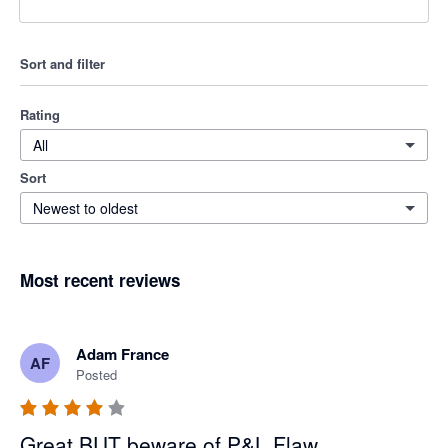
Sort and filter
Rating
All
Sort
Newest to oldest
Most recent reviews
Adam France
AF
Posted
Great BUT beware of P&L Flaw