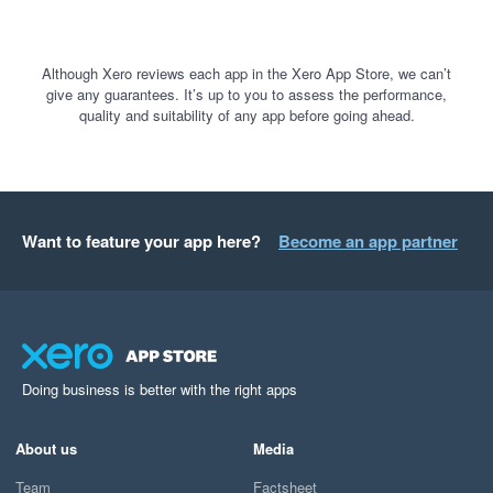
Although Xero reviews each app in the Xero App Store, we can’t
give any guarantees. It’s up to you to assess the performance,
quality and suitability of any app before going ahead.
Want to feature your app here?
Become an app partner
Doing business is better with the right apps
About us
Media
Team
Factsheet