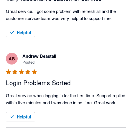
Great service. I got some problem with refresh all and the 
customer service team was very helpful to support me.
Helpful
Andrew Beastall
AB
Posted
Login Problems Sorted
Great service when logging in for the first time. Support replied 
within five minutes and I was done in no time. Great work.
Helpful