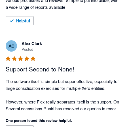
various processes and reviews. Simple to put into place, with 
a wide range of reports available
Helpful
Alex Clark
AC
Posted
Support Second to None!
The software itself is simple but super effective, especially for 
large consolidation exercises for multiple Xero entities.

However, where Flex really separates itself is the support. On 
Several occassions Ruairi has resolved our queries in record 
time. 

One person found this review helpful.