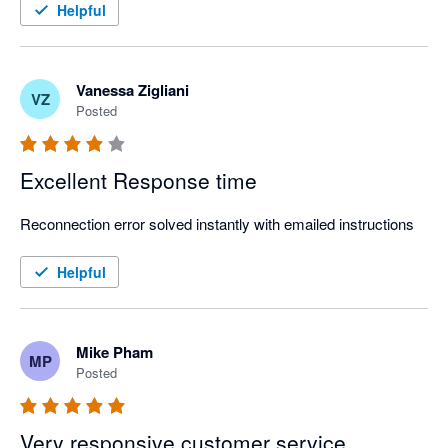
Strongly recommend!
Helpful
Vanessa Zigliani
VZ
Posted
Excellent Response time
Reconnection error solved instantly with emailed instructions
Helpful
Mike Pham
MP
Posted
Very responsive customer service