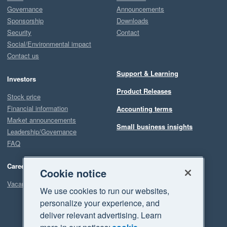
Governance
Announcements
Sponsorship
Downloads
Security
Contact
Social/Environmental impact
Contact us
Support & Learning
Investors
Product Releases
Stock price
Financial information
Accounting terms
Market announcements
Small business insights
Leadership/Governance
FAQ
Careers
Cookie notice
Vacancies
We use cookies to run our websites,
personalize your experience, and
deliver relevant advertising. Learn