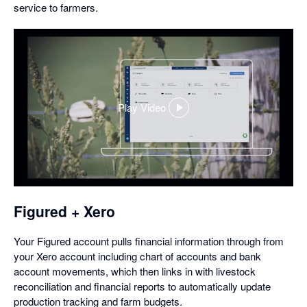
service to farmers.
Play Video
,
opens
in
a
dialog
Figured + Xero
Your Figured account pulls financial information through from
your Xero account including chart of accounts and bank
account movements, which then links in with livestock
reconciliation and financial reports to automatically update
production tracking and farm budgets.