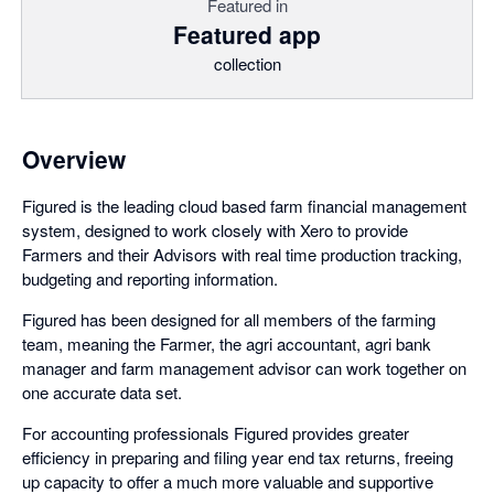
Featured in
Featured app
collection
Overview
Figured is the leading cloud based farm financial management
system, designed to work closely with Xero to provide
Farmers and their Advisors with real time production tracking,
budgeting and reporting information.
Figured has been designed for all members of the farming
team, meaning the Farmer, the agri accountant, agri bank
manager and farm management advisor can work together on
one accurate data set.
For accounting professionals Figured provides greater
efficiency in preparing and filing year end tax returns, freeing
up capacity to offer a much more valuable and supportive