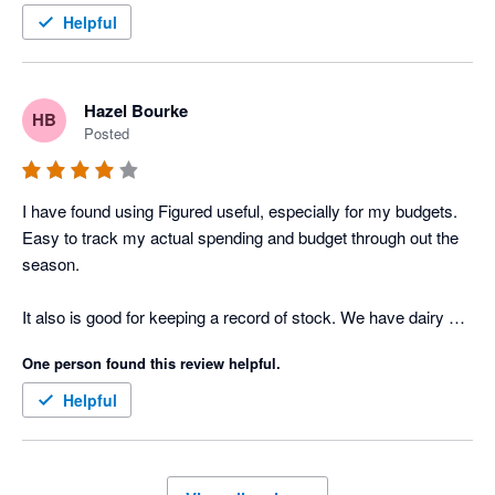
Helpful
Hazel Bourke
HB
Posted
I have found using Figured useful, especially for my budgets. 
Easy to track my actual spending and budget through out the 
season. 

It also is good for keeping a record of stock. We have dairy 
cows and beef stock so keeping track of every animal is a 
One person found this review helpful.
challenge. Every time we sell or buy an animal and reconcile 
an invoice or income on Xero it carries the entry through to 
Helpful
Figured, which is easy to reconcile. 

Finally the online support is excellent, with a person on line to 