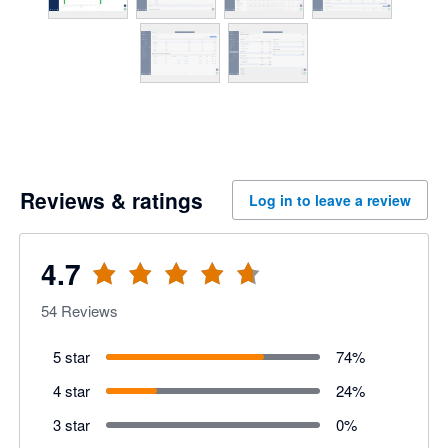
Reviews & ratings
Log in to leave a review
4.7
54
Reviews
5 star
74
%
4 star
24
%
3 star
0
%