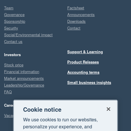
Team
Factsheet
Governance
Announcements
Sponsorship
Downloads
Security
Contact
Social/Environmental impact
Contact us
Support & Learning
Investors
Product Releases
Stock price
Financial information
Accounting terms
Market announcements
Small business insights
Leadership/Governance
FAQ
Careers
Cookie notice
Vacancies
We use cookies to run our websites,
personalize your experience, and