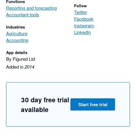
Functions
Follow
Reporting and forecasting
Twitter
Accountant tools
Facebook
Instagram
Industries
LinkedIn
Agriculture
Accounting
App details
By Figured Ltd
Added in
2014
30 day free trial
Start free trial
available