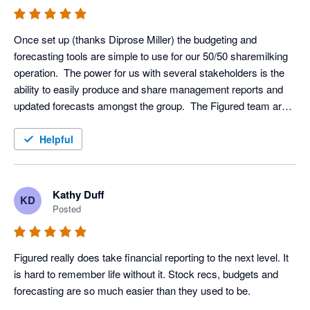
Once set up (thanks Diprose Miller) the budgeting and 
forecasting tools are simple to use for our 50/50 sharemilking 
operation.  The power for us with several stakeholders is the 
ability to easily produce and share management reports and 
updated forecasts amongst the group.  The Figured team are 
great to deal with via the green bubble.
Helpful
Kathy Duff
KD
Posted
Figured really does take financial reporting to the next level. It 
is hard to remember life without it. Stock recs, budgets and 
forecasting are so much easier than they used to be.