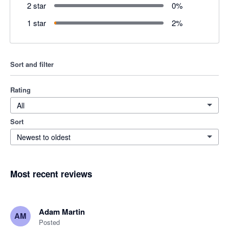
2 star
0
%
1 star
2
%
Sort and filter
Rating
All
Sort
Newest to oldest
Most recent reviews
Adam Martin
AM
Posted