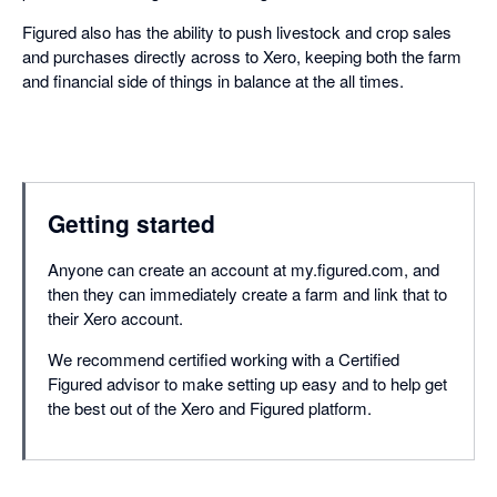
Figured also has the ability to push livestock and crop sales
and purchases directly across to Xero, keeping both the farm
and financial side of things in balance at the all times.
Getting started
Anyone can create an account at my.figured.com, and
then they can immediately create a farm and link that to
their Xero account.
We recommend certified working with a Certified
Figured advisor to make setting up easy and to help get
the best out of the Xero and Figured platform.