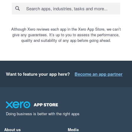
Although Xero reviews each app in the Xero App Store, we can’t
give any guarantees. It’s up to you to assess the performance,
quality and suitability of any app before going ahead.
Want to feature your app here?
Become an app partner
Doing business is better with the right apps
About us
Media