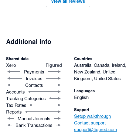
View all reviews
help with queries if they occur. 
Additional info
Shared data
Countries
Xero
Figured
Australia, Canada, Ireland,
Payments
New Zealand, United
Invoices
Kingdom, United States
Contacts
Languages
Accounts
English
Tracking Categories
Tax Rates
Support
Reports
Setup walkthrough
Manual Journals
Contact support
Bank Transactions
support@figured.com