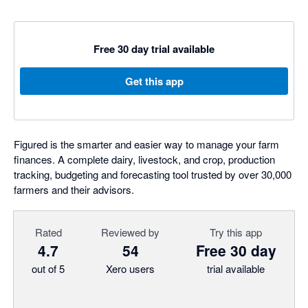
Free 30 day trial available
Get this app
Figured is the smarter and easier way to manage your farm
finances. A complete dairy, livestock, and crop, production
tracking, budgeting and forecasting tool trusted by over 30,000
farmers and their advisors.
Rated
Reviewed by
Try this app
4.7
54
Free 30 day
out of 5
Xero users
trial available