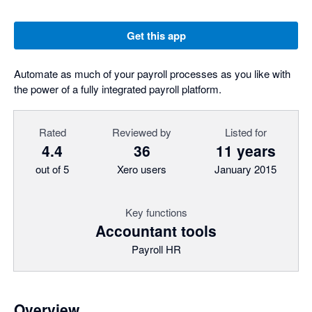
Get this app
Automate as much of your payroll processes as you like with
the power of a fully integrated payroll platform.
Rated
Reviewed by
Listed for
4.4
36
11 years
out of 5
Xero users
January 2015
Key functions
Accountant tools
Payroll HR
Overview