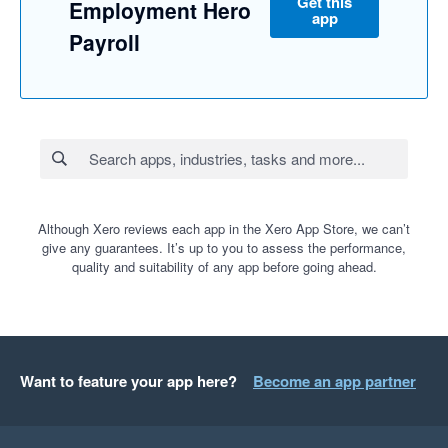
Get this
Employment Hero
app
Payroll
Although Xero reviews each app in the Xero App Store, we can’t
give any guarantees. It’s up to you to assess the performance,
quality and suitability of any app before going ahead.
Want to feature your app here?
Become an app partner