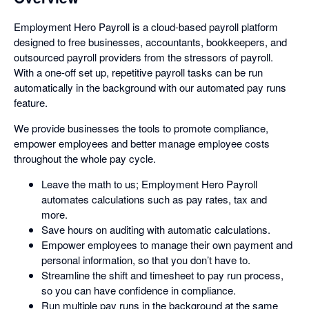
Employment Hero Payroll is a cloud-based payroll platform
designed to free businesses, accountants, bookkeepers, and
outsourced payroll providers from the stressors of payroll.
With a one-off set up, repetitive payroll tasks can be run
automatically in the background with our automated pay runs
feature.
We provide businesses the tools to promote compliance,
empower employees and better manage employee costs
throughout the whole pay cycle.
Leave the math to us; Employment Hero Payroll
automates calculations such as pay rates, tax and
more.
Save hours on auditing with automatic calculations.
Empower employees to manage their own payment and
personal information, so that you don’t have to.
Streamline the shift and timesheet to pay run process,
so you can have confidence in compliance.
Run multiple pay runs in the background at the same