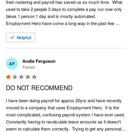
their rostering and payroll has saved us so much time.  What 
used to take 2 people 3 days to complete a pay run now only 
takes 1 person 1 day and is mostly automated.  

Employment Hero have come a long way in the past few 
years and now they have a base in New Zealand their support 
and communication has improved immensely.  I would 
Helpful
recommend it (and have) to others.  
Andie Ferguson
AF
Posted
DO NOT RECOMMEND
I have been doing payroll for approx 20yrs and have recently 
moved to a company that uses Employment Hero.  It is the 
most complicated, confusing payroll system I have ever used.  
Constantly having to recalculate leave amounts as it doesn't 
seem to calculate them correctly.  Trying to get any personal 