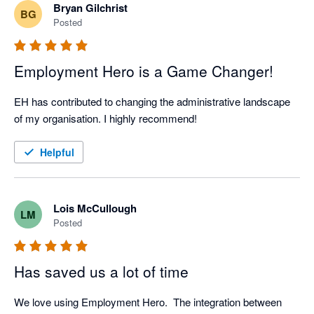
Bryan Gilchrist
BG
Posted
Employment Hero is a Game Changer!
EH has contributed to changing the administrative landscape 
of my organisation. I highly recommend!
Helpful
Lois McCullough
LM
Posted
Has saved us a lot of time
We love using Employment Hero.  The integration between 