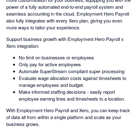
power of a fully automated end-to-end payroll system and
seamless accounting in the cloud. Employment Hero Payroll
also fully integrates with every Xero plan, giving you even
more ways to tailor your experience.
Support business growth with Employment Hero Payroll x
Xero integration:
No limit on businesses or employees
Only pay for active employees
Automate SuperStream compliant super processing
Evaluate wage allocation costs against timesheets to
manage employees and budget.
Make informed staffing decisions - easily report
employee earning lines and timesheets to a location.
With Employment Hero Payroll and Xero, you can keep track
of data all from within a single platform and scale as your
business grows.