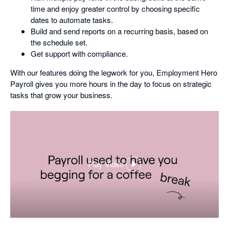
time and enjoy greater control by choosing specific
dates to automate tasks.
Build and send reports on a recurring basis, based on
the schedule set.
Get support with compliance.
With our features doing the legwork for you, Employment Hero
Payroll gives you more hours in the day to focus on strategic
tasks that grow your business.
Play Video
,
opens
in
a
dialog