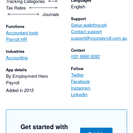
Languages
Tracking Categories
English
Tax Rates
Journals
Support
Setup walkthrough
Functions
Contact support
Accountant tools
support@yourpayroll.com.au
Payroll HR
Contact
Industries
(02) 8880 9282
Accounting
Follow
App details
Twitter
By Employment Hero
Facebook
Payroll
Instagram
Added in
2015
LinkedIn
Get started with