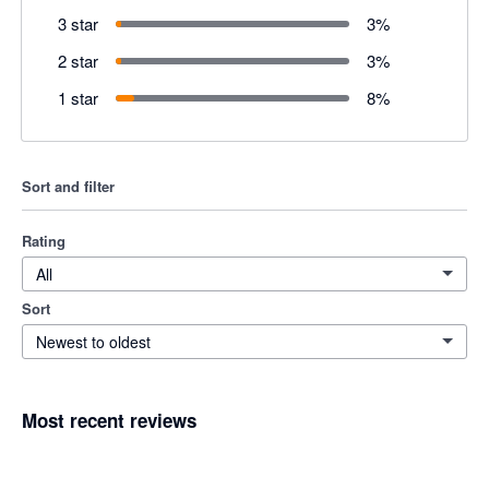
3 star
3
%
2 star
3
%
1 star
8
%
Sort and filter
Rating
All
Sort
Newest to oldest
Most recent reviews