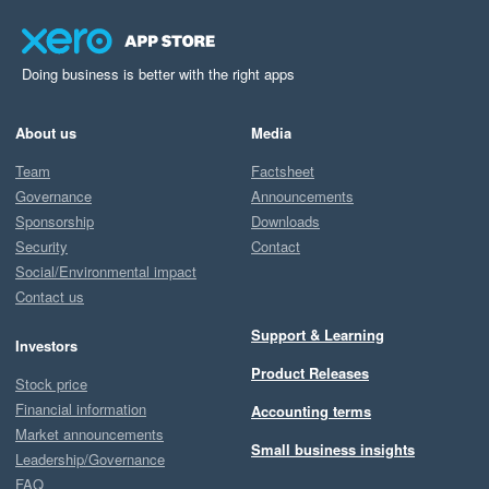
Doing business is better with the right apps
About us
Media
Team
Factsheet
Governance
Announcements
Sponsorship
Downloads
Security
Contact
Social/Environmental impact
Contact us
Support & Learning
Investors
Product Releases
Stock price
Financial information
Accounting terms
Market announcements
Small business insights
Leadership/Governance
FAQ