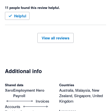
support from EH is almost impossible and can take days 
11 people found this review helpful.
which isn't helpful if you need help on the day of your payroll.  I 
would never recommend this system to anyone and would 
Helpful
actively encourage them to look elsewhere.
View all reviews
Additional info
Shared data
Countries
Xero
Employment Hero
Australia, Malaysia, New
Payroll
Zealand, Singapore, United
Invoices
Kingdom
Accounts