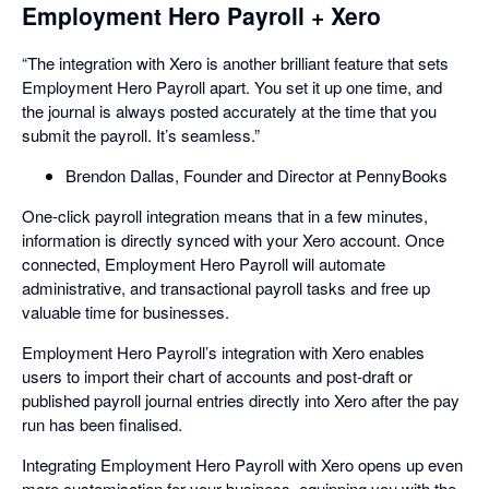
Employment Hero Payroll + Xero
“The integration with Xero is another brilliant feature that sets
Employment Hero Payroll apart. You set it up one time, and
the journal is always posted accurately at the time that you
submit the payroll. It’s seamless.”
Brendon Dallas, Founder and Director at PennyBooks
One-click payroll integration means that in a few minutes,
information is directly synced with your Xero account. Once
connected, Employment Hero Payroll will automate
administrative, and transactional payroll tasks and free up
valuable time for businesses.
Employment Hero Payroll’s integration with Xero enables
users to import their chart of accounts and post-draft or
published payroll journal entries directly into Xero after the pay
run has been finalised.
Integrating Employment Hero Payroll with Xero opens up even
more customisation for your business, equipping you with the