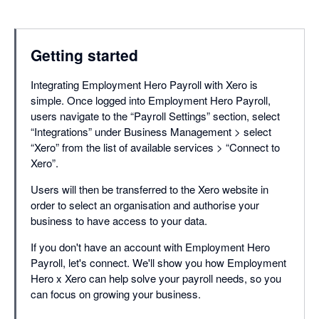
Getting started
Integrating Employment Hero Payroll with Xero is
simple. Once logged into Employment Hero Payroll,
users navigate to the “Payroll Settings” section, select
“Integrations” under Business Management > select
“Xero” from the list of available services > “Connect to
Xero”.
Users will then be transferred to the Xero website in
order to select an organisation and authorise your
business to have access to your data.
If you don't have an account with Employment Hero
Payroll, let's connect. We'll show you how Employment
Hero x Xero can help solve your payroll needs, so you
can focus on growing your business.