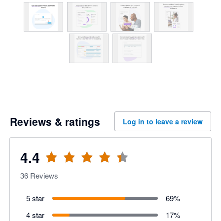
Reviews & ratings
Log in to leave a review
4.4
36
Reviews
5 star
69
%
4 star
17
%