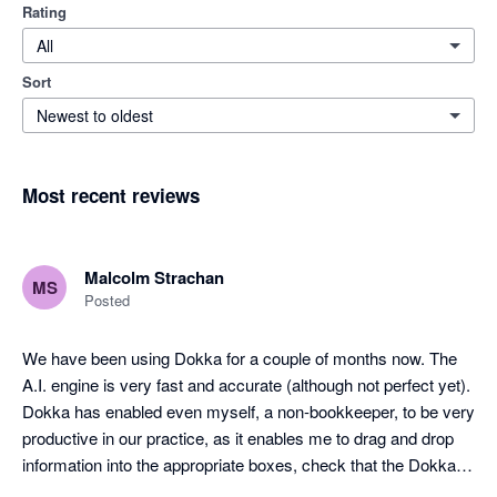
Rating
All
Sort
Newest to oldest
Most recent reviews
Malcolm Strachan
MS
Posted
We have been using Dokka for a couple of months now. The 
A.I. engine is very fast and accurate (although not perfect yet). 
Dokka has enabled even myself, a non-bookkeeper, to be very 
productive in our practice, as it enables me to drag and drop 
information into the appropriate boxes, check that the Dokka 
pre-filled info is correct, and post the entry to Xero. It has been 