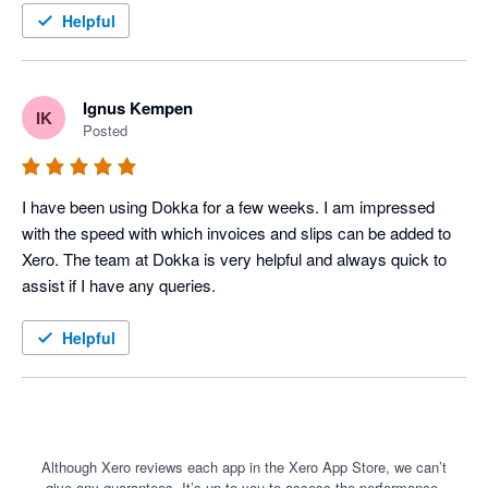
a game changer for us. Maybe the greatest thing about the 
Helpful
software is that it is continually improving. They launch new 
features all the time. Much better than the competition at the 
moment, and cheaper.
Ignus Kempen
IK
Posted
I have been using Dokka for a few weeks. I am impressed 
with the speed with which invoices and slips can be added to 
Xero. The team at Dokka is very helpful and always quick to 
assist if I have any queries. 
Helpful
Although Xero reviews each app in the Xero App Store, we can’t
give any guarantees. It’s up to you to assess the performance,