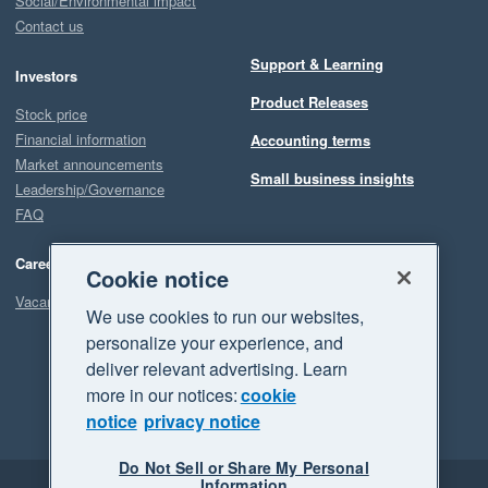
Social/Environmental impact
Contact us
Support & Learning
Investors
Product Releases
Stock price
Financial information
Accounting terms
Market announcements
Small business insights
Leadership/Governance
FAQ
Careers
Cookie notice
Vacancies
We use cookies to run our websites,
personalize your experience, and
deliver relevant advertising. Learn
more in our notices:
cookie
notice
privacy notice
Do Not Sell or Share My Personal
Information