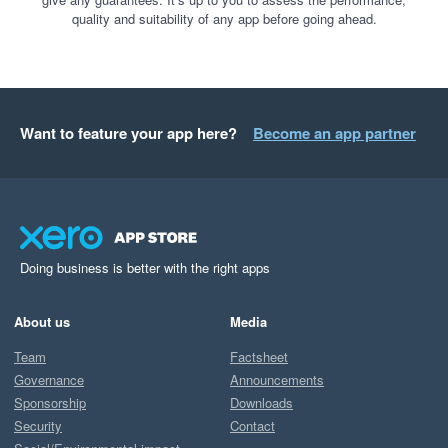
quality and suitability of any app before going ahead.
Want to feature your app here?
Become an app partner
Doing business is better with the right apps
About us
Media
Team
Factsheet
Governance
Announcements
Sponsorship
Downloads
Security
Contact