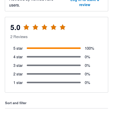
users.
review
5.0
2
Reviews
5 star
100
%
4 star
0
%
3 star
0
%
2 star
0
%
1 star
0
%
Sort and filter