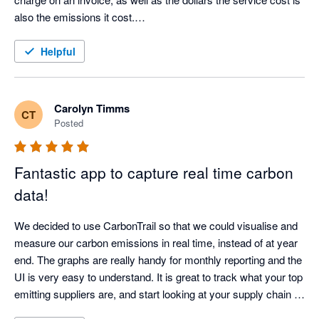
also the emissions it cost.

This may be a bit crude at the beginning but I am confident it 
will get better.
Helpful
Carolyn Timms
CT
Posted
Fantastic app to capture real time carbon
data!
We decided to use CarbonTrail so that we could visualise and 
measure our carbon emissions in real time, instead of at year 
end. The graphs are really handy for monthly reporting and the 
UI is very easy to understand. It is great to track what your top 
emitting suppliers are, and start looking at your supply chain 
and where you can make reductions. We look forward to 