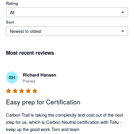
Rating
All
Sort
Newest to oldest
Most recent reviews
Richard Hansen
RH
Posted
Easy prep for Certification
Carbon Trail is taking the complexity and cost out of the next 
step for us, which is Carbon Neutral certification with Toitu - 
keep up the good work Tom and team