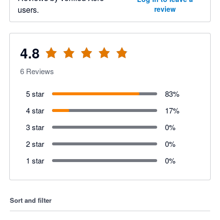
users.
review
4.8
6
Reviews
5 star
83
%
4 star
17
%
3 star
0
%
2 star
0
%
1 star
0
%
Sort and filter