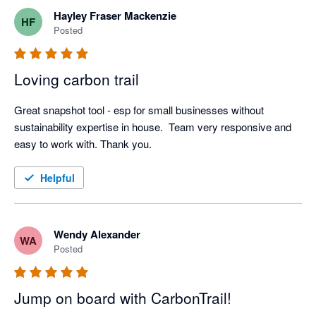
Hayley Fraser Mackenzie
HF
Posted
Loving carbon trail
Great snapshot tool - esp for small businesses without 
sustainability expertise in house.  Team very responsive and 
easy to work with. Thank you.
Helpful
Wendy Alexander
WA
Posted
Jump on board with CarbonTrail!