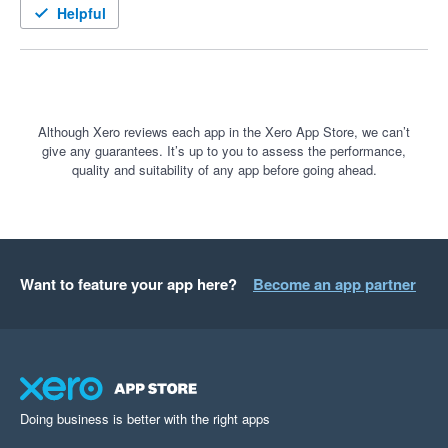
seeing this app develop with more features for carbon 
Helpful
measurement, offset and initiatives in 2023.
Although Xero reviews each app in the Xero App Store, we can’t
give any guarantees. It’s up to you to assess the performance,
quality and suitability of any app before going ahead.
Want to feature your app here?
Become an app partner
Doing business is better with the right apps