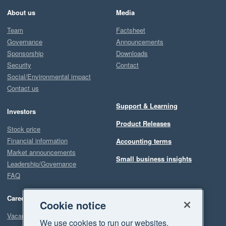
About us
Media
Team
Factsheet
Governance
Announcements
Sponsorship
Downloads
Security
Contact
Social/Environmental impact
Contact us
Support & Learning
Investors
Product Releases
Stock price
Financial information
Accounting terms
Market announcements
Small business insights
Leadership/Governance
FAQ
Careers
Cookie notice
Vacancies
We use cookies to run our websites,