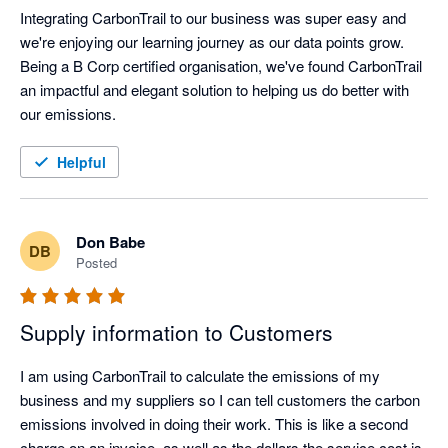
Integrating CarbonTrail to our business was super easy and 
we're enjoying our learning journey as our data points grow. 
Being a B Corp certified organisation, we've found CarbonTrail 
an impactful and elegant solution to helping us do better with 
our emissions. 
Helpful
Don Babe
DB
Posted
Supply information to Customers
I am using CarbonTrail to calculate the emissions of my 
business and my suppliers so I can tell customers the carbon 
emissions involved in doing their work. This is like a second 
charge on an invoice, as well as the dollars the service cost is 