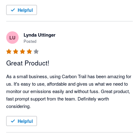
Helpful
Lynda Uttinger
LU
Posted
Great Product!
As a small business, using Carbon Trail has been amazing for 
us. It's easy to use, affordable and gives us what we need to 
monitor our emissions easily and without fuss. Great product, 
fast prompt support from the team. Definitely worth 
considering.
Helpful