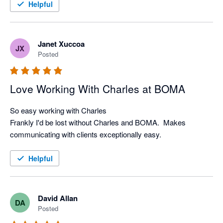
or rewriting with their great built in AI-writing tools.

Helpful
I highly recommend Boma to anyone looking to make their 
Janet Xuccoa
JX
Posted
Love Working With Charles at BOMA
So easy working with Charles

Frankly I'd be lost without Charles and BOMA.  Makes 
communicating with clients exceptionally easy.
Helpful
David Allan
DA
Posted