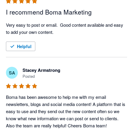
I recommend Boma Marketing
Very easy to post or email.  Good content available and easy 
to add your own content.
Helpful
Stacey Armstrong
SA
Posted
Boma has been awesome to help me with my email 
newsletters, blogs and social media content! A platform that is 
easy to use and they send out the new content often so we 
know what new information we can post or send to clients. 
Also the team are really helpful! Cheers Boma team!