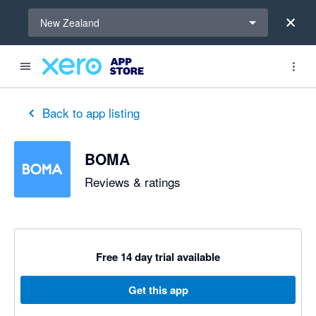
Select a region
New Zealand
out of 5 stars
5 out of 5 stars
5 out of 5 stars
5 out of 5 stars
5 out of 5 stars
5 out of 5 stars
5 out of 5 stars
Back to app listing
BOMA
Reviews & ratings
Free 14 day trial available
Get this app