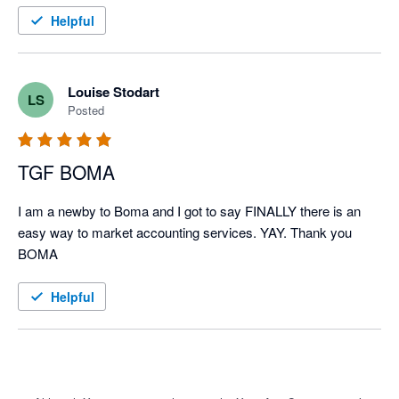
Helpful
Louise Stodart
LS
Posted
TGF BOMA
I am a newby to Boma and I got to say FINALLY there is an 
easy way to market accounting services. YAY. Thank you 
BOMA
Helpful