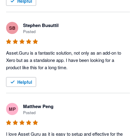
The team @ Asset.Guru have been extremely helpful in 
Helpful
getting us up and running with an asset management system. 
We chose the product because of its integration with Xero and 
within weeks had discovered the power that Asset.Guru has 
Stephen Busuttil
SB
provided my client, so much so that we upgraded to the 
Posted
enterprise version of the product. 

The sales & accounts staff members provided us with the 
Asset.Guru is a fantastic solution, not only as an add-on to 
guidance we needed and even put us in touch with the 
Xero but as a standalone app. I have been looking for a 
companies CEO and Founder to answer some of the more 
product like this for a long time.
detailed and technical questions we had during the proposal 
phase. Would highly recommend Asset.Guru for your next 
Helpful
asset management system
Matthew Peng
MP
Posted
I love Asset Guru as it is easy to setup and effective for the 