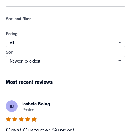
Sort and filter
Rating
All
Sort
Newest to oldest
Most recent reviews
Isabela Bolog
IB
Posted
Great Customer Support