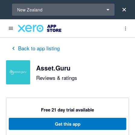
Select a region
New Zealand
out of 5 stars
5 out of 5 stars
5 out of 5 stars
5 out of 5 stars
5 out of 5 stars
Back to app listing
Asset.Guru
Reviews & ratings
Free 21 day trial available
Get this app