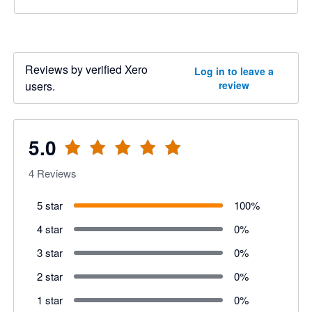
Reviews by verified Xero
Log in to leave a
users.
review
5.0
4
Reviews
5 star
100
%
4 star
0
%
3 star
0
%
2 star
0
%
1 star
0
%