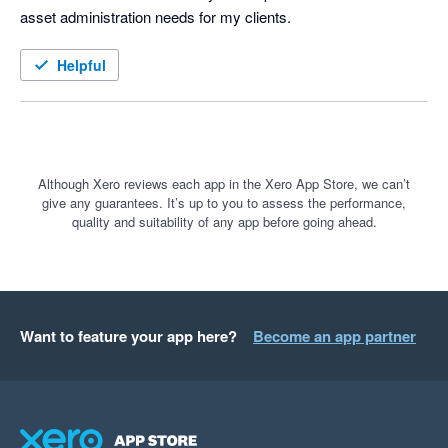
asset administration needs for my clients.  
Helpful
Although Xero reviews each app in the Xero App Store, we can’t
give any guarantees. It’s up to you to assess the performance,
quality and suitability of any app before going ahead.
Want to feature your app here?
Become an app partner