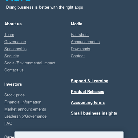
Doing business is better with the right apps
About us
Media
Team
Factsheet
Governance
Announcements
Sponsorship
Downloads
Security
Contact
Social/Environmental impact
Contact us
Support & Learning
Investors
Product Releases
Stock price
Financial information
Accounting terms
Market announcements
Small business insights
Leadership/Governance
FAQ
Careers