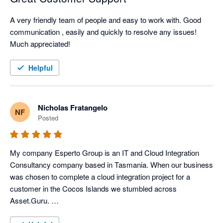
A very friendly team of people and easy to work with. Good 
communication , easily and quickly to resolve any issues!

Much appreciated! 
Helpful
Nicholas Fratangelo
NF
Posted
My company Esperto Group is an IT and Cloud Integration 
Consultancy company based in Tasmania. When our business 
was chosen to complete a cloud integration project for a 
customer in the Cocos Islands we stumbled across 
Asset.Guru. 
