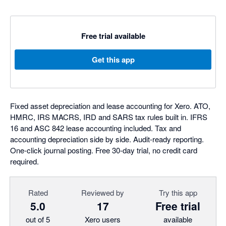
Free trial available
Get this app
Fixed asset depreciation and lease accounting for Xero. ATO,
HMRC, IRS MACRS, IRD and SARS tax rules built in. IFRS
16 and ASC 842 lease accounting included. Tax and
accounting depreciation side by side. Audit-ready reporting.
One-click journal posting. Free 30-day trial, no credit card
required.
Rated
Reviewed by
Try this app
5.0
17
Free trial
out of 5
Xero users
available