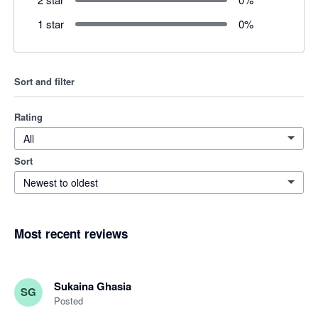
1 star
0
%
Sort and filter
Rating
All
Sort
Newest to oldest
Most recent reviews
Sukaina Ghasia
SG
Posted