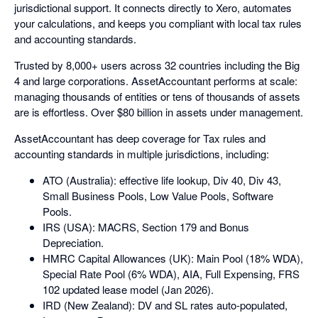
jurisdictional support. It connects directly to Xero, automates
your calculations, and keeps you compliant with local tax rules
and accounting standards.
Trusted by 8,000+ users across 32 countries including the Big
4 and large corporations. AssetAccountant performs at scale:
managing thousands of entities or tens of thousands of assets
are is effortless. Over $80 billion in assets under management.
AssetAccountant has deep coverage for Tax rules and
accounting standards in multiple jurisdictions, including:
ATO (Australia): effective life lookup, Div 40, Div 43,
Small Business Pools, Low Value Pools, Software
Pools.
IRS (USA): MACRS, Section 179 and Bonus
Depreciation.
HMRC Capital Allowances (UK): Main Pool (18% WDA),
Special Rate Pool (6% WDA), AIA, Full Expensing, FRS
102 updated lease model (Jan 2026).
IRD (New Zealand): DV and SL rates auto-populated,