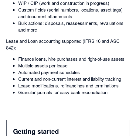
WIP / CIP (work and construction in progress)
Custom fields (serial numbers, locations, asset tags)
and document attachments
Bulk actions: disposals, reassessments, revaluations
and more
Lease and Loan accounting supported (IFRS 16 and ASC
842):
Finance loans, hire purchases and right-of-use assets
Multiple assets per lease
Automated payment schedules
Current and non-current interest and liability tracking
Lease modifications, refinancings and terminations
Granular journals for easy bank reconciliation
Getting started