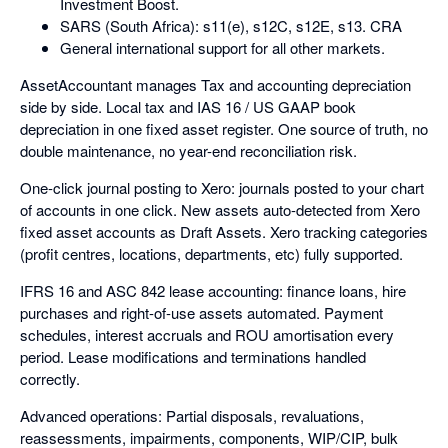
Investment Boost.
SARS (South Africa): s11(e), s12C, s12E, s13. CRA
General international support for all other markets.
AssetAccountant manages Tax and accounting depreciation
side by side. Local tax and IAS 16 / US GAAP book
depreciation in one fixed asset register. One source of truth, no
double maintenance, no year-end reconciliation risk.
One-click journal posting to Xero: journals posted to your chart
of accounts in one click. New assets auto-detected from Xero
fixed asset accounts as Draft Assets. Xero tracking categories
(profit centres, locations, departments, etc) fully supported.
IFRS 16 and ASC 842 lease accounting: finance loans, hire
purchases and right-of-use assets automated. Payment
schedules, interest accruals and ROU amortisation every
period. Lease modifications and terminations handled
correctly.
Advanced operations: Partial disposals, revaluations,
reassessments, impairments, components, WIP/CIP, bulk