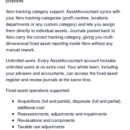
purposes.
Xero tracking category support: AssetAccountant syncs with
your Xero tracking categories (profit centres, locations,
departments or any custom category) and lets you assign
them directly to individual assets. Journals posted back to
Xero carry the correct tracking category, giving you multi-
dimensional fixed asset reporting inside Xero without any
manual rework.
Unlimited users: Every AssetAccountant account includes
unlimited users at no extra cost. Your whole team, including
your advisers and accountants, can access the fixed asset
register and review journals at the same time.
Fixed asset operations supported:
Acquisitions (full and partial), disposals (full and partial),
additional cost
Reassessments, adjustments and impairments
Revaluations and components
Taxable use adjustments