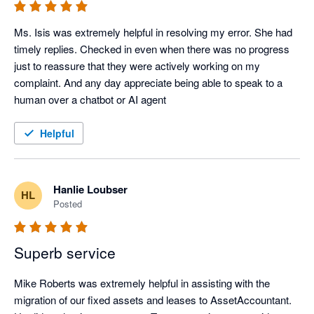
Ms. Isis was extremely helpful in resolving my error. She had 
timely replies. Checked in even when there was no progress 
just to reassure that they were actively working on my 
complaint. And any day appreciate being able to speak to a 
human over a chatbot or AI agent
Helpful
Hanlie Loubser
HL
Posted
Superb service
Mike Roberts was extremely helpful in assisting with the 
migration of our fixed assets and leases to AssetAccountant.  