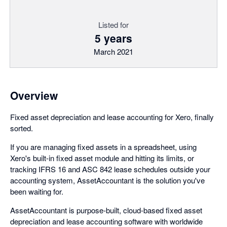
Listed for
5 years
March 2021
Overview
Fixed asset depreciation and lease accounting for Xero, finally
sorted.
If you are managing fixed assets in a spreadsheet, using
Xero's built-in fixed asset module and hitting its limits, or
tracking IFRS 16 and ASC 842 lease schedules outside your
accounting system, AssetAccountant is the solution you've
been waiting for.
AssetAccountant is purpose-built, cloud-based fixed asset
depreciation and lease accounting software with worldwide