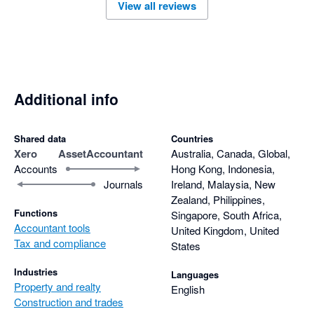
View all reviews
Additional info
Shared data
Countries
Xero
AssetAccountant
Australia, Canada, Global,
Accounts
Hong Kong, Indonesia,
Journals
Ireland, Malaysia, New
Zealand, Philippines,
Functions
Singapore, South Africa,
Accountant tools
United Kingdom, United
Tax and compliance
States
Industries
Languages
Property and realty
English
Construction and trades