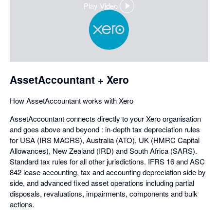
Play Video
,
opens
in
a
dialog
AssetAccountant + Xero
How AssetAccountant works with Xero
AssetAccountant connects directly to your Xero organisation
and goes above and beyond : in-depth tax depreciation rules
for USA (IRS MACRS), Australia (ATO), UK (HMRC Capital
Allowances), New Zealand (IRD) and South Africa (SARS).
Standard tax rules for all other jurisdictions. IFRS 16 and ASC
842 lease accounting, tax and accounting depreciation side by
side, and advanced fixed asset operations including partial
disposals, revaluations, impairments, components and bulk
actions.