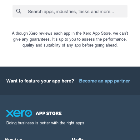
Although Xero reviews each app in the Xero App Store, we can’t
give any guarantees. It’s up to you to assess the performance,
quality and suitability of any app before going ahead.
Want to feature your app here?
Become an app partner
Doing business is better with the right apps
About us
Media