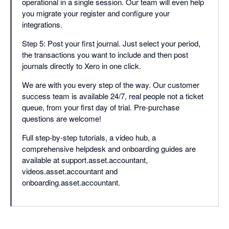
operational in a single session. Our team will even help
you migrate your register and configure your
integrations.
Step 5: Post your first journal. Just select your period,
the transactions you want to include and then post
journals directly to Xero in one click.
We are with you every step of the way. Our customer
success team is available 24/7, real people not a ticket
queue, from your first day of trial. Pre-purchase
questions are welcome!
Full step-by-step tutorials, a video hub, a
comprehensive helpdesk and onboarding guides are
available at support.asset.accountant,
videos.asset.accountant and
onboarding.asset.accountant.