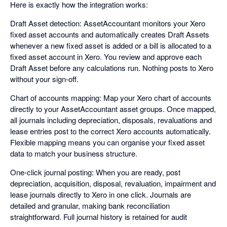
Here is exactly how the integration works:
Draft Asset detection: AssetAccountant monitors your Xero
fixed asset accounts and automatically creates Draft Assets
whenever a new fixed asset is added or a bill is allocated to a
fixed asset account in Xero. You review and approve each
Draft Asset before any calculations run. Nothing posts to Xero
without your sign-off.
Chart of accounts mapping: Map your Xero chart of accounts
directly to your AssetAccountant asset groups. Once mapped,
all journals including depreciation, disposals, revaluations and
lease entries post to the correct Xero accounts automatically.
Flexible mapping means you can organise your fixed asset
data to match your business structure.
One-click journal posting: When you are ready, post
depreciation, acquisition, disposal, revaluation, impairment and
lease journals directly to Xero in one click. Journals are
detailed and granular, making bank reconciliation
straightforward. Full journal history is retained for audit