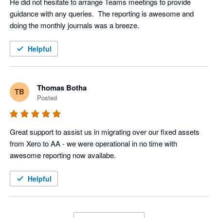
He did not hesitate to arrange Teams meetings to provide 
guidance with any queries.  The reporting is awesome and 
doing the monthly journals was a breeze.
Helpful
Thomas Botha
TB
Posted
Great support to assist us in migrating over our fixed assets 
from Xero to AA - we were operational in no time with 
awesome reporting now availabe.
Helpful