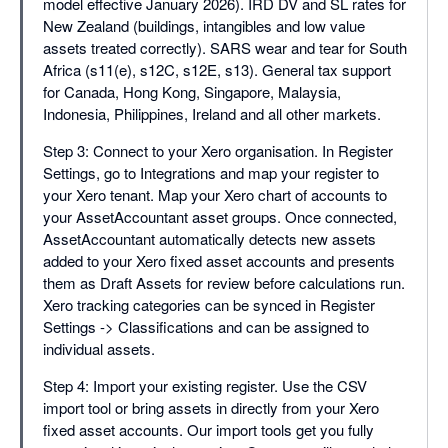
model effective January 2026). IRD DV and SL rates for
New Zealand (buildings, intangibles and low value
assets treated correctly). SARS wear and tear for South
Africa (s11(e), s12C, s12E, s13). General tax support
for Canada, Hong Kong, Singapore, Malaysia,
Indonesia, Philippines, Ireland and all other markets.
Step 3: Connect to your Xero organisation. In Register
Settings, go to Integrations and map your register to
your Xero tenant. Map your Xero chart of accounts to
your AssetAccountant asset groups. Once connected,
AssetAccountant automatically detects new assets
added to your Xero fixed asset accounts and presents
them as Draft Assets for review before calculations run.
Xero tracking categories can be synced in Register
Settings -> Classifications and can be assigned to
individual assets.
Step 4: Import your existing register. Use the CSV
import tool or bring assets in directly from your Xero
fixed asset accounts. Our import tools get you fully