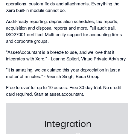
operations, custom fields and attachments. Everything the
Xero built-in module cannot do.
Audit-ready reporting: depreciation schedules, tax reports,
acquisition and disposal reports and more. Full audit trail.
ISO27001 certified. Multi-entity support for accounting firms
and corporate groups.
"AssetAccountant is a breeze to use, and we love that it
integrates with Xero." - Leanne Spiteri, Virtue Private Advisory
"It is amazing, we calculated this year depreciation in just a
matter of minutes." - Veenith Singh, Beca Group
Free forever for up to 10 assets. Free 30-day trial. No credit
card required. Start at asset.accountant.