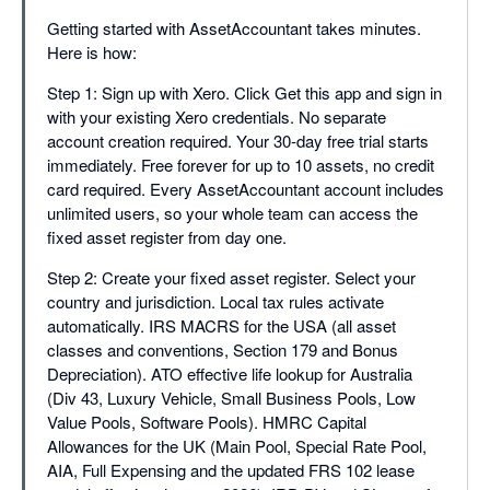
Getting started with AssetAccountant takes minutes.
Here is how:
Step 1: Sign up with Xero. Click Get this app and sign in
with your existing Xero credentials. No separate
account creation required. Your 30-day free trial starts
immediately. Free forever for up to 10 assets, no credit
card required. Every AssetAccountant account includes
unlimited users, so your whole team can access the
fixed asset register from day one.
Step 2: Create your fixed asset register. Select your
country and jurisdiction. Local tax rules activate
automatically. IRS MACRS for the USA (all asset
classes and conventions, Section 179 and Bonus
Depreciation). ATO effective life lookup for Australia
(Div 43, Luxury Vehicle, Small Business Pools, Low
Value Pools, Software Pools). HMRC Capital
Allowances for the UK (Main Pool, Special Rate Pool,
AIA, Full Expensing and the updated FRS 102 lease