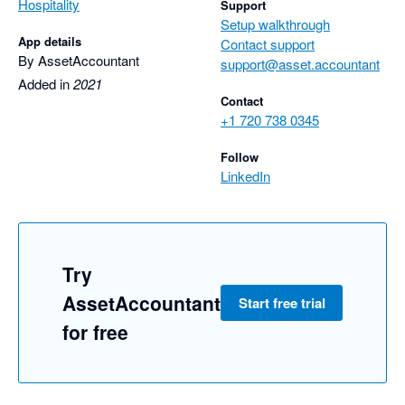
Hospitality
Support
Setup walkthrough
App details
Contact support
By AssetAccountant
support@asset.accountant
Added in
2021
Contact
+1 720 738 0345
Follow
LinkedIn
Try
AssetAccountant
Start free trial
for free