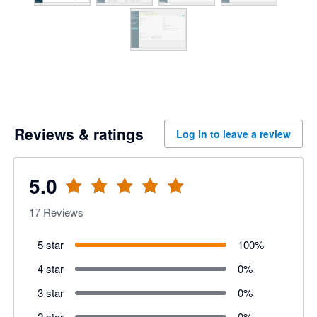
Reviews & ratings
Log in to leave a review
5.0
17
Reviews
5 star
100
%
4 star
0
%
3 star
0
%
2 star
0
%