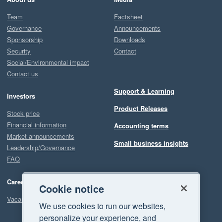
Team
Factsheet
Governance
Announcements
Sponsorship
Downloads
Security
Contact
Social/Environmental impact
Contact us
Support & Learning
Investors
Product Releases
Stock price
Financial information
Accounting terms
Market announcements
Small business insights
Leadership/Governance
FAQ
Careers
Cookie notice
Vacancies
We use cookies to run our websites,
personalize your experience, and