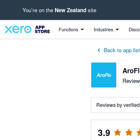
You’re on the
site
New Zealand
out of 5 stars
3 out of 5 stars
5 out of 5 stars
4 out of 5 stars
5 out of 5 stars
Functions
Industries
Disco
Back to app lis
AroF
Reviews
Reviews by verified
3.9