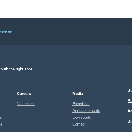
artner
 with the right apps
Su
Careers
Media
Pr
Vacancies
Factsheet
Announcements
Ac
ts
Downloads
Sm
ce
Contact