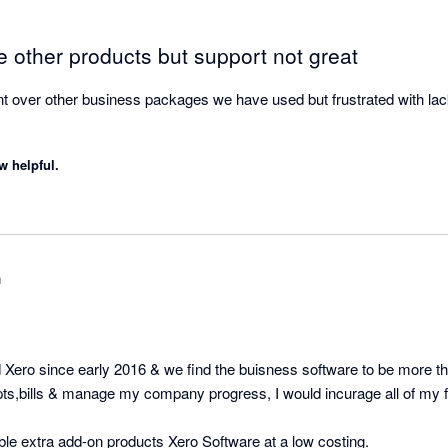
 other products but support not great
t over other business packages we have used but frustrated with lack 
w helpful.
m
ro since early 2016 & we find the buisness software to be more the
pts,bills & manage my company progress, I would incurage all of my fr
iable extra add-on products Xero Software at a low costing.