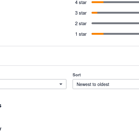
4 star
3 star
2 star
1 star
Sort
Newest to oldest
s
y