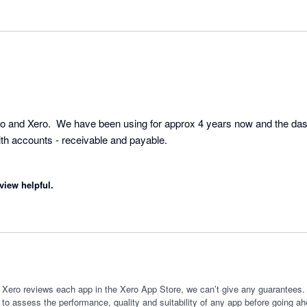
o and Xero.  We have been using for approx 4 years now and the das
h accounts - receivable and payable.  

view helpful.
 Xero reviews each app in the Xero App Store, we can’t give any guarantees. I
 to assess the performance, quality and suitability of any app before going ah