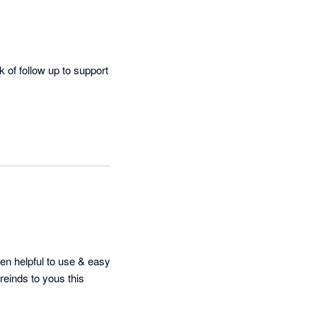
of follow up to support 
n helpful to use & easy 
einds to yous this 