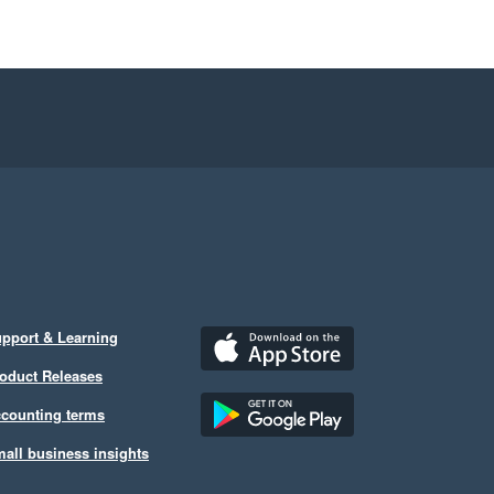
pport & Learning
oduct Releases
counting terms
all business insights