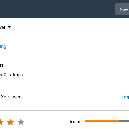
Select 
New 
ver
ting
lo
 & ratings
 Xero users.
Log
5 star