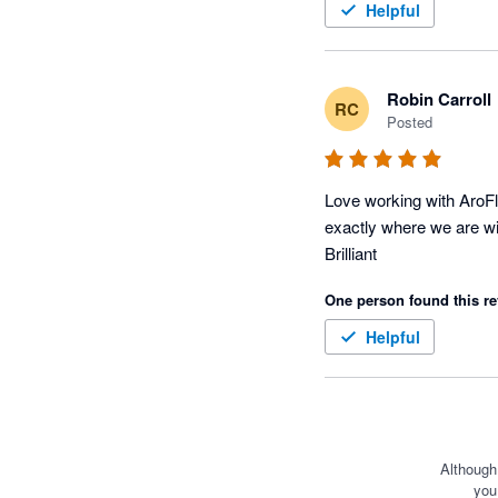
Helpful
Robin Carroll
RC
Posted
Love working with AroFl
exactly where we are wit
Brilliant
One person found this re
Helpful
Although
you