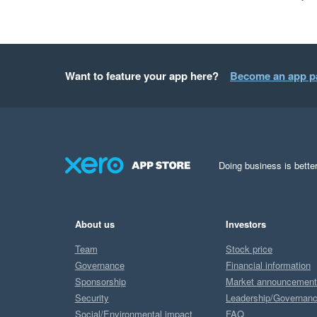
Want to feature your app here?
Become an app p
Doing business is better
About us
Investors
Team
Stock price
Governance
Financial information
Sponsorship
Market announcemen
Security
Leadership/Governan
Social/Environmental impact
FAQ