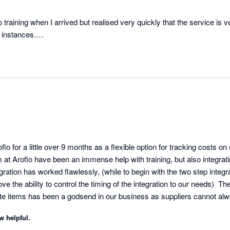
no training when I arrived but realised very quickly that the service is 
 instances.

h Xero alongside AroFlo, they integrate perfectly and allow for effortl
o for a little over 9 months as a flexible option for tracking costs on 
m at Aroflo have been an immense help with training, but also integrati
gration has worked flawlessly, (while to begin with the two step integ
the ability to control the timing of the integration to our needs)  The 
e items has been a godsend in our business as suppliers cannot alw
ility to make changes to every step in the process to reflect this has
w helpful.
curate and up to date.  We would recommend Aroflo to anyone.