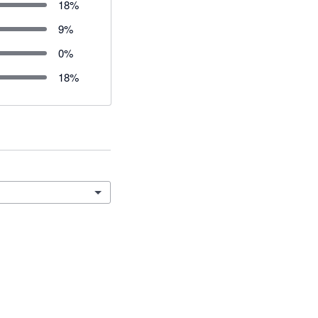
18
%
9
%
0
%
18
%