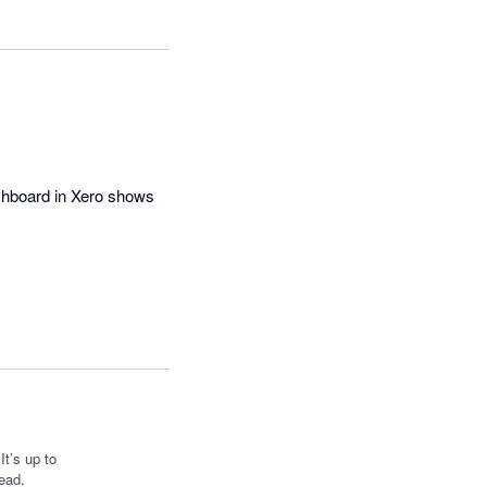
hboard in Xero shows 
t’s up to
ead.