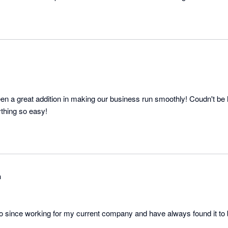
en a great addition in making our business run smoothly! Coudn't be h
thing so easy!
n
o since working for my current company and have always found it to 