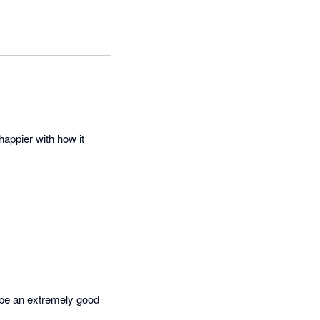
appier with how it 
be an extremely good 