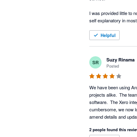
I was provided little to 
self explanatory in most
In regards to working wit
Helpful
keeping.
Suzy Rinsma
SR
Posted
We have been using Arofl
projects alike.  The tea
software.  The Xero inte
cumbersome, we now love 
amend details and updat
you requested and the ab
2 people found this revie
reporting to be more ac