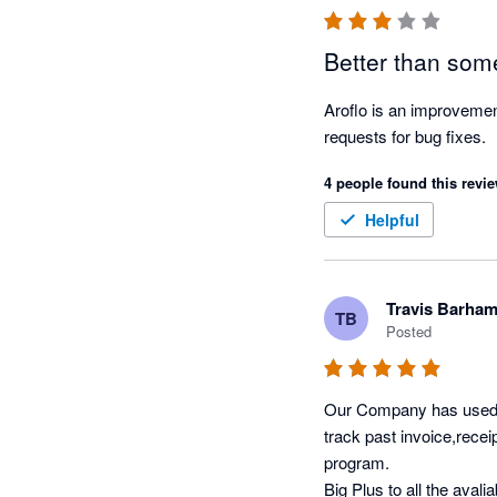
Better than some
Aroflo is an improvemen
requests for bug fixes. 
4 people found this revie
Helpful
Travis Barha
TB
Posted
Our Company has used Xe
track past invoice,recei
program.

Big Plus to all the aval