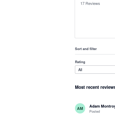
17
Reviews
Sort and filter
Rating
All
Most recent review
Adam Montro
AM
Posted