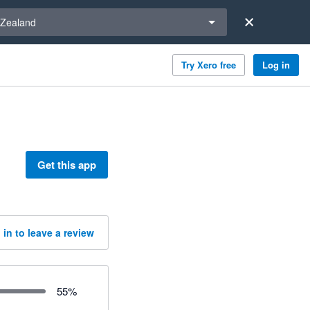
a region
Zealand
Try Xero free
Log in
Get this app
 in to leave a review
55
%