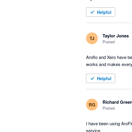
Helpful
Taylor Jones
TJ
Posted
Aroflo and Xero have be
works and makes every
Helpful
Richard Gree
RG
Posted
I have been using AroFl
service.
