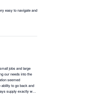
very easy to navigate and 
ess invoicing and record 
small jobs and large 
ng our needs into the 
ration seemed 
ability to go back and 
ays supply exactly what 
 enabled our cost 