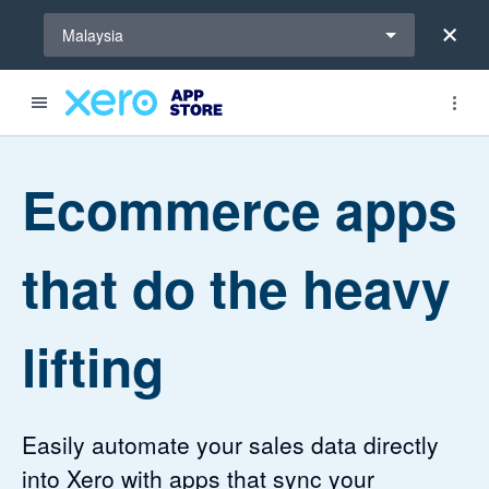
Select a region
Malaysia
4.46 out of 5 stars
4.2 out of 5 stars
Ecommerce apps
that do the heavy
lifting
Easily automate your sales data directly
into Xero with apps that sync your