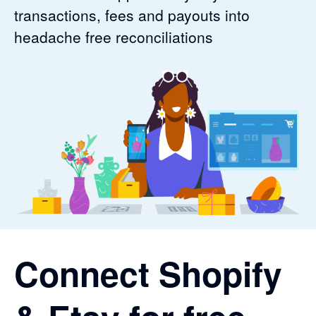
transactions, fees and payouts into
headache free reconciliations
Connect Shopify