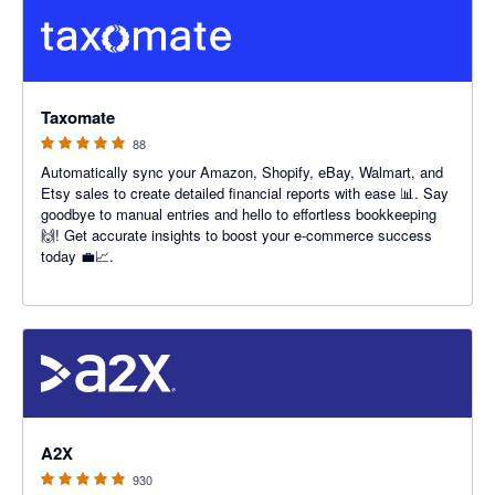
5 out of 5 stars
Taxomate
88
Automatically sync your Amazon, Shopify, eBay, Walmart, and
Etsy sales to create detailed financial reports with ease 📊. Say
goodbye to manual entries and hello to effortless bookkeeping
🙌! Get accurate insights to boost your e-commerce success
today 💼📈.
4.96 out of 5 stars
A2X
930