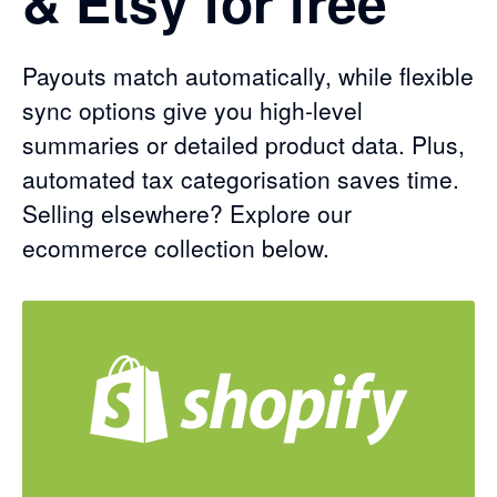
& Etsy for free
Payouts match automatically, while flexible
sync options give you high-level
summaries or detailed product data. Plus,
automated tax categorisation saves time.
Selling elsewhere? Explore our
ecommerce collection below.