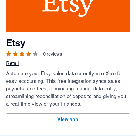
Etsy
10
reviews
Retail
Automate your Etsy sales data directly into Xero for
easy accounting. This free integration syncs sales,
payouts, and fees, eliminating manual data entry,
streamlining reconciliation of deposits and giving you
a real-time view of your finances.
Etsy
View app