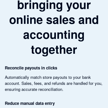
bringing your
online sales and
accounting
together
Reconcile payouts in clicks
Automatically match store payouts to your bank
account. Sales, fees, and refunds are handled for you,
ensuring accurate reconciliation.
Reduce manual data entry