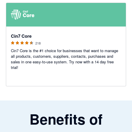
4.47 out of 5 stars
Cin7 Core
218
Cin7 Core is the #1 choice for businesses that want to manage
all products, customers, suppliers, contacts, purchases and
sales in one easy-to-use system. Try now with a 14 day free
trial!
Benefits of