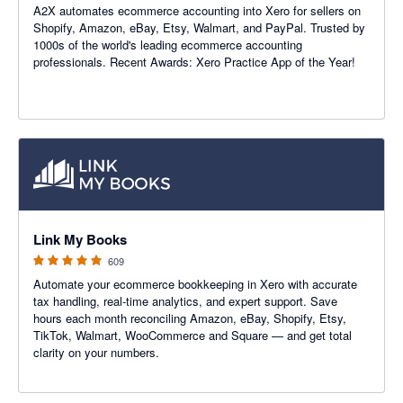
A2X automates ecommerce accounting into Xero for sellers on
Shopify, Amazon, eBay, Etsy, Walmart, and PayPal. Trusted by
1000s of the world's leading ecommerce accounting
professionals. Recent Awards: Xero Practice App of the Year!
4.99 out of 5 stars
Link My Books
609
Automate your ecommerce bookkeeping in Xero with accurate
tax handling, real-time analytics, and expert support. Save
hours each month reconciling Amazon, eBay, Shopify, Etsy,
TikTok, Walmart, WooCommerce and Square — and get total
clarity on your numbers.