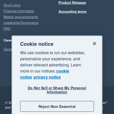
Product Releases
Stock price
Financial information
Accounting terms
Market announcements
Leadership/Governance
FAQ
Careers
Cookie notice
Vacancies
We use cookies to run our websites,
personalize your experience, and
deliver relevant advertising. Learn
more in our notices:
cookie
notice
privacy notice
Do Not Sell or Share My Personal
Information
Legal
Privacy
© 2026 Xero Limited. All rights reserved.
"Xero", "Beautiful business"
Reject Non-Essential
and "Your business Supercharged" are trademarks of Xero Limited.