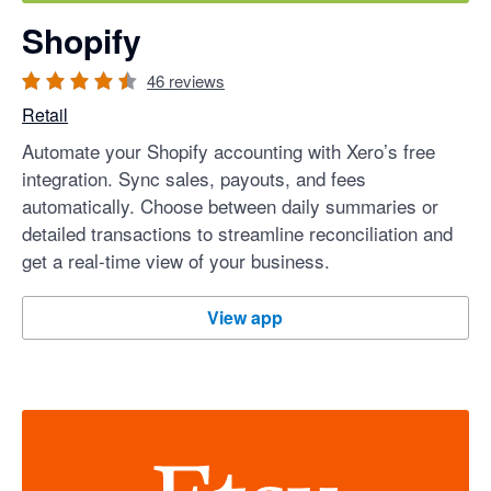
Shopify
46
reviews
Retail
Automate your Shopify accounting with Xero’s free
integration. Sync sales, payouts, and fees
automatically. Choose between daily summaries or
detailed transactions to streamline reconciliation and
get a real-time view of your business.
Shopify
View app