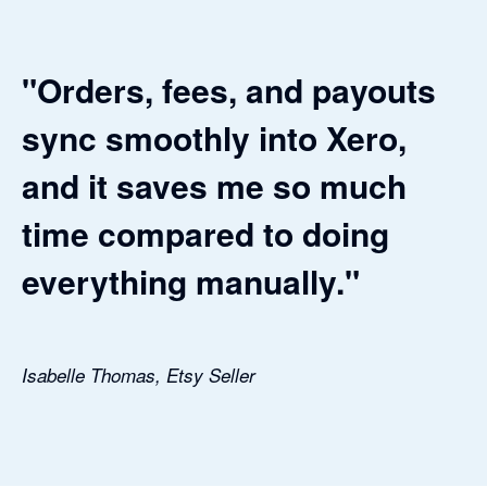
"Orders, fees, and payouts
sync smoothly into Xero,
and it saves me so much
time compared to doing
everything manually."
Isabelle Thomas, Etsy Seller