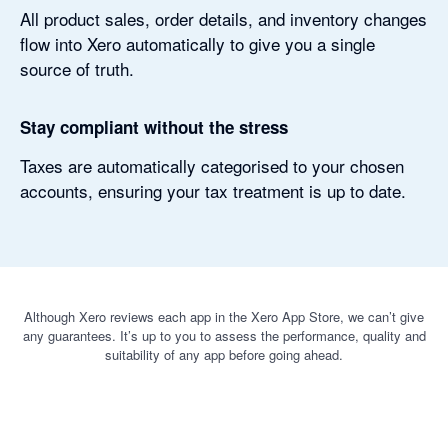
All product sales, order details, and inventory changes
flow into Xero automatically to give you a single
source of truth.
Stay compliant without the stress
Taxes are automatically categorised to your chosen
accounts, ensuring your tax treatment is up to date.
Although Xero reviews each app in the Xero App Store, we can’t give
any guarantees. It’s up to you to assess the performance, quality and
suitability of any app before going ahead.