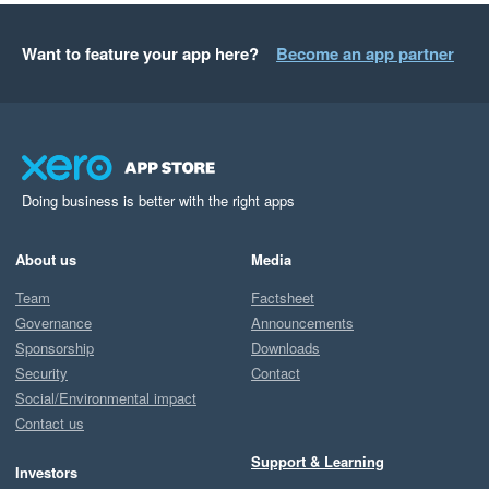
Want to feature your app here?
Become an app partner
Doing business is better with the right apps
About us
Media
Team
Factsheet
Governance
Announcements
Sponsorship
Downloads
Security
Contact
Social/Environmental impact
Contact us
Support & Learning
Investors