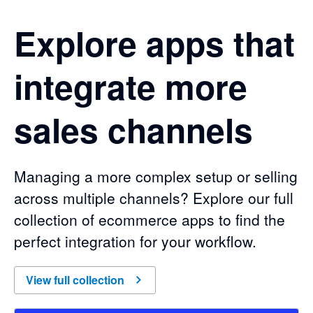
Explore apps that
integrate more
sales channels
Managing a more complex setup or selling
across multiple channels? Explore our full
collection of ecommerce apps to find the
perfect integration for your workflow.
of
Explore apps that integrate more sales channels
View full collection