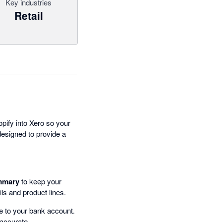
Key industries
Retail
pify into Xero so your
 designed to provide a
mmary
to keep your
ails and product lines.
 to your bank account.
 accurate.