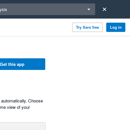
a region
ysia
Try Xero free
Log in
Get this app
s automatically. Choose
time view of your