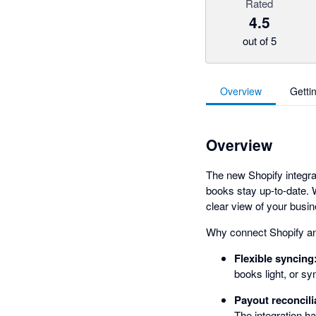
Rated
4.5
out of 5
Overview
Getti
Overview
The new Shopify integrat
books stay up-to-date. W
clear view of your busi
Why connect Shopify a
Flexible syncing
books light, or s
Payout reconcili
The integration ha