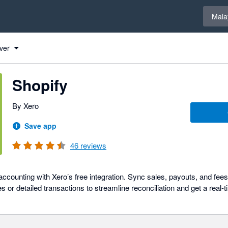
Select 
Mala
ver
Shopify
By Xero
Save app
46
reviews
ccounting with Xero’s free integration. Sync sales, payouts, and fee
or detailed transactions to streamline reconciliation and get a real-