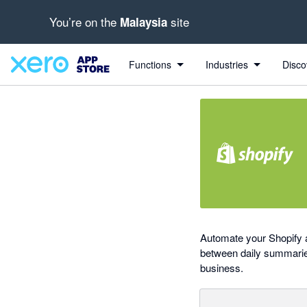
You’re on the
site
Malaysia
out of 5 stars
Search apps, industries, tasks and more...
4.46 out of 5 stars
5 out of 5 stars
1 out of 5 stars
5 out of 5 stars
Functions
Industries
Disco
Automate your Shopify a
between daily summaries 
business.