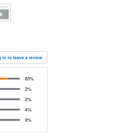
 in to leave a review
83
%
2
%
2
%
4
%
9
%