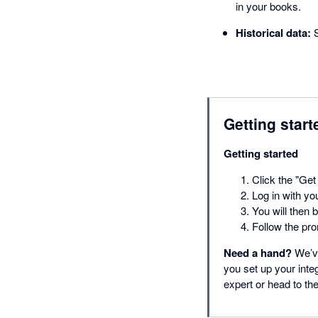
in your books.
Historical data:
S
Getting start
Getting started
Click the "Get 
Log in with yo
You will then 
Follow the pro
Need a hand?
We’ve
you set up your inte
expert or head to t