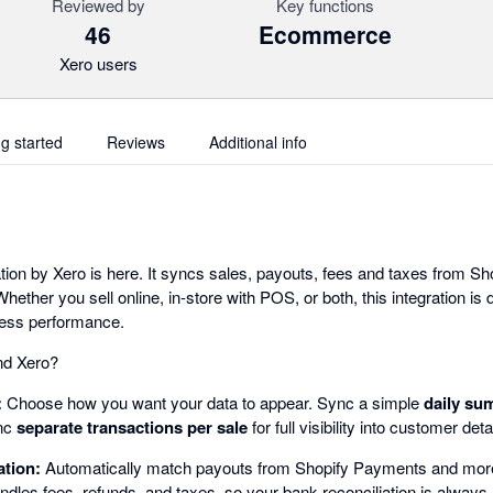
Reviewed by
Key functions
46
Ecommerce
Xero users
ng started
Reviews
Additional info
ion by Xero is here. It syncs sales, payouts, fees and taxes from Sho
hether you sell online, in-store with POS, or both, this integration is
ness performance.
nd Xero?
:
Choose how you want your data to appear. Sync a simple
daily su
ync
separate transactions per sale
for full visibility into customer det
ation:
Automatically match payouts from Shopify Payments and more
ndles fees, refunds, and taxes, so your bank reconciliation is always