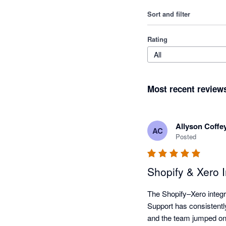
Sort and filter
Rating
All
Most recent review
Allyson Coffe
AC
Posted
Shopify & Xero 
The Shopify–Xero integra
Support has consistently
and the team jumped on 