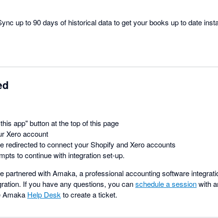
ync up to 90 days of historical data to get your books up to date insta
ed
this app" button at the top of this page
ur Xero account
be redirected to connect your Shopify and Xero accounts
mpts to continue with integration set-up.
 partnered with Amaka, a professional accounting software integratio
gration. If you have any questions, you can
schedule a session
with a
he Amaka
Help Desk
to create a ticket.