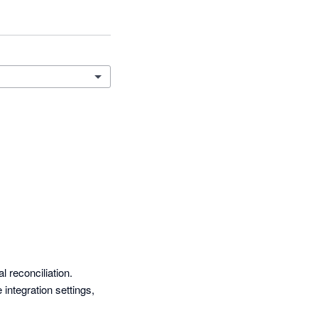
reconciliation. 
ntegration settings, 