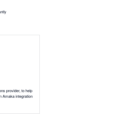
ntly
ns provider, to help
n Amaka integration