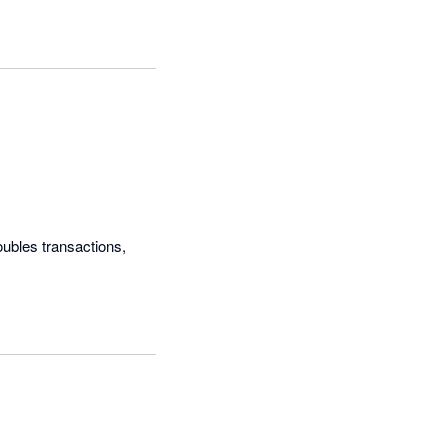
bles transactions, 