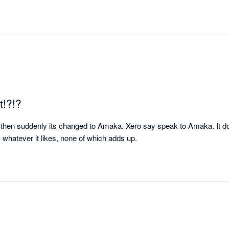
t!?!?
then suddenly its changed to Amaka. Xero say speak to Amaka. It dou
whatever it likes, none of which adds up.