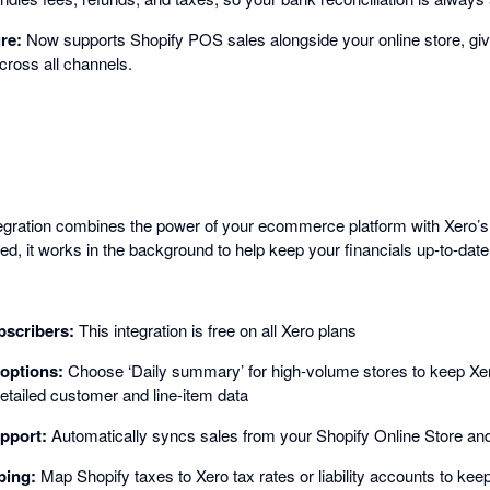
ure:
Now supports Shopify POS sales alongside your online store, gi
cross all channels.
egration combines the power of your ecommerce platform with Xero’s
d, it works in the background to help keep your financials up-to-date
bscribers:
This integration is free on all Xero plans
options:
Choose ‘Daily summary’ for high-volume stores to keep Xero
detailed customer and line-item data
pport:
Automatically syncs sales from your Shopify Online Store a
ping:
Map Shopify taxes to Xero tax rates or liability accounts to kee