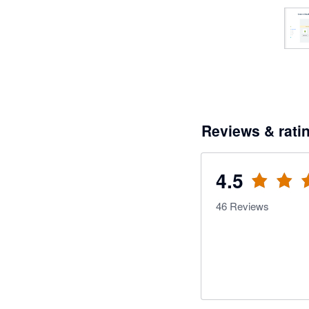
Reviews & rati
4.5
46
Reviews