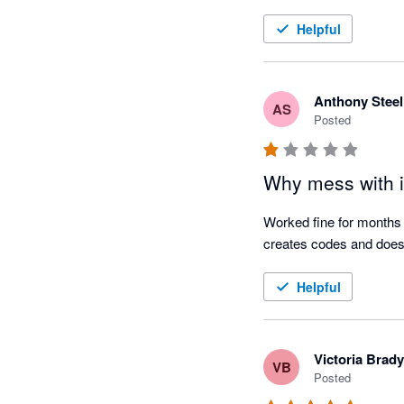
Helpful
Anthony Steel
AS
Posted
Why mess with i
Worked fine for months 
creates codes and does 
Helpful
Victoria Brady
VB
Posted