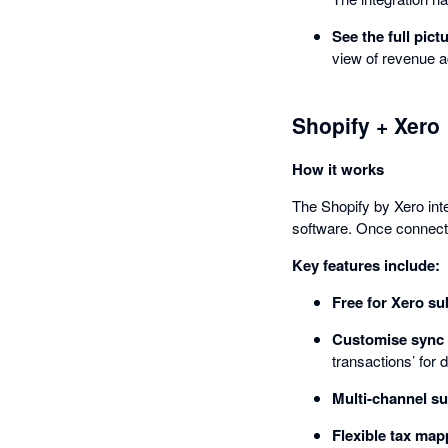
See the full pict
view of revenue a
Shopify + Xero
How it works
The Shopify by Xero int
software. Once connecte
Key features include:
Free for Xero su
Customise sync 
transactions’ for 
Multi-channel su
Flexible tax map