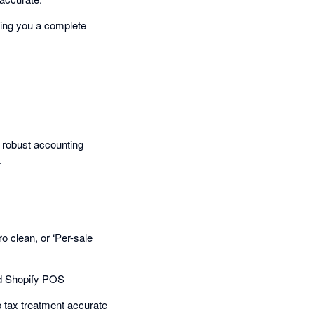
ving you a complete
 robust accounting
.
 clean, or ‘Per-sale
nd Shopify POS
p tax treatment accurate