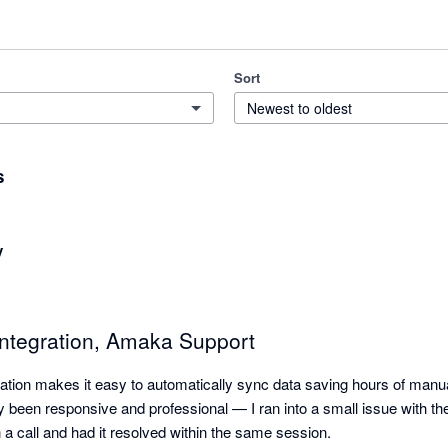
Sort
Newest to oldest
s
y
Integration, Amaka Support
tion makes it easy to automatically sync data saving hours of manual 
 been responsive and professional — I ran into a small issue with the i
a call and had it resolved within the same session.