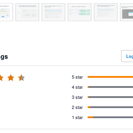
ngs
Log
5 star
4 star
3 star
2 star
1 star