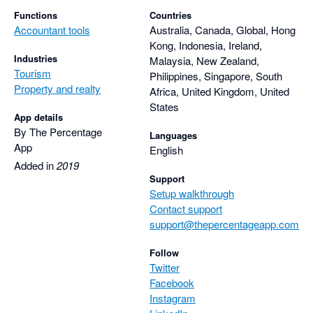
Functions
Countries
Accountant tools
Australia, Canada, Global, Hong
Kong, Indonesia, Ireland,
Industries
Malaysia, New Zealand,
Tourism
Philippines, Singapore, South
Property and realty
Africa, United Kingdom, United
States
App details
By The Percentage
Languages
App
English
Added in
2019
Support
Setup walkthrough
Contact support
support@thepercentageapp.com
Follow
Twitter
Facebook
Instagram