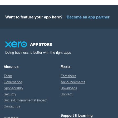
Want to feature your app here?
Become an app partner
Doing business is better with the right apps
About us
Media
Team
Factsheet
Governance
Announcements
Sponsorship
Downloads
Security
Contact
Social/Environmental impact
Contact us
Support & Learning
Investors