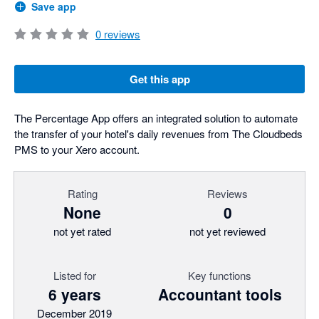
Save app
0
reviews
Get this app
The Percentage App offers an integrated solution to automate
the transfer of your hotel's daily revenues from The Cloudbeds
PMS to your Xero account.
Rating
Reviews
None
0
not yet rated
not yet reviewed
Listed for
Key functions
6 years
Accountant tools
December 2019