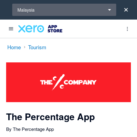
Select a region
Malaysia
Search apps, industries, tasks and more...
0 out of 5 stars
Home
Tourism
The Percentage App
By The Percentage App