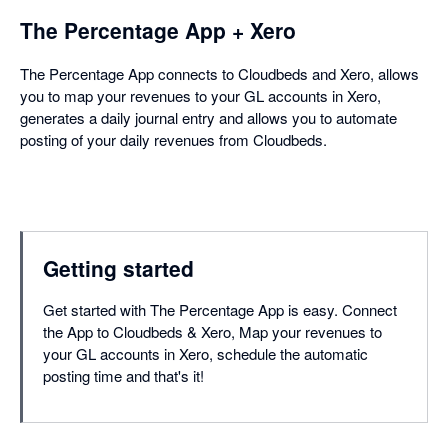
The Percentage App + Xero
The Percentage App connects to Cloudbeds and Xero, allows
you to map your revenues to your GL accounts in Xero,
generates a daily journal entry and allows you to automate
posting of your daily revenues from Cloudbeds.
Getting started
Get started with The Percentage App is easy. Connect
the App to Cloudbeds & Xero, Map your revenues to
your GL accounts in Xero, schedule the automatic
posting time and that's it!