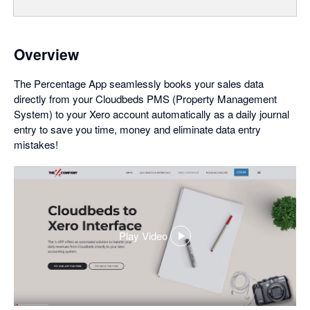
Overview
The Percentage App seamlessly books your sales data
directly from your Cloudbeds PMS (Property Management
System) to your Xero account automatically as a daily journal
entry to save you time, money and eliminate data entry
mistakes!
Play Video
,
opens
in
a
dialog