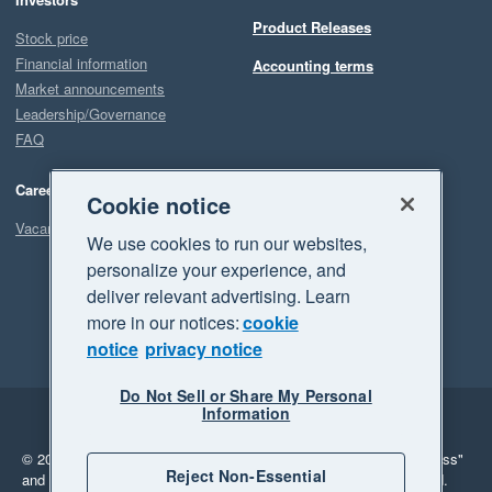
Product Releases
Stock price
Financial information
Accounting terms
Market announcements
Leadership/Governance
FAQ
Careers
Cookie notice
Vacancies
We use cookies to run our websites,
personalize your experience, and
deliver relevant advertising. Learn
more in our notices:
cookie
notice
privacy notice
Do Not Sell or Share My Personal
Information
Legal
Privacy
© 2026 Xero Limited. All rights reserved.
"Xero", "Beautiful business"
Reject Non-Essential
and "Your business Supercharged" are trademarks of Xero Limited.