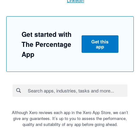
LinkedIn
Get started with
Get this
The Percentage
app
App
Although Xero reviews each app in the Xero App Store, we can’t
give any guarantees. It’s up to you to assess the performance,
quality and suitability of any app before going ahead.