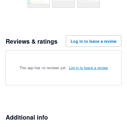
Reviews & ratings
Log in to leave a review
This app has no reviews yet.
Log in to leave a review
Additional info