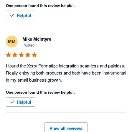
One person found this review helpful.
Helpful
Mike McIntyre
MM
Posted
I found the Xero/ Formatize integration seamless and painless. 
Really enjoying both products and both have been instrumental 
in my small business growth. 
One person found this review helpful.
Helpful
View all reviews