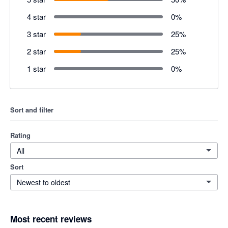
4 star
0
%
3 star
25
%
2 star
25
%
1 star
0
%
Sort and filter
Rating
All
Sort
Newest to oldest
Most recent reviews