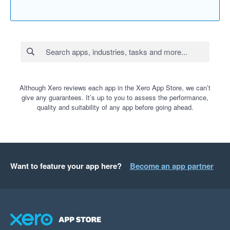
Although Xero reviews each app in the Xero App Store, we can’t
give any guarantees. It’s up to you to assess the performance,
quality and suitability of any app before going ahead.
Want to feature your app here?
Become an app partner