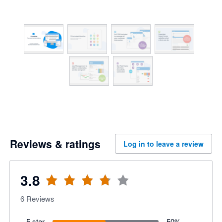
Reviews & ratings
Log in to leave a review
3.8
6
Reviews
5 star
50
%