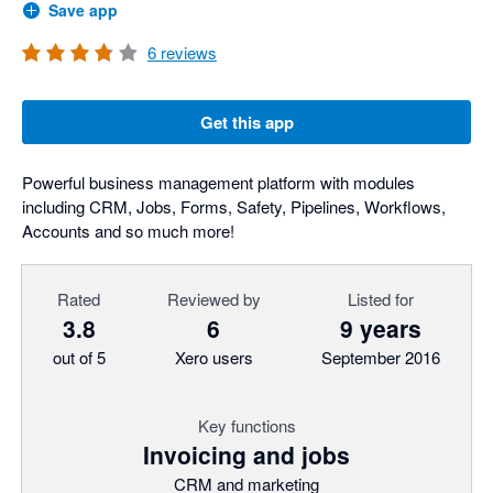
Save app
6
reviews
Get this app
Powerful business management platform with modules
including CRM, Jobs, Forms, Safety, Pipelines, Workflows,
Accounts and so much more!
Rated
Reviewed by
Listed for
3.8
6
9 years
out of 5
Xero users
September 2016
Key functions
Invoicing and jobs
CRM and marketing