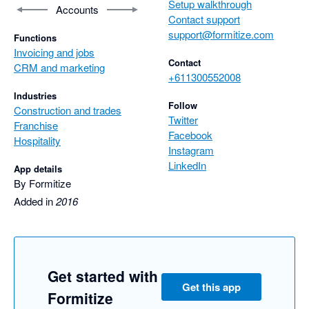
Setup walkthrough
Accounts
Contact support
support@formitize.com
Functions
Invoicing and jobs
Contact
CRM and marketing
+611300552008
Industries
Follow
Construction and trades
Twitter
Franchise
Facebook
Hospitality
Instagram
LinkedIn
App details
By Formitize
Added in
2016
Get started with
Get this app
Formitize