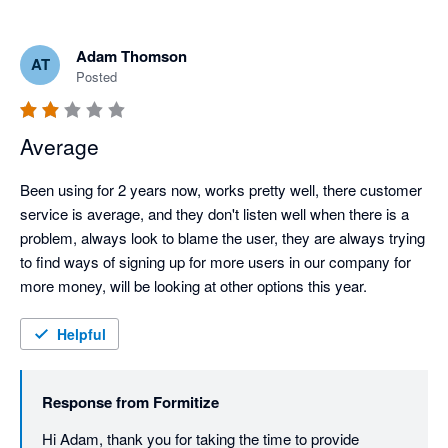
Adam Thomson
AT
Posted
Average
Been using for 2 years now, works pretty well, there customer 
service is average, and they don't listen well when there is a 
problem, always look to blame the user, they are always trying 
to find ways of signing up for more users in our company for 
more money, will be looking at other options this year.
Helpful
Response from
Formitize
Hi Adam, thank you for taking the time to provide 