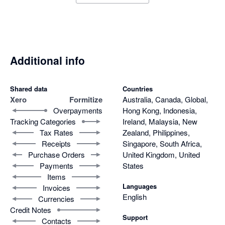
Additional info
Shared data
Countries
Xero
Formitize
Australia, Canada, Global,
Overpayments
Hong Kong, Indonesia,
Tracking Categories
Ireland, Malaysia, New
Tax Rates
Zealand, Philippines,
Receipts
Singapore, South Africa,
Purchase Orders
United Kingdom, United
Payments
States
Items
Languages
Invoices
English
Currencies
Credit Notes
Support
Contacts