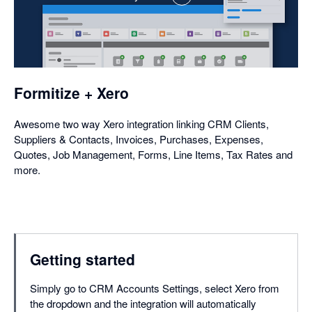
,
opens
in
a
dialog
Formitize + Xero
Awesome two way Xero integration linking CRM Clients,
Suppliers & Contacts, Invoices, Purchases, Expenses,
Quotes, Job Management, Forms, Line Items, Tax Rates and
more.
Getting started
Simply go to CRM Accounts Settings, select Xero from
the dropdown and the integration will automatically