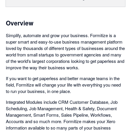
Overview
Simplify, automate and grow your business. Formitize is a
super smart and easy-to-use business management platform
loved by thousands of different types of businesses around the
world from small startups to government agencies and many
of the world's largest corporations looking to get paperless and
improve the way their business works.
If you want to get paperless and better manage teams in the
field, Formitize will change your life with everything you need
to run your business, in one place.
Integrated Modules include CRM Customer Database, Job
Scheduling, Job Management, Health & Safety, Document
Management, Smart Forms, Sales Pipeline, Workflows,
Accounts and so much more. Formitize makes your Xero
information available to so many parts of your business