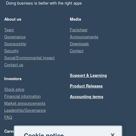
Doing business is better with the right apps
About us
Media
Team
Factsheet
Governance
Announcements
Sponsorship
Downloads
Security
Contact
Social/Environmental impact
Contact us
Support & Learning
Investors
Product Releases
Stock price
Financial information
Accounting terms
Market announcements
Leadership/Governance
FAQ
Careers
Cookie notice