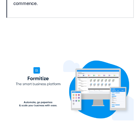
commence.