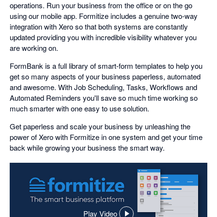
operations. Run your business from the office or on the go
using our mobile app. Formitize includes a genuine two-way
integration with Xero so that both systems are constantly
updated providing you with incredible visibility whatever you
are working on.
FormBank is a full library of smart-form templates to help you
get so many aspects of your business paperless, automated
and awesome. With Job Scheduling, Tasks, Workflows and
Automated Reminders you'll save so much time working so
much smarter with one easy to use solution.
Get paperless and scale your business by unleashing the
power of Xero with Formitize in one system and get your time
back while growing your business the smart way.
Play Video