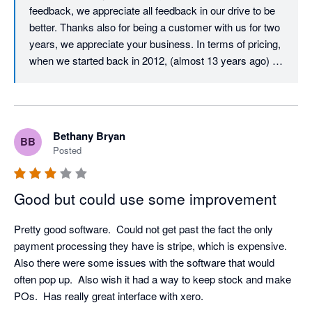
feedback, we appreciate all feedback in our drive to be 
better. Thanks also for being a customer with us for two 
years, we appreciate your business. In terms of pricing, 
when we started back in 2012, (almost 13 years ago) 
our user licence price was just $29.99 per user per 
month. Despite monthly updates and improvements 
over those 13 years, we must almost be unique in that 
our core user price has never increased. After all this 
Bethany Bryan
BB
time, it is still just $29.99 per month per user. All we ask 
Posted
in return is that all active users on an account have their 
own login and pay the monthly licence fee, which is fair 
and also helps to ensure that your company data and 
Good but could use some improvement
activity is traceable and secure. In terms of your 
experience with our Client Success Team, we would 
Pretty good software.  Could not get past the fact the only 
love to resolve any issue that you have, we have 
payment processing they have is stripe, which is expensive.  
checked and don't appear to have any open tickets, but 
Also there were some issues with the software that would 
please don't hesitate to call us if you have any technical 
often pop up.  Also wish it had a way to keep stock and make 
support requirements, we would love to resolve them for 
POs.  Has really great interface with xero.
you. Thanks again for your feedback.