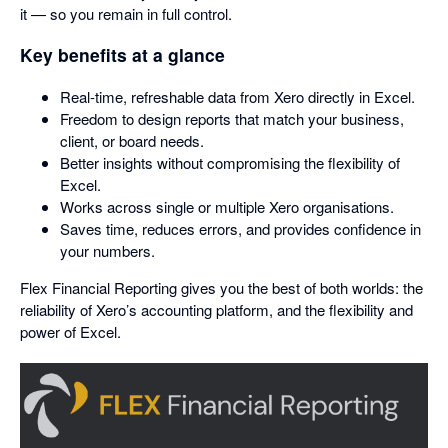
it — so you remain in full control.
Key benefits at a glance
Real-time, refreshable data from Xero directly in Excel.
Freedom to design reports that match your business,
client, or board needs.
Better insights without compromising the flexibility of
Excel.
Works across single or multiple Xero organisations.
Saves time, reduces errors, and provides confidence in
your numbers.
Flex Financial Reporting gives you the best of both worlds: the
reliability of Xero’s accounting platform, and the flexibility and
power of Excel.