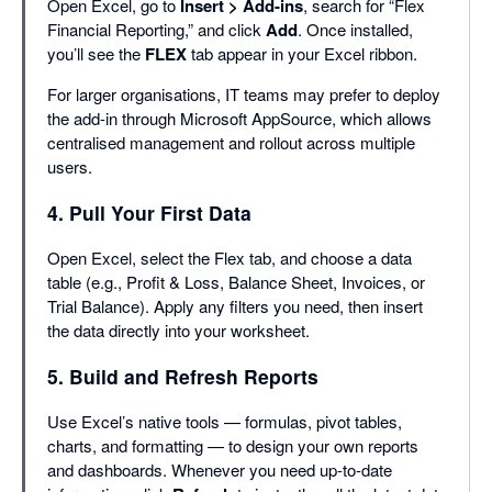
Open Excel, go to
Insert > Add-ins
, search for “Flex
Financial Reporting,” and click
Add
. Once installed,
you’ll see the
FLEX
tab appear in your Excel ribbon.
For larger organisations, IT teams may prefer to deploy
the add-in through Microsoft AppSource, which allows
centralised management and rollout across multiple
users.
4. Pull Your First Data
Open Excel, select the Flex tab, and choose a data
table (e.g., Profit & Loss, Balance Sheet, Invoices, or
Trial Balance). Apply any filters you need, then insert
the data directly into your worksheet.
5. Build and Refresh Reports
Use Excel’s native tools — formulas, pivot tables,
charts, and formatting — to design your own reports
and dashboards. Whenever you need up-to-date