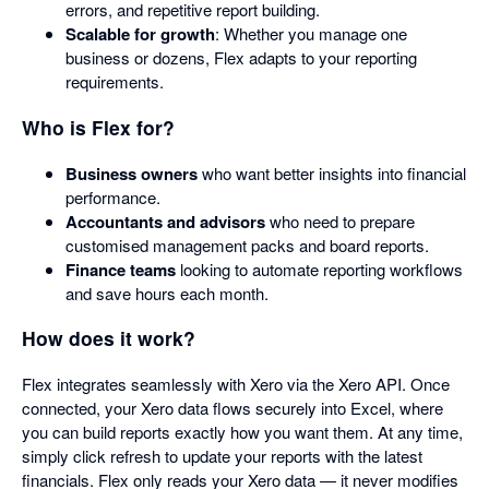
errors, and repetitive report building.
Scalable for growth
: Whether you manage one
business or dozens, Flex adapts to your reporting
requirements.
Who is Flex for?
Business owners
who want better insights into financial
performance.
Accountants and advisors
who need to prepare
customised management packs and board reports.
Finance teams
looking to automate reporting workflows
and save hours each month.
How does it work?
Flex integrates seamlessly with Xero via the Xero API. Once
connected, your Xero data flows securely into Excel, where
you can build reports exactly how you want them. At any time,
simply click refresh to update your reports with the latest
financials. Flex only reads your Xero data — it never modifies