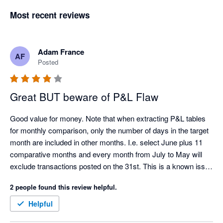
Most recent reviews
Adam France
AF
Posted
Great BUT beware of P&L Flaw
Good value for money. Note that when extracting P&L tables 
for monthly comparison, only the number of days in the target 
month are included in other months. I.e. select June plus 11 
comparative months and every month from July to May will 
exclude transactions posted on the 31st. This is a known issue 
with the Xero API.
2 people found this review helpful.
Helpful