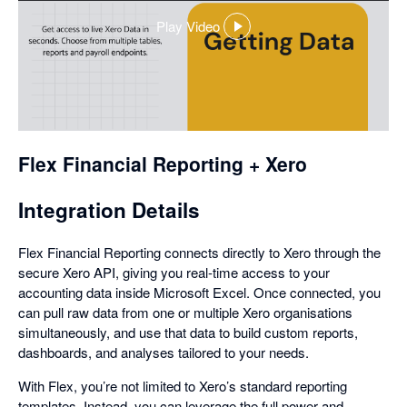
Play Video
,
opens
in
a
dialog
Flex Financial Reporting + Xero
Integration Details
Flex Financial Reporting connects directly to Xero through the
secure Xero API, giving you real-time access to your
accounting data inside Microsoft Excel. Once connected, you
can pull raw data from one or multiple Xero organisations
simultaneously, and use that data to build custom reports,
dashboards, and analyses tailored to your needs.
With Flex, you’re not limited to Xero’s standard reporting
templates. Instead, you can leverage the full power and