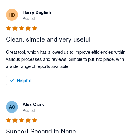
Harry Daglish
HD
Posted
Clean, simple and very useful
Great tool, which has allowed us to improve efficiencies within 
various processes and reviews. Simple to put into place, with 
a wide range of reports available
Helpful
Alex Clark
AC
Posted
Support Second to None!