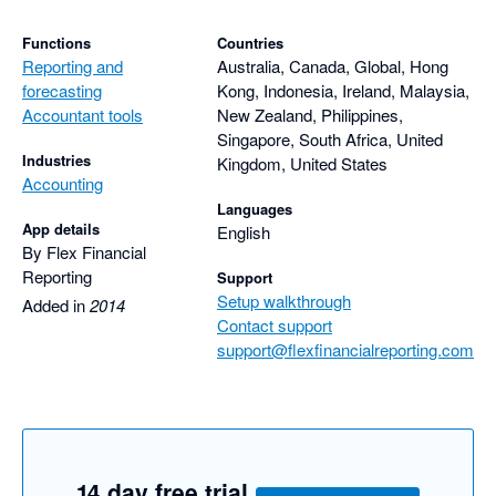
Functions
Countries
Reporting and
Australia, Canada, Global, Hong
forecasting
Kong, Indonesia, Ireland, Malaysia,
Accountant tools
New Zealand, Philippines,
Singapore, South Africa, United
Industries
Kingdom, United States
Accounting
Languages
App details
English
By Flex Financial
Reporting
Support
Setup walkthrough
Added in
2014
Contact support
support@flexfinancialreporting.com
14 day free trial