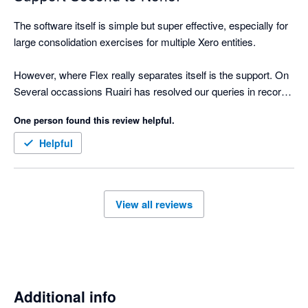
The software itself is simple but super effective, especially for 
large consolidation exercises for multiple Xero entities.

However, where Flex really separates itself is the support. On 
Several occassions Ruairi has resolved our queries in record 
time. 

One person found this review helpful.
Strongly recommend!
Helpful
View all reviews
Additional info