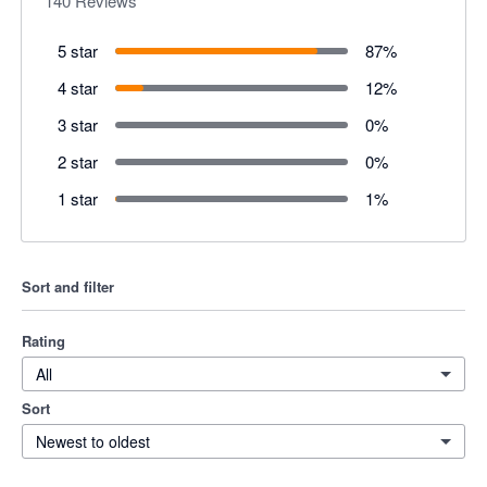
140
Reviews
5 star
87
%
4 star
12
%
3 star
0
%
2 star
0
%
1 star
1
%
Sort and filter
Rating
All
Sort
Newest to oldest