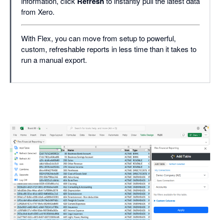
information, click
Refresh
to instantly pull the latest data
from Xero.
With Flex, you can move from setup to powerful,
custom, refreshable reports in less time than it takes to
run a manual export.