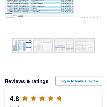
Reviews & ratings
Log in to leave a review
4.8