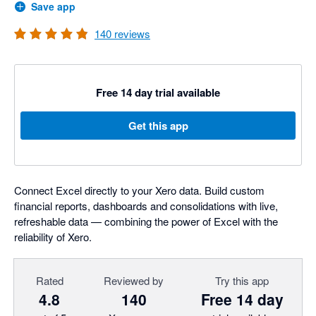
Save app
140
reviews
Free 14 day trial available
Get this app
Connect Excel directly to your Xero data. Build custom
financial reports, dashboards and consolidations with live,
refreshable data — combining the power of Excel with the
reliability of Xero.
Rated
Reviewed by
Try this app
4.8
140
Free 14 day