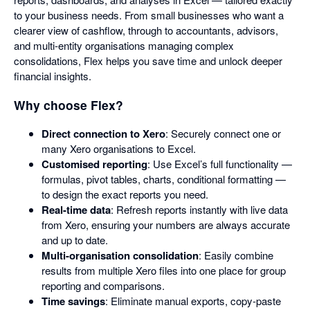
to your business needs. From small businesses who want a
clearer view of cashflow, through to accountants, advisors,
and multi-entity organisations managing complex
consolidations, Flex helps you save time and unlock deeper
financial insights.
Why choose Flex?
Direct connection to Xero
: Securely connect one or
many Xero organisations to Excel.
Customised reporting
: Use Excel’s full functionality —
formulas, pivot tables, charts, conditional formatting —
to design the exact reports you need.
Real-time data
: Refresh reports instantly with live data
from Xero, ensuring your numbers are always accurate
and up to date.
Multi-organisation consolidation
: Easily combine
results from multiple Xero files into one place for group
reporting and comparisons.
Time savings
: Eliminate manual exports, copy-paste