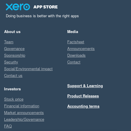
Doing business is better with the right apps
About us
Media
Team
Factsheet
Governance
Announcements
Sponsorship
Downloads
Security
Contact
Social/Environmental impact
Contact us
Support & Learning
Investors
Product Releases
Stock price
Financial information
Accounting terms
Market announcements
Leadership/Governance
FAQ