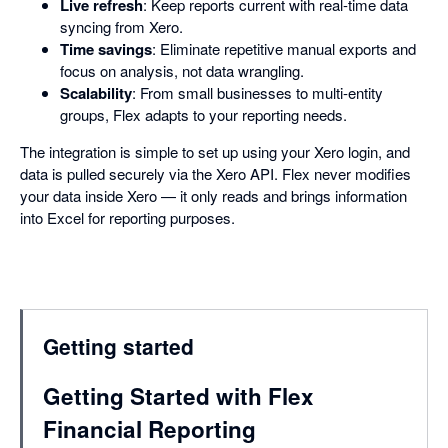
Live refresh
: Keep reports current with real-time data
syncing from Xero.
Time savings
: Eliminate repetitive manual exports and
focus on analysis, not data wrangling.
Scalability
: From small businesses to multi-entity
groups, Flex adapts to your reporting needs.
The integration is simple to set up using your Xero login, and
data is pulled securely via the Xero API. Flex never modifies
your data inside Xero — it only reads and brings information
into Excel for reporting purposes.
Getting started
Getting Started with Flex
Financial Reporting