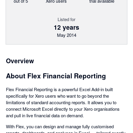
out of 5
Xero users
trial available
Listed for
12 years
May 2014
Overview
About Flex Financial Reporting
Flex Financial Reporting is a powerful Excel Add-in built
specifically for Xero users who want to go beyond the
limitations of standard accounting reports. It allows you to
connect Microsoft Excel directly to your Xero organisations
and pull in live financial data on demand.
With Flex, you can design and manage fully customised
reports, dashboards, and analyses in Excel — tailored exactly