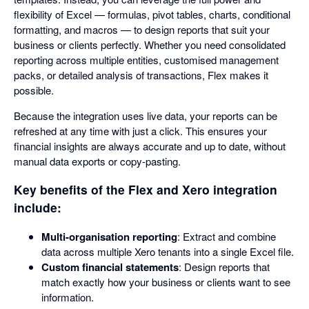
flexibility of Excel — formulas, pivot tables, charts, conditional
formatting, and macros — to design reports that suit your
business or clients perfectly. Whether you need consolidated
reporting across multiple entities, customised management
packs, or detailed analysis of transactions, Flex makes it
possible.
Because the integration uses live data, your reports can be
refreshed at any time with just a click. This ensures your
financial insights are always accurate and up to date, without
manual data exports or copy-pasting.
Key benefits of the Flex and Xero integration
include:
Multi-organisation reporting
: Extract and combine
data across multiple Xero tenants into a single Excel file.
Custom financial statements
: Design reports that
match exactly how your business or clients want to see
information.