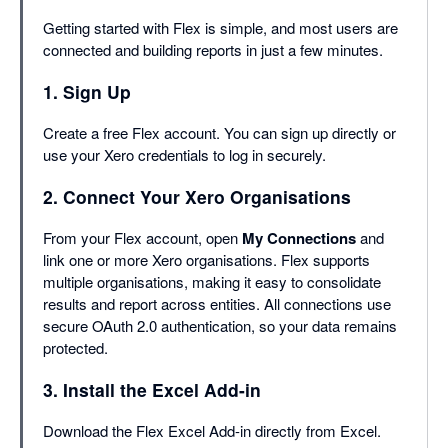
Getting started with Flex is simple, and most users are
connected and building reports in just a few minutes.
1. Sign Up
Create a free Flex account. You can sign up directly or
use your Xero credentials to log in securely.
2. Connect Your Xero Organisations
From your Flex account, open
My Connections
and
link one or more Xero organisations. Flex supports
multiple organisations, making it easy to consolidate
results and report across entities. All connections use
secure OAuth 2.0 authentication, so your data remains
protected.
3. Install the Excel Add-in
Download the Flex Excel Add-in directly from Excel.