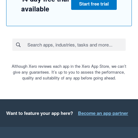
Start free trial
available
Although Xero reviews each app in the Xero App Store, we can’t
give any guarantees. It’s up to you to assess the performance,
quality and suitability of any app before going ahead.
Want to feature your app here?
Become an app partner