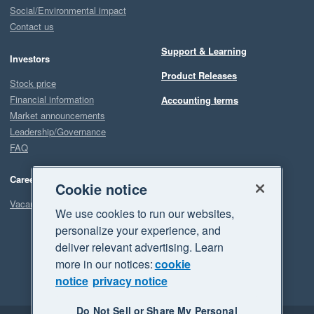
Social/Environmental impact
Contact us
Support & Learning
Investors
Product Releases
Stock price
Financial information
Accounting terms
Market announcements
Leadership/Governance
FAQ
Careers
Cookie notice
Vacancies
We use cookies to run our websites,
personalize your experience, and
deliver relevant advertising. Learn
more in our notices:
cookie
notice
privacy notice
Do Not Sell or Share My Personal