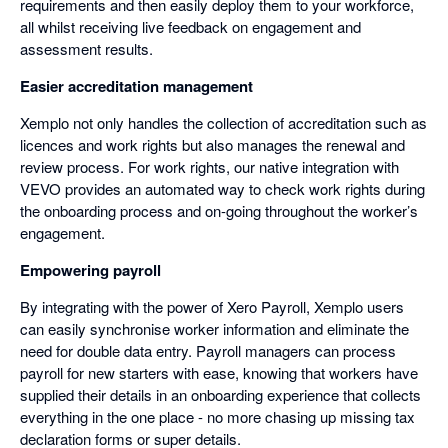
requirements and then easily deploy them to your workforce,
all whilst receiving live feedback on engagement and
assessment results.
Easier accreditation management
Xemplo not only handles the collection of accreditation such as
licences and work rights but also manages the renewal and
review process. For work rights, our native integration with
VEVO provides an automated way to check work rights during
the onboarding process and on-going throughout the worker’s
engagement.
Empowering payroll
By integrating with the power of Xero Payroll, Xemplo users
can easily synchronise worker information and eliminate the
need for double data entry. Payroll managers can process
payroll for new starters with ease, knowing that workers have
supplied their details in an onboarding experience that collects
everything in the one place - no more chasing up missing tax
declaration forms or super details.