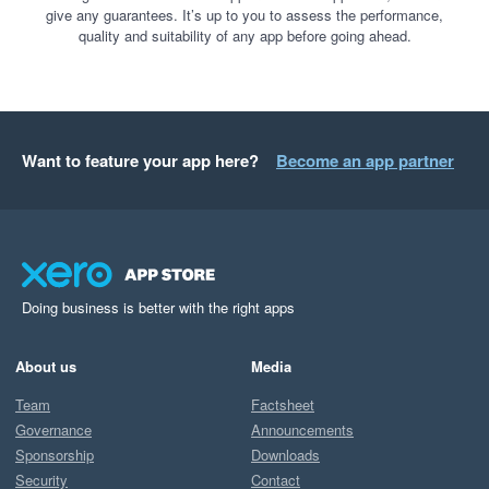
give any guarantees. It’s up to you to assess the performance,
quality and suitability of any app before going ahead.
Want to feature your app here?
Become an app partner
Doing business is better with the right apps
About us
Media
Team
Factsheet
Governance
Announcements
Sponsorship
Downloads
Security
Contact