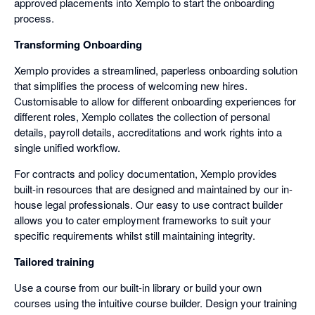
approved placements into Xemplo to start the onboarding
process.
Transforming Onboarding
Xemplo provides a streamlined, paperless onboarding solution
that simplifies the process of welcoming new hires.
Customisable to allow for different onboarding experiences for
different roles, Xemplo collates the collection of personal
details, payroll details, accreditations and work rights into a
single unified workflow.
For contracts and policy documentation, Xemplo provides
built-in resources that are designed and maintained by our in-
house legal professionals. Our easy to use contract builder
allows you to cater employment frameworks to suit your
specific requirements whilst still maintaining integrity.
Tailored training
Use a course from our built-in library or build your own
courses using the intuitive course builder. Design your training