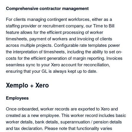
Comprehensive contractor management
For clients managing contingent workforces, either as a
staffing provider or recruitment company, our Time to Bill
feature allows for the efficient processing of worker
timesheets, payment of workers and invoicing of clients
across multiple projects. Configurable rate templates power
the interpretation of timesheets, including the ability to set on-
costs for the efficient generation of margin reporting. Invoices
seamless sync to your Xero account for reconciliation,
ensuring that your GL is always kept up to date.
Xemplo + Xero
Employees
Once onboarded, worker records are exported to Xero and
created as a new employee. This worker record includes basic
worker details, bank details, superannuation / pension details
and tax declaration. Please note that functionality varies