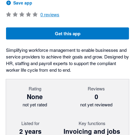
Save app
0
reviews
Get this app
Simplifying workforce management to enable businesses and
service providers to achieve their goals and grow. Designed by
HR, staffing and payroll experts to support the compliant
worker life cycle from end to end.
Rating
Reviews
None
0
not yet rated
not yet reviewed
Listed for
Key functions
2 years
Invoicing and jobs