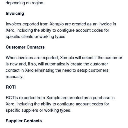
depending on region.
Invoicing
Invoices exported from Xemplo are created as an invoice in
Xero, including the ability to configure account codes for
specific clients or working types.
Customer Contacts
When invoices are exported, Xemplo will detect if the customer
is new and, if so, will automatically create the customer
contact in Xero eliminating the need to setup customers
manually.
RCTI
RCTIs exported from Xemplo are created as a purchase in
Xero, including the ability to configure account codes for
specific suppliers or working types.
Supplier Contacts