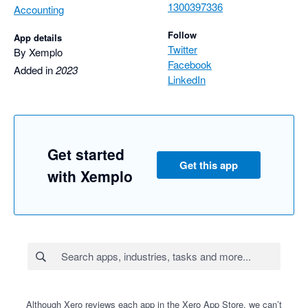
1300397336
Accounting
Follow
App details
Twitter
By Xemplo
Facebook
Added in
2023
LinkedIn
Get started
Get this app
with Xemplo
Although Xero reviews each app in the Xero App Store, we can’t