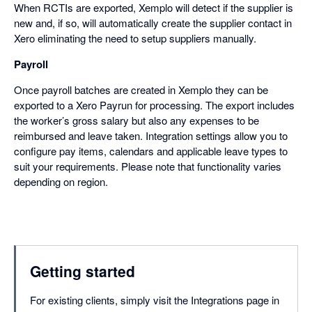
When RCTIs are exported, Xemplo will detect if the supplier is
new and, if so, will automatically create the supplier contact in
Xero eliminating the need to setup suppliers manually.
Payroll
Once payroll batches are created in Xemplo they can be
exported to a Xero Payrun for processing. The export includes
the worker’s gross salary but also any expenses to be
reimbursed and leave taken. Integration settings allow you to
configure pay items, calendars and applicable leave types to
suit your requirements. Please note that functionality varies
depending on region.
Getting started
For existing clients, simply visit the Integrations page in