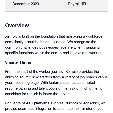
December 2023
Payroll HR
Overview
Xemplo is built on the foundation that managing a workforce
compliantly shouldn't be complicated. We recognise the
common challenges businesses face are when managing
specific functions within the end-to-end life cycle of workers.
Smarter Hiring
From the start of the worker journey, Xemplo provides the
ability to source new starters from a library of job boards or via
your free hiring page. With features such as automated
resume parsing and talent pooling, the task of finding the right
candidate for the job is faster than ever.
For users of ATS platforms such as Bullhorn or JobAdder, we
provide seamless integration to automate the transfer of your