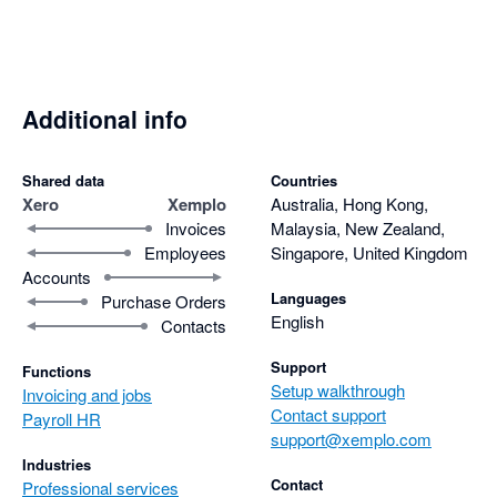
Additional info
Shared data
Countries
Xero
Xemplo
Australia, Hong Kong,
Invoices
Malaysia, New Zealand,
Employees
Singapore, United Kingdom
Accounts
Languages
Purchase Orders
English
Contacts
Support
Functions
Setup walkthrough
Invoicing and jobs
Contact support
Payroll HR
support@xemplo.com
Industries
Contact
Professional services