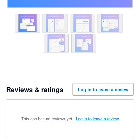
Reviews & ratings
Log in to leave a review
This app has no reviews yet.
Log in to leave a review