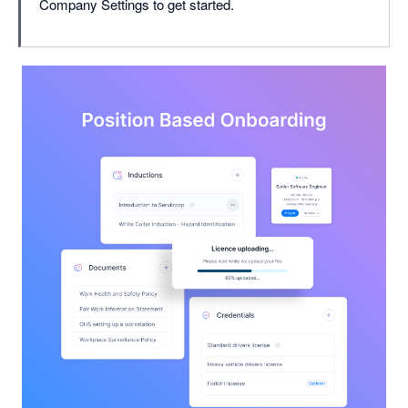
Company Settings to get started.