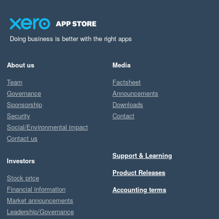
Doing business is better with the right apps
About us
Media
Team
Factsheet
Governance
Announcements
Sponsorship
Downloads
Security
Contact
Social/Environmental impact
Contact us
Support & Learning
Investors
Product Releases
Stock price
Financial information
Accounting terms
Market announcements
Leadership/Governance