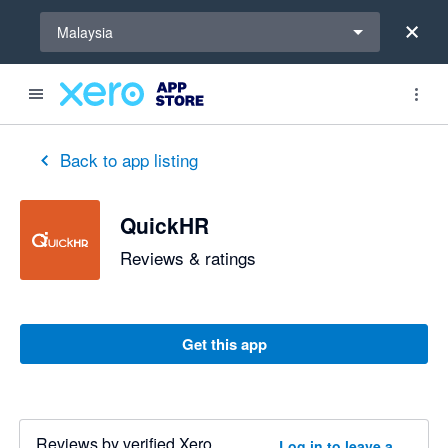
Select a region
Malaysia
Back to app listing
QuickHR
Reviews & ratings
Get this app
Reviews by verified Xero
Log in to leave a