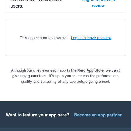
users.
review
This app has no reviews yet.
Log in to leave a review
Although Xero reviews each app in the Xero App Store, we can’t
give any guarantees. It’s up to you to assess the performance,
quality and suitability of any app before going ahead.
Want to feature your app here?
Become an app partner