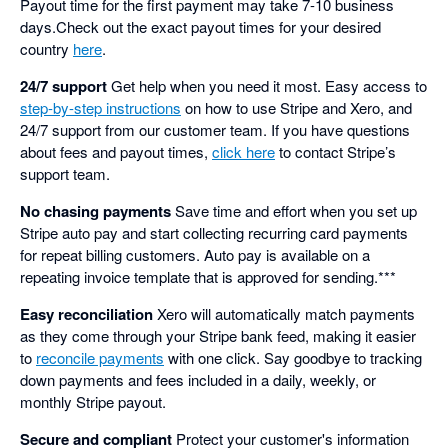
Payout time for the first payment may take 7-10 business
days.Check out the exact payout times for your desired
country
here
.
24/7 support
Get help when you need it most. Easy access to
step-by-step instructions
on how to use Stripe and Xero, and
24/7 support from our customer team. If you have questions
about fees and payout times,
click here
to contact Stripe’s
support team.
No chasing payments
Save time and effort when you set up
Stripe auto pay and start collecting recurring card payments
for repeat billing customers. Auto pay is available on a
repeating invoice template that is approved for sending.***
Easy reconciliation
Xero will automatically match payments
as they come through your Stripe bank feed, making it easier
to
reconcile payments
with one click. Say goodbye to tracking
down payments and fees included in a daily, weekly, or
monthly Stripe payout.
Secure and compliant
Protect your customer's information