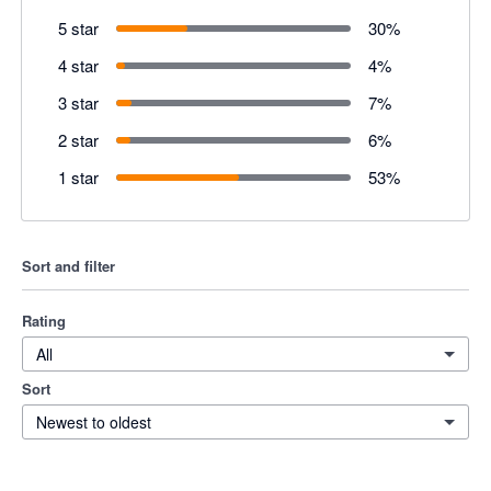
5 star
30
%
4 star
4
%
3 star
7
%
2 star
6
%
1 star
53
%
Sort and filter
Rating
All
Sort
Newest to oldest