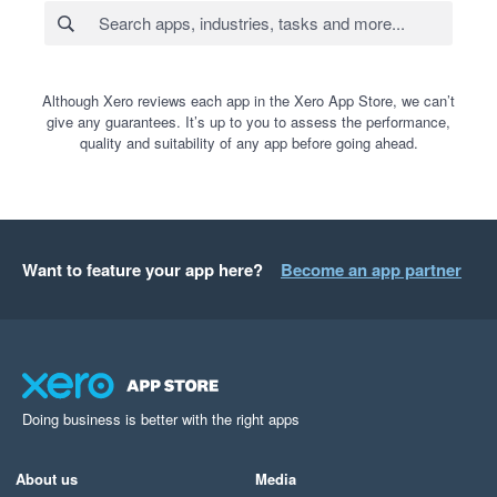
Although Xero reviews each app in the Xero App Store, we can’t
give any guarantees. It’s up to you to assess the performance,
quality and suitability of any app before going ahead.
Want to feature your app here?
Become an app partner
Doing business is better with the right apps
About us
Media