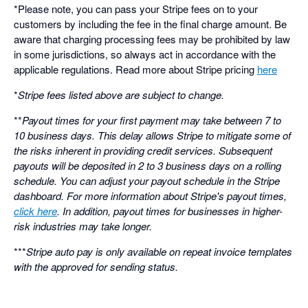
*Please note, you can pass your Stripe fees on to your
customers by including the fee in the final charge amount. Be
aware that charging processing fees may be prohibited by law
in some jurisdictions, so always act in accordance with the
applicable regulations. Read more about Stripe pricing
here
*
Stripe fees listed above are subject to change.
**
Payout times for your first payment may take between 7 to
10 business days. This delay allows Stripe to mitigate some of
the risks inherent in providing credit services. Subsequent
payouts will be deposited in 2 to 3 business days on a rolling
schedule. You can adjust your payout schedule in the Stripe
dashboard. For more information about Stripe's payout times,
click here
. In addition, payout times for businesses in higher-
risk industries may take longer.
***
Stripe auto pay is only available on repeat invoice templates
with the approved for sending status.