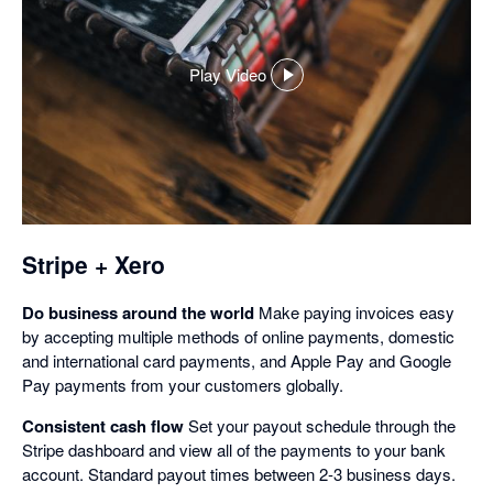
Play Video
,
opens
in
a
dialog
Stripe + Xero
Do business around the world
Make paying invoices easy
by accepting multiple methods of online payments, domestic
and international card payments, and Apple Pay and Google
Pay payments from your customers globally.
Consistent cash flow
Set your payout schedule through the
Stripe dashboard and view all of the payments to your bank
account. Standard payout times between 2-3 business days.