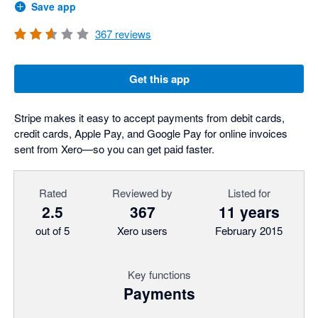
Save app
367
reviews
Get this app
Stripe makes it easy to accept payments from debit cards,
credit cards, Apple Pay, and Google Pay for online invoices
sent from Xero—so you can get paid faster.
Rated
Reviewed by
Listed for
2.5
367
11 years
out of 5
Xero users
February 2015
Key functions
Payments