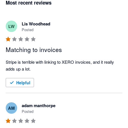
Most recent reviews
Lis Woodhead
LW
Posted
Matching to invoices
Stripe is terrible with linking to XERO invoices, and it really 
adds up a lot.
Helpful
adam manthorpe
AM
Posted