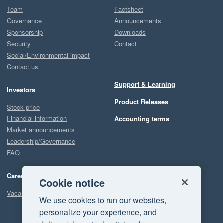
Team
Factsheet
Governance
Announcements
Sponsorship
Downloads
Security
Contact
Social/Environmental impact
Contact us
Support & Learning
Investors
Product Releases
Stock price
Financial information
Accounting terms
Market announcements
Leadership/Governance
FAQ
Careers
Cookie notice
Vacancies
We use cookies to run our websites,
personalize your experience, and