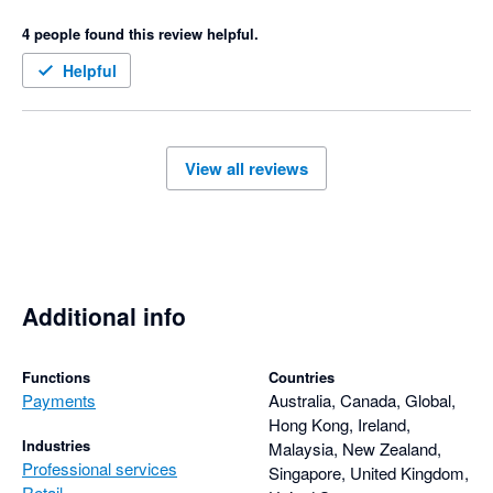
so cranky, and has significantly affected our business. 
4 people found this review helpful.
Helpful
View all reviews
Additional info
Functions
Countries
Payments
Australia, Canada, Global,
Hong Kong, Ireland,
Industries
Malaysia, New Zealand,
Professional services
Singapore, United Kingdom,
Retail