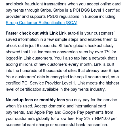
and block fraudulent transactions when you accept online card
payments through Stripe. Stripe is a PCI DSS Level 1 certified
provider and supports PSD2 regulations in Europe including
Strong Customer Authentication (SCA)
.
Faster check out with Link
Link auto-fills your customers’
saved information in a few simple steps and enables them to
check out in just 6 seconds. Stripe’s global checkout study
showed that Link increases conversion rates by over 7% for
logged-in Link customers. You’ll also tap into a network that’s
adding millions of new customers every month. Link is built
into the hundreds of thousands of sites that already use Stripe.
Your customers’ data is encrypted to keep it secure and, as a
certified PCI Service Provider Level 1, Link meets the highest
level of certification available in the payments industry.
No setup fees or monthly fees
you only pay for the service
when it’s used. Accept domestic and international card
payments, and Apple Pay and Google Pay payments from
your customers globally for a low fee. Pay 3% + RM1.00 per
successful card charge or successful bank transaction.