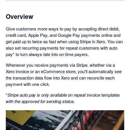
Overview
Give customers more ways to pay by accepting direct debit,
credit card, Apple Pay, and Google Pay payments online and
get paid up to twice as fast when using Stripe in Xero. You can
also set recurring payments for repeat customers with auto
pay* to turn always-late into on-time payers.
Whenever you receive payments via Stripe, whether via a
Xero invoice or an eCommerce store, you'll automatically see
the transaction data flow into Xero and can reconcile each
payment with one click.
*
Stripe auto pay is only available on repeat invoice templates
with the approved for sending status.