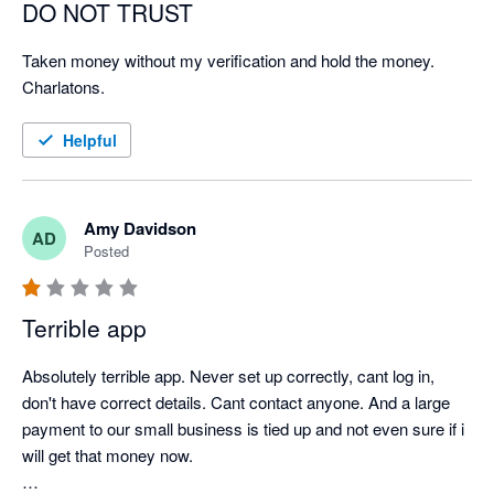
DO NOT TRUST
Taken money without my verification and hold the money. 
Charlatons.
Helpful
Amy Davidson
AD
Posted
Terrible app
Absolutely terrible app. Never set up correctly, cant log in, 
don't have correct details. Cant contact anyone. And a large 
payment to our small business is tied up and not even sure if i 
will get that money now. 
