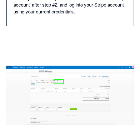
account' after step #2, and log into your Stripe account
using your current credentials.