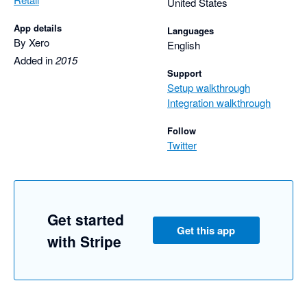
United States
App details
Languages
By Xero
English
Added in
2015
Support
Setup walkthrough
Integration walkthrough
Follow
Twitter
Get started
Get this app
with Stripe