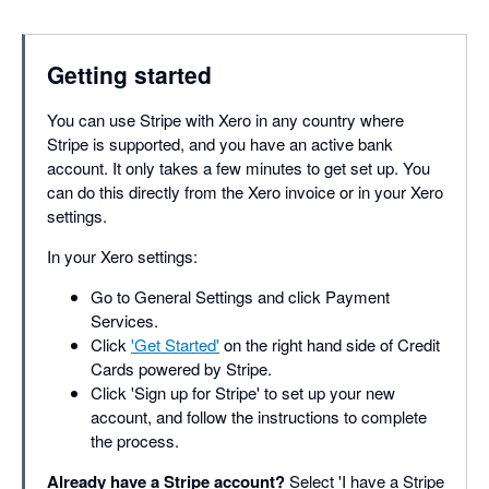
Getting started
You can use Stripe with Xero in any country where
Stripe is supported, and you have an active bank
account. It only takes a few minutes to get set up. You
can do this directly from the Xero invoice or in your Xero
settings.
In your Xero settings:
Go to General Settings and click Payment
Services.
Click
'Get Started'
on the right hand side of Credit
Cards powered by Stripe.
Click 'Sign up for Stripe' to set up your new
account, and follow the instructions to complete
the process.
Already have a Stripe account?
Select 'I have a Stripe