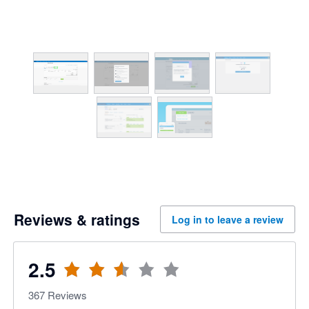
Reviews & ratings
Log in to leave a review
2.5
367
Reviews