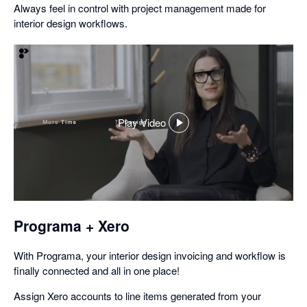
Always feel in control with project management made for
interior design workflows.
Play Video
,
opens
in
a
dialog
Programa + Xero
With Programa, your interior design invoicing and workflow is
finally connected and all in one place!
Assign Xero accounts to line items generated from your