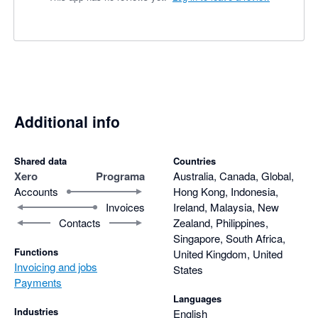
Additional info
Shared data
Countries
Xero
Programa
Australia, Canada, Global,
Accounts
Hong Kong, Indonesia,
Invoices
Ireland, Malaysia, New
Contacts
Zealand, Philippines,
Singapore, South Africa,
Functions
United Kingdom, United
Invoicing and jobs
States
Payments
Languages
Industries
English