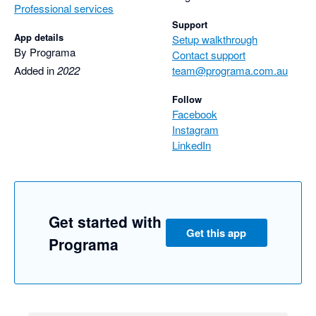
Professional services
Support
App details
Setup walkthrough
By Programa
Contact support
Added in
2022
team@programa.com.au
Follow
Facebook
Instagram
LinkedIn
Get started with
Get this app
Programa