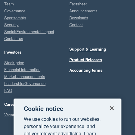
Team
Factsheet
Governance
Announcements
Sponsorship
Downloads
Security
Contact
Social/Environmental impact
Contact us
Support & Learning
Investors
Product Releases
Stock price
Financial information
Accounting terms
Market announcements
Leadership/Governance
FAQ
Careers
Cookie notice
Vacancies
We use cookies to run our websites,
personalize your experience, and
deliver relevant advertising. Learn