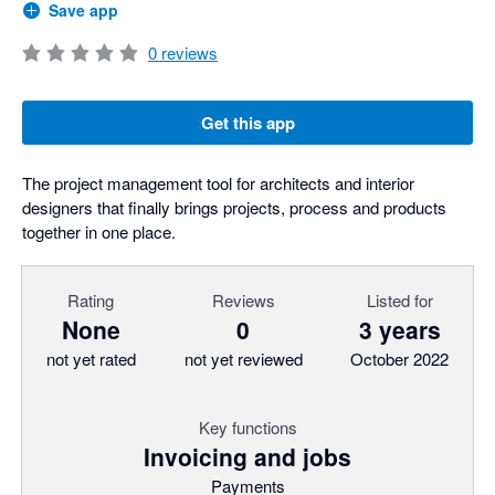
Save app
0
reviews
Get this app
The project management tool for architects and interior
designers that finally brings projects, process and products
together in one place.
Rating
Reviews
Listed for
None
0
3 years
not yet rated
not yet reviewed
October 2022
Key functions
Invoicing and jobs
Payments