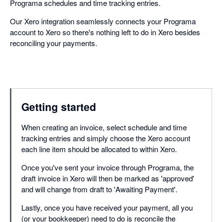
Programa schedules and time tracking entries.
Our Xero integration seamlessly connects your Programa
account to Xero so there's nothing left to do in Xero besides
reconciling your payments.
Getting started
When creating an invoice, select schedule and time
tracking entries and simply choose the Xero account
each line item should be allocated to within Xero.
Once you've sent your invoice through Programa, the
draft invoice in Xero will then be marked as 'approved'
and will change from draft to 'Awaiting Payment'.
Lastly, once you have received your payment, all you
(or your bookkeeper) need to do is reconcile the