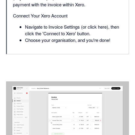
payment with the invoice within Xero.
Connect Your Xero Account
Navigate to Invoice Settings (or click here), then
click the 'Connect to Xero' button.
Choose your organisation, and you're done!