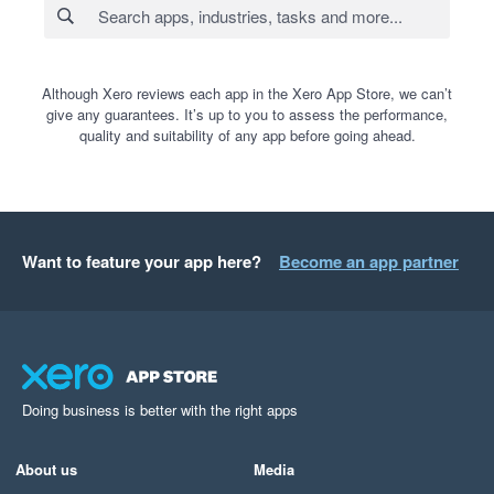
Although Xero reviews each app in the Xero App Store, we can’t
give any guarantees. It’s up to you to assess the performance,
quality and suitability of any app before going ahead.
Want to feature your app here?
Become an app partner
Doing business is better with the right apps
About us
Media