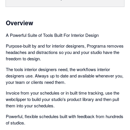
Overview
A Powerful Suite of Tools Built For Interior Design
Purpose-built by and for interior designers, Programa removes
headaches and distractions so you and your studio have the
freedom to design.
The tools interior designers need, the workflows interior
designers use. Always up to date and available whenever you,
your team or clients need them.
Invoice from your schedules or in built time tracking, use the
webclipper to build your studio's product library and then pull
them into your schedules.
Powerful, flexible schedules built with feedback from hundreds
of studios.