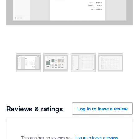
Reviews & ratings
Log in to leave a review
This app has no reviews yet.
Log in to leave a review