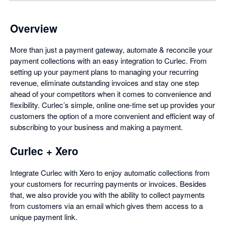
Overview
More than just a payment gateway, automate & reconcile your
payment collections with an easy integration to Curlec. From
setting up your payment plans to managing your recurring
revenue, eliminate outstanding invoices and stay one step
ahead of your competitors when it comes to convenience and
flexibility. Curlec’s simple, online one-time set up provides your
customers the option of a more convenient and efficient way of
subscribing to your business and making a payment.
Curlec + Xero
Integrate Curlec with Xero to enjoy automatic collections from
your customers for recurring payments or invoices. Besides
that, we also provide you with the ability to collect payments
from customers via an email which gives them access to a
unique payment link.