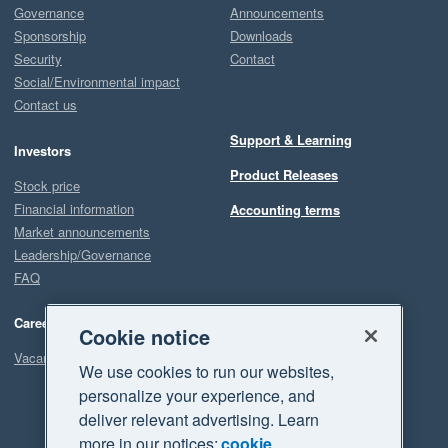
Governance
Announcements
Sponsorship
Downloads
Security
Contact
Social/Environmental impact
Contact us
Support & Learning
Investors
Product Releases
Stock price
Financial information
Accounting terms
Market announcements
Leadership/Governance
FAQ
Careers
Cookie notice
Vacancies
We use cookies to run our websites,
personalize your experience, and
deliver relevant advertising. Learn
more in our notices:
cookie