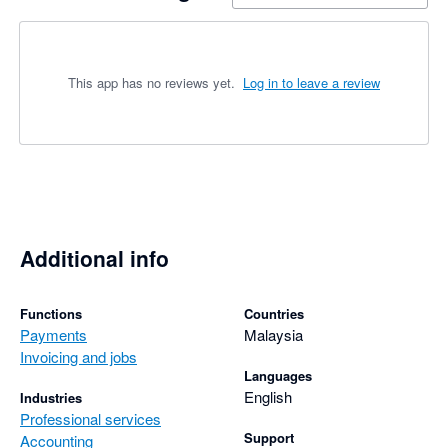
This app has no reviews yet.
Log in to leave a review
Additional info
Functions
Countries
Payments
Malaysia
Invoicing and jobs
Languages
English
Industries
Professional services
Support
Accounting