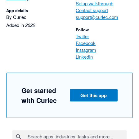
Setup walkthrough
Contact support
App details
By Curlec
support@curlec.com
Added in
2022
Follow
Twitter
Facebook
Instagram
LinkedIn
Get started
Get this app
with Curlec