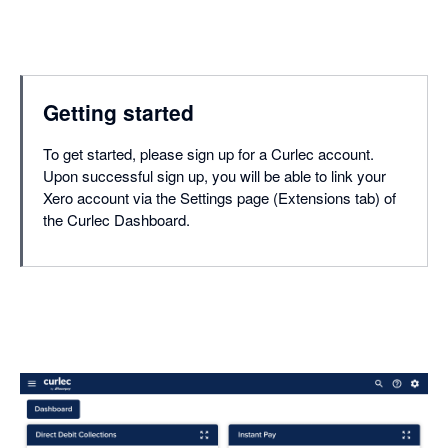
Getting started
To get started, please sign up for a Curlec account.
Upon successful sign up, you will be able to link your
Xero account via the Settings page (Extensions tab) of
the Curlec Dashboard.