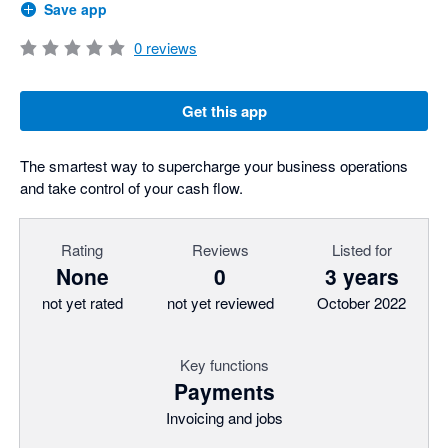
Save app
0
reviews
Get this app
The smartest way to supercharge your business operations
and take control of your cash flow.
Rating
Reviews
Listed for
None
0
3 years
not yet rated
not yet reviewed
October 2022
Key functions
Payments
Invoicing and jobs