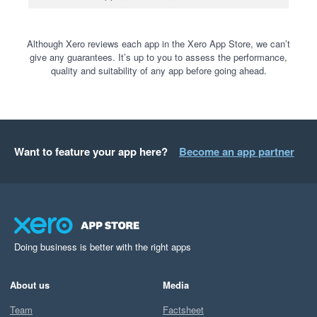
Although Xero reviews each app in the Xero App Store, we can’t
give any guarantees. It’s up to you to assess the performance,
quality and suitability of any app before going ahead.
Want to feature your app here?
Become an app partner
Doing business is better with the right apps
About us
Media
Team
Factsheet