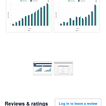
Reviews & ratings
Log in to leave a review