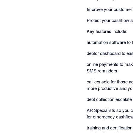
Improve your customer 
Protect your cashflow a
Key features include:
automation software to 
debtor dashboard to easi
online payments to make
SMS reminders.
call console for those 
more productive and you
debt collection escalate 
AR Specialists so you c
for emergency cashflow 
training and certificati