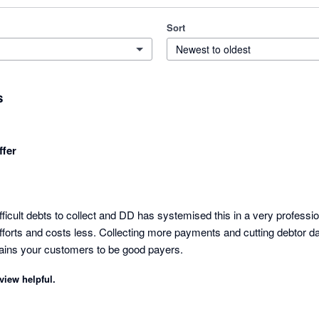
Sort
Newest to oldest
s
fer
icult debts to collect and DD has systemised this in a very profession
fforts and costs less. Collecting more payments and cutting debtor days
t trains your customers to be good payers.
view helpful.