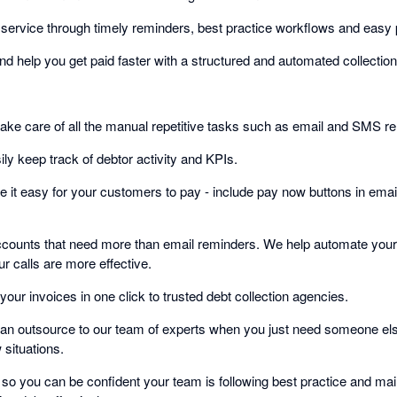
service through timely reminders, best practice workflows and easy
nd help you get paid faster with a structured and automated collectio
take care of all the manual repetitive tasks such as email and SMS r
ly keep track of debtor activity and KPIs.
 it easy for your customers to pay - include pay now buttons in email
accounts that need more than email reminders. We help automate your c
r calls are more effective.
your invoices in one click to trusted debt collection agencies.
an outsource to our team of experts when you just need someone else t
situations.
on so you can be confident your team is following best practice and m