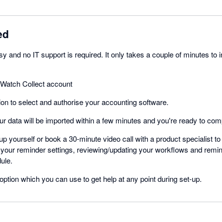
ed
y and no IT support is required. It only takes a couple of minutes to i
rWatch Collect account
on to select and authorise your accounting software.
r data will be imported within a few minutes and you're ready to com
up yourself or book a 30-minute video call with a product specialist to
 your reminder settings, reviewing/updating your workflows and remi
ule.
option which you can use to get help at any point during set-up.