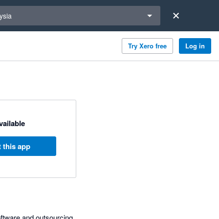
a region
ysia
Try Xero free
Log in
available
 this app
oftware and outsourcing