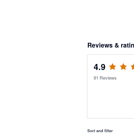
Reviews & rati
4.9
91
Reviews
Sort and filter