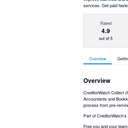
services. Get paid fast
Rated
4.9
out of 5
Overview
Getti
Overview
CreditorWatch Collect 
Accountants and Bookkee
process from pre-remind
Part of CreditorWatch’s
Free you and your team