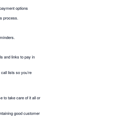
 payment options
ns process.
eminders.
s and links to pay in
all lists so you’re
o take care of it all or
aintaining good customer