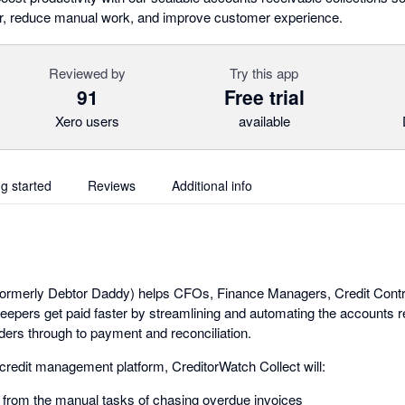
er, reduce manual work, and improve customer experience.
Reviewed by
Try this app
91
Free trial
Xero users
available
ng started
Reviews
Additional info
(formerly Debtor Daddy) helps CFOs, Finance Managers, Credit Cont
pers get paid faster by streamlining and automating the accounts re
ers through to payment and reconciliation.
 credit management platform, CreditorWatch Collect will:
 from the manual tasks of chasing overdue invoices