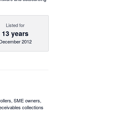
Listed for
13 years
December 2012
rollers, SME owners,
ceivables collections