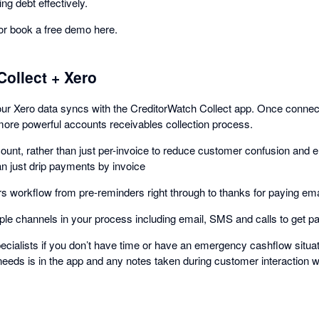
ng debt effectively.
 or book a free demo here.
Collect + Xero
your Xero data syncs with the CreditorWatch Collect app. Once conne
more powerful accounts receivables collection process.
unt, rather than just per-invoice to reduce customer confusion and 
an just drip payments by invoice
 workflow from pre-reminders right through to thanks for paying ema
le channels in your process including email, SMS and calls to get pai
cialists if you don’t have time or have an emergency cashflow situati
 needs is in the app and any notes taken during customer interaction w