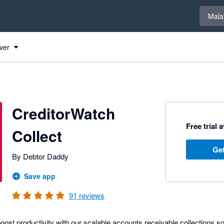
Select 
Mala
ver
CreditorWatch
Free trial 
Collect
Get
By Debtor Daddy
Save app
91
reviews
ost productivity with our scalable accounts receivable collections s