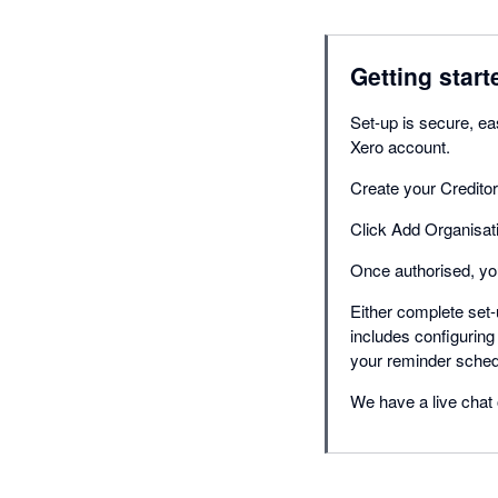
Getting start
Set-up is secure, eas
Xero account.
Create your Credito
Click Add Organisati
Once authorised, you
Either complete set-
includes configuring
your reminder sched
We have a live chat 