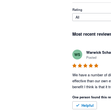
Rating
All
Most recent review
Warwick Schaf
WS
Posted
We have a number of diff
effective than our own e
benefit I think is that i
One person found this re
Helpful