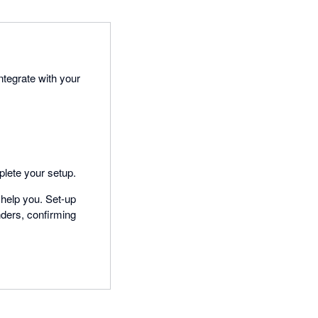
ntegrate with your
plete your setup.
 help you. Set-up
nders, confirming