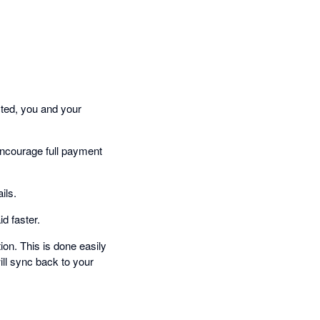
cted, you and your
encourage full payment
ils.
d faster.
on. This is done easily
ill sync back to your