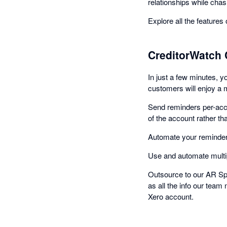
relationships while chasi
Explore all the features
CreditorWatch 
In just a few minutes, 
customers will enjoy a 
Send reminders per-acco
of the account rather th
Automate your reminders
Use and automate multip
Outsource to our AR Spe
as all the info our team
Xero account.