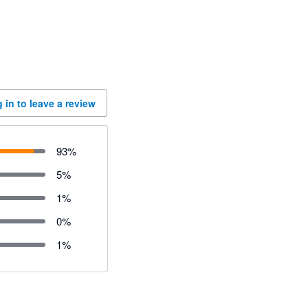
 in to leave a review
93
%
5
%
1
%
0
%
1
%