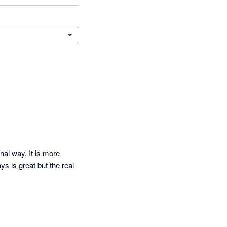
al way. It is more 
 is great but the real 