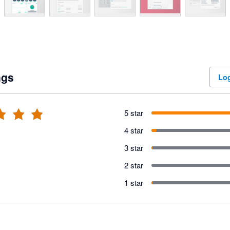
ngs
Log
5 star
4 star
3 star
2 star
1 star