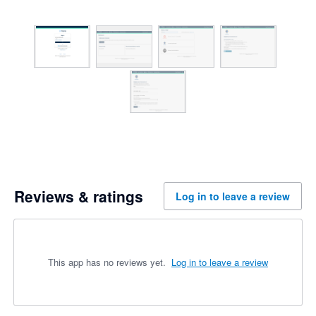
Reviews & ratings
Log in to leave a review
This app has no reviews yet.
Log in to leave a review