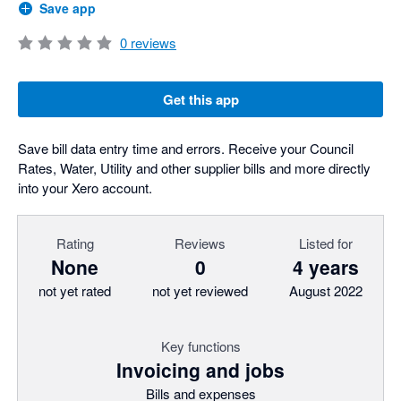
Save app
0
reviews
Get this app
Save bill data entry time and errors. Receive your Council
Rates, Water, Utility and other supplier bills and more directly
into your Xero account.
Rating
Reviews
Listed for
None
0
4 years
not yet rated
not yet reviewed
August 2022
Key functions
Invoicing and jobs
Bills and expenses