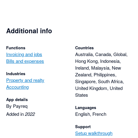
Additional info
Functions
Countries
Invoicing and jobs
Australia, Canada, Global,
Bills and expenses
Hong Kong, Indonesia,
Ireland, Malaysia, New
Industries
Zealand, Philippines,
Property and realty
Singapore, South Africa,
Accounting
United Kingdom, United
States
App details
By Payreq
Languages
Added in
2022
English, French
Support
Setup walkthrough