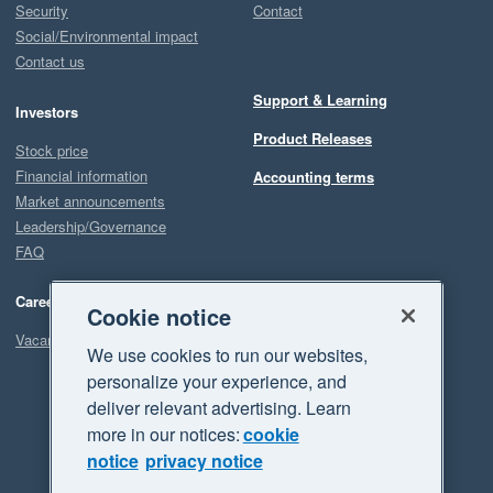
Security
Contact
Social/Environmental impact
Contact us
Support & Learning
Investors
Product Releases
Stock price
Financial information
Accounting terms
Market announcements
Leadership/Governance
FAQ
Careers
Cookie notice
Vacancies
We use cookies to run our websites,
personalize your experience, and
deliver relevant advertising. Learn
more in our notices:
cookie
notice
privacy notice