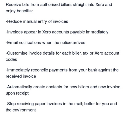
Receive bills from authorised billers straight into Xero and
enjoy benefits:
-Reduce manual entry of invoices
-Invoices appear in Xero accounts payable immediately
-Email notifications when the notice arrives
-Customise invoice details for each biller, tax or Xero account
codes
-Immediately reconcile payments from your bank against the
received invoice
-Automatically create contacts for new billers and new invoice
upon receipt
-Stop receiving paper invoices in the mail; better for you and
the environment