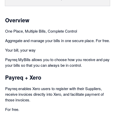
Overview
One Place, Multiple Bills, Complete Control
Aggregate and manage your bills in one secure place. For free.
Your bill, your way
Payreq MyBills allows you to choose how you receive and pay
your bills so that you can always be in control.
Payreq + Xero
Payreq enables Xero users to register with their Suppliers,
receive invoices directly into Xero, and facilitate payment of
those invoices.
For free.