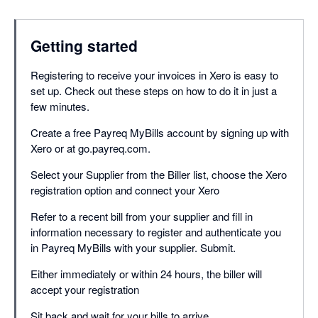
Getting started
Registering to receive your invoices in Xero is easy to
set up. Check out these steps on how to do it in just a
few minutes.
Create a free Payreq MyBills account by signing up with
Xero or at go.payreq.com.
Select your Supplier from the Biller list, choose the Xero
registration option and connect your Xero
Refer to a recent bill from your supplier and fill in
information necessary to register and authenticate you
in Payreq MyBills with your supplier. Submit.
Either immediately or within 24 hours, the biller will
accept your registration
Sit back and wait for your bills to arrive