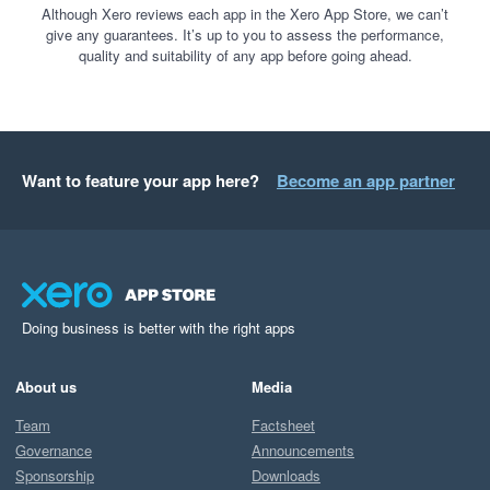
Although Xero reviews each app in the Xero App Store, we can’t
give any guarantees. It’s up to you to assess the performance,
quality and suitability of any app before going ahead.
Want to feature your app here?
Become an app partner
Doing business is better with the right apps
About us
Media
Team
Factsheet
Governance
Announcements
Sponsorship
Downloads