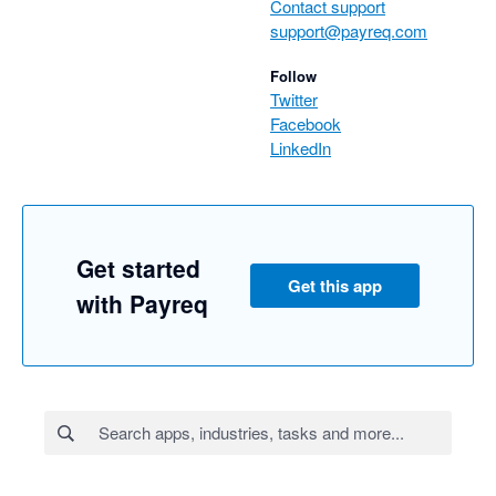
Contact support
support@payreq.com
Follow
Twitter
Facebook
LinkedIn
Get started
Get this app
with Payreq