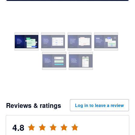
Reviews & ratings
Log in to leave a review
4.8