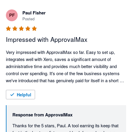
Paul Fisher
PF
Posted
Impressed with ApprovalMax
Very impressed with ApprovalMax so far. Easy to set up, 
integrates well with Xero, saves a significant amount of 
administrative time and provides much better visibility and 
control over spending. It's one of the few business systems 
we've introduced that has genuinely paid for itself in a short 
space of time.
Helpful
Response from
ApprovalMax
Thanks for the 5 stars, Paul. A tool earning its keep that 