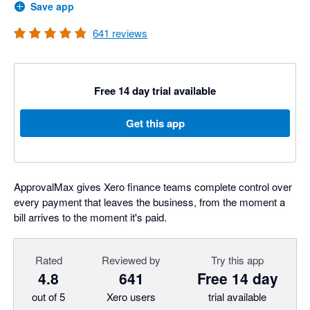
Save app
641
reviews
Free 14 day trial available
Get this app
ApprovalMax gives Xero finance teams complete control over
every payment that leaves the business, from the moment a
bill arrives to the moment it's paid.
Rated
Reviewed by
Try this app
4.8
641
Free 14 day
out of 5
Xero users
trial available