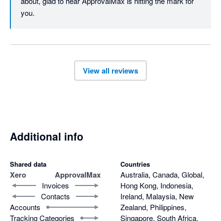
about, glad to hear ApprovalMax is hitting the mark for 
you.
View all reviews
Additional info
Shared data
Countries
Xero
ApprovalMax
Australia, Canada, Global,
Invoices
Hong Kong, Indonesia,
Contacts
Ireland, Malaysia, New
Accounts
Zealand, Philippines,
Tracking Categories
Singapore, South Africa,