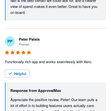
fast is the best verdict we could ask for, and a clearer 
view of spend makes it even better. Great to have you 
on board.
Peter Patsis
PP
Posted
Functionally rich app and works seamlessly with Xero. 
Helpful
Response from
ApprovalMax
Appreciate the positive review, Peter! Our team puts a 
lot of effort in to building features users actually care 