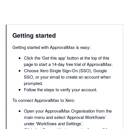
Getting started
Getting started with ApprovalMax is easy:
Click the ‘Get this app’ button at the top of this
page to start a 14-day free trial of ApprovalMax.
Choose Xero Single Sign-On (SSO), Google
SSO, or your email to create an account when
prompted.
Follow the steps to verify your account.
To connect ApprovalMax to Xero:
Open your ApprovalMax Organisation from the
main menu and select ‘Approval Workflows’
under ‘Workflows and Settings’.