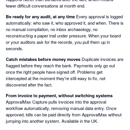
fewer difficult conversations at month end.
Be ready for any audit, at any time
Every approval is logged
automatically: who saw it, who approved it, and when. There is
no manual compilation, no inbox archaeology, no
reconstructing a paper trail under pressure. When your board
or your auditors ask for the records, you pull them up in
seconds.
Catch mistakes before money moves
Duplicate invoices are
flagged before they reach the bank. Payments only go out
once the right people have signed off. Problems get
intercepted at the moment they're still easy to fix, not
discovered after the fact.
From invoice to payment, without switching systems
ApprovalMax Capture pulls invoices into the approval
workflow automatically, removing manual data entry. Once
approved, bills can be paid directly from ApprovalMax without
jumping into another system. Available in the UK.