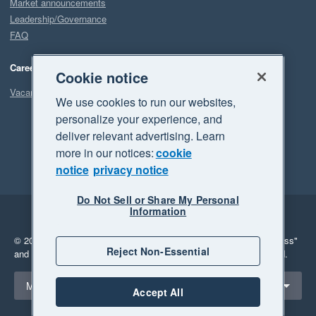
Market announcements
Leadership/Governance
FAQ
Careers
Cookie notice
Vacancies
We use cookies to run our websites,
personalize your experience, and
deliver relevant advertising. Learn
more in our notices:
cookie
notice
privacy notice
Do Not Sell or Share My Personal
Information
Legal
Privacy
© 2026 Xero Limited. All rights reserved.
"Xero", "Beautiful business"
Reject Non-Essential
and "Your business Supercharged" are trademarks of Xero Limited.
Select a region
Malaysia
Accept All