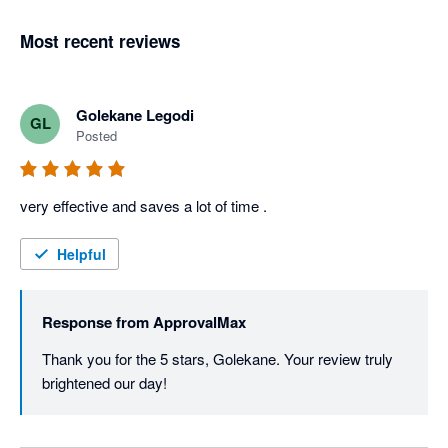
Most recent reviews
Golekane Legodi
GL
Posted
very effective and saves a lot of time . 
Helpful
Response from
ApprovalMax
Thank you for the 5 stars, Golekane. Your review truly 
brightened our day! 