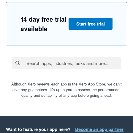
14 day free trial
Start free trial
available
Although Xero reviews each app in the Xero App Store, we can’t
give any guarantees. It’s up to you to assess the performance,
quality and suitability of any app before going ahead.
Want to feature your app here?
Become an app partner