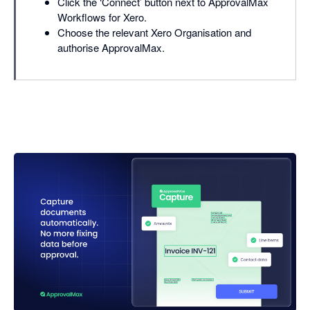
Click the ‘Connect’ button next to ApprovalMax
Workflows for Xero.
Choose the relevant Xero Organisation and
authorise ApprovalMax.