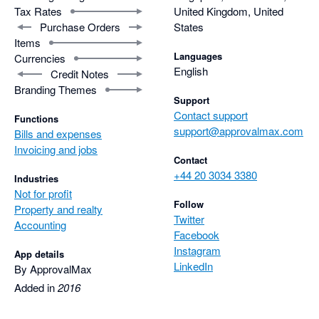
Tax Rates
United Kingdom, United
Purchase Orders
States
Items
Languages
Currencies
English
Credit Notes
Branding Themes
Support
Contact support
Functions
support@approvalmax.com
Bills and expenses
Invoicing and jobs
Contact
+44 20 3034 3380
Industries
Not for profit
Follow
Property and realty
Twitter
Accounting
Facebook
Instagram
App details
LinkedIn
By ApprovalMax
Added in
2016