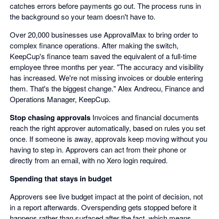
catches errors before payments go out. The process runs in
the background so your team doesn't have to.
Over 20,000 businesses use ApprovalMax to bring order to
complex finance operations. After making the switch,
KeepCup's finance team saved the equivalent of a full-time
employee three months per year. "The accuracy and visibility
has increased. We're not missing invoices or double entering
them. That's the biggest change." Alex Andreou, Finance and
Operations Manager, KeepCup.
Stop chasing approvals
Invoices and financial documents
reach the right approver automatically, based on rules you set
once. If someone is away, approvals keep moving without you
having to step in. Approvers can act from their phone or
directly from an email, with no Xero login required.
Spending that stays in budget
Approvers see live budget impact at the point of decision, not
in a report afterwards. Overspending gets stopped before it
happens rather than surfaced after the fact, which means