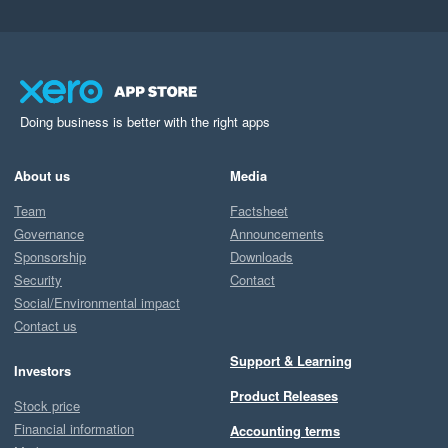
Doing business is better with the right apps
About us
Media
Team
Factsheet
Governance
Announcements
Sponsorship
Downloads
Security
Contact
Social/Environmental impact
Contact us
Support & Learning
Investors
Product Releases
Stock price
Financial information
Accounting terms