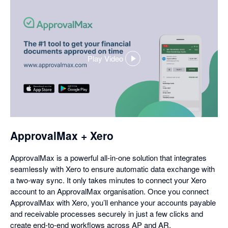
Play Video
,
opens
in
a
dialog
ApprovalMax + Xero
ApprovalMax is a powerful all-in-one solution that integrates
seamlessly with Xero to ensure automatic data exchange with
a two-way sync. It only takes minutes to connect your Xero
account to an ApprovalMax organisation. Once you connect
ApprovalMax with Xero, you’ll enhance your accounts payable
and receivable processes securely in just a few clicks and
create end-to-end workflows across AP and AR.