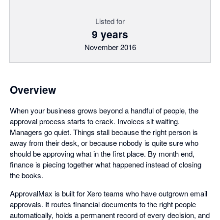
Listed for
9 years
November 2016
Overview
When your business grows beyond a handful of people, the
approval process starts to crack. Invoices sit waiting.
Managers go quiet. Things stall because the right person is
away from their desk, or because nobody is quite sure who
should be approving what in the first place. By month end,
finance is piecing together what happened instead of closing
the books.
ApprovalMax is built for Xero teams who have outgrown email
approvals. It routes financial documents to the right people
automatically, holds a permanent record of every decision, and