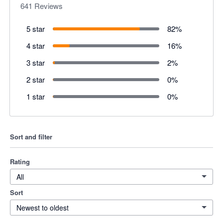
641
Reviews
5 star
82
%
4 star
16
%
3 star
2
%
2 star
0
%
1 star
0
%
Sort and filter
Rating
All
Sort
Newest to oldest