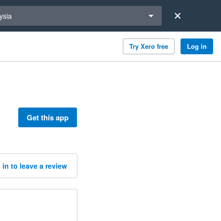
a region
ysia
Try Xero free
Log in
Get this app
 in to leave a review