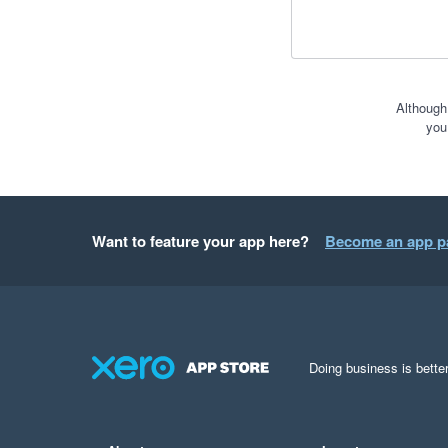
Although
you
Want to feature your app here?
Become an app p
Doing business is better