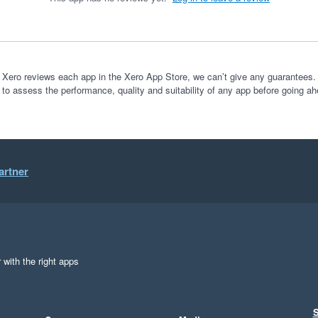
 Xero reviews each app in the Xero App Store, we can’t give any guarantees. I
 to assess the performance, quality and suitability of any app before going ah
artner
 with the right apps
S