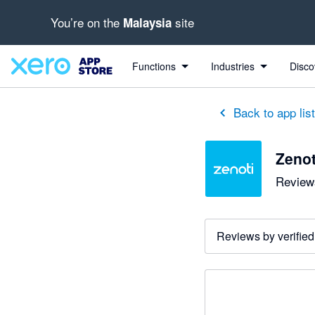
You’re on the
site
Malaysia
Functions
Industries
Disco
Back to app lis
Zenot
Reviews
Reviews by verified