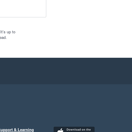
t’s up to
ead.
upport & Learning