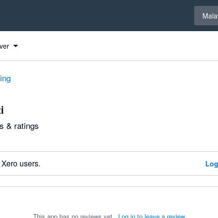
Select 
Mala
ver
ting
i
 & ratings
 Xero users.
Log
This app has no reviews yet.
Log in to leave a review