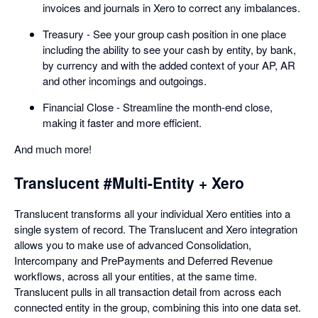
invoices and journals in Xero to correct any imbalances.
Treasury - See your group cash position in one place
including the ability to see your cash by entity, by bank,
by currency and with the added context of your AP, AR
and other incomings and outgoings.
Financial Close - Streamline the month-end close,
making it faster and more efficient.
And much more!
Translucent #Multi-Entity + Xero
Translucent transforms all your individual Xero entities into a
single system of record. The Translucent and Xero integration
allows you to make use of advanced Consolidation,
Intercompany and PrePayments and Deferred Revenue
workflows, across all your entities, at the same time.
Translucent pulls in all transaction detail from across each
connected entity in the group, combining this into one data set.