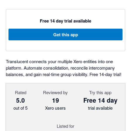
Free 14 day trial available
Get this app
Translucent connects your multiple Xero entities into one
platform. Automate consolidation, reconcile intercompany
balances, and gain real-time group visibility. Free 14-day trial!
Rated
Reviewed by
Try this app
5.0
19
Free 14 day
out of 5
Xero users
trial available
Listed for