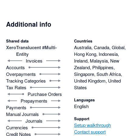
Additional info
Shared data
Countries
Xero
Translucent #Multi-
Australia, Canada, Global,
Entity
Hong Kong, Indonesia,
Invoices
Ireland, Malaysia, New
Accounts
Zealand, Philippines,
Overpayments
Singapore, South Africa,
Tracking Categories
United Kingdom, United
Tax Rates
States
Purchase Orders
Languages
Prepayments
English
Payments
Manual Journals
Support
Journals
Setup walkthrough
Currencies
Contact support
Credit Notes