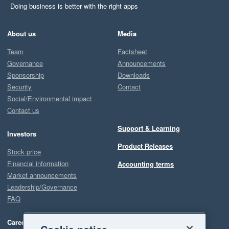
Doing business is better with the right apps
About us
Media
Team
Factsheet
Governance
Announcements
Sponsorship
Downloads
Security
Contact
Social/Environmental impact
Contact us
Support & Learning
Investors
Product Releases
Stock price
Financial information
Accounting terms
Market announcements
Leadership/Governance
FAQ
Careers