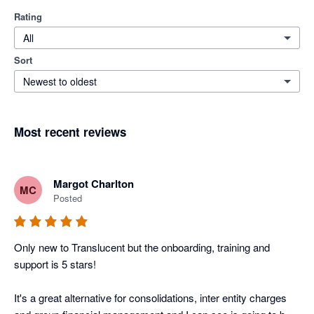
Rating
All
Sort
Newest to oldest
Most recent reviews
Margot Charlton
MC
Posted
Only new to Translucent but the onboarding, training and 
support is 5 stars! 

It's a great alternative for consolidations, inter entity charges 