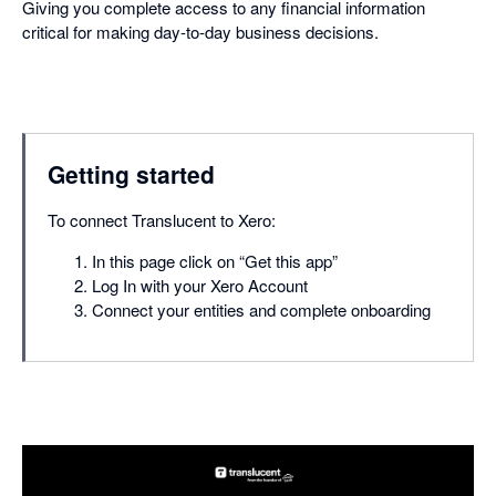
Giving you complete access to any financial information
critical for making day-to-day business decisions.
Getting started
To connect Translucent to Xero:
In this page click on “Get this app”
Log In with your Xero Account
Connect your entities and complete onboarding