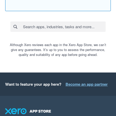
Although Xero reviews each app in the Xero App Store, we can’t
give any guarantees. It’s up to you to assess the performance,
quality and suitability of any app before going ahead.
Want to feature your app here?
Become an app partner