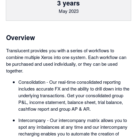
3 years
May 2023
Overview
Translucent provides you with a series of workflows to
combine multiple Xeros into one system. Each workflow can
be purchased and used individually, or they can be used
together.
Consolidation - Our real-time consolidated reporting
includes accurate FX and the ability to drill down into the
underlying transactions. Get your consolidated group
P&L, income statement, balance sheet, trial balance,
cashflow report and group AP & AR.
Intercompany - Our intercompany matrix allows you to
spot any imbalances at any time and our intercompany
recharging enables you to automate the creation of