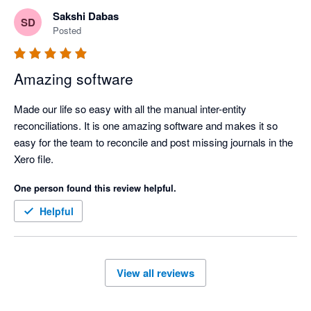
businesses in Asia. 

Sakshi Dabas
SD
Posted
Amazing software
Made our life so easy with all the manual inter-entity 
reconciliations. It is one amazing software and makes it so 
easy for the team to reconcile and post missing journals in the 
Xero file.
One person found this review helpful.
Helpful
View all reviews