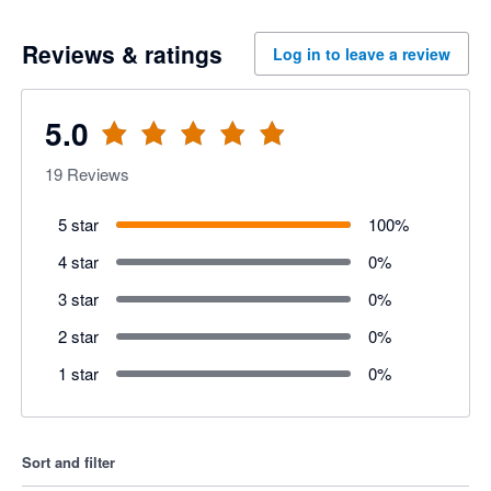
Reviews & ratings
Log in to leave a review
5.0
19
Reviews
5 star
100
%
4 star
0
%
3 star
0
%
2 star
0
%
1 star
0
%
Sort and filter