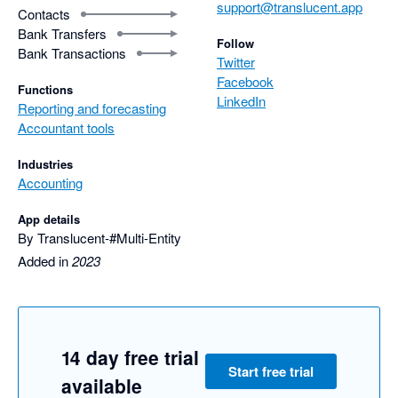
support@translucent.app
Contacts
Bank Transfers
Follow
Bank Transactions
Twitter
Facebook
Functions
LinkedIn
Reporting and forecasting
Accountant tools
Industries
Accounting
App details
By Translucent-#Multi-Entity
Added in
2023
14 day free trial
Start free trial
available