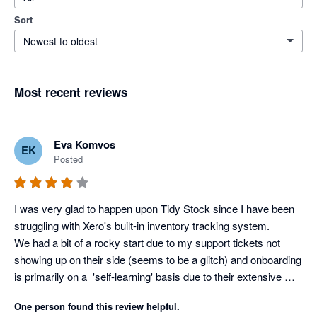
Sort
Newest to oldest
Most recent reviews
Eva Komvos
EK
Posted
I was very glad to happen upon Tidy Stock since I have been 
struggling with Xero's built-in inventory tracking system. 

We had a bit of a rocky start due to my support tickets not 
showing up on their side (seems to be a glitch) and onboarding 
is primarily on a  'self-learning' basis due to their extensive 
knowledge based academy, but as soon as I voiced my 
One person found this review helpful.
struggles, the team at Tidy jumped right in to assist in making 