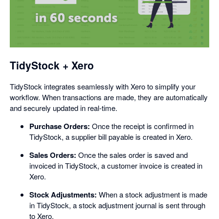
opens
in
a
dialog
TidyStock + Xero
TidyStock integrates seamlessly with Xero to simplify your
workflow. When transactions are made, they are automatically
and securely updated in real-time.
Purchase Orders:
Once the receipt is confirmed in
TidyStock, a supplier bill payable is created in Xero.
Sales Orders:
Once the sales order is saved and
invoiced in TidyStock, a customer invoice is created in
Xero.
Stock Adjustments:
When a stock adjustment is made
in TidyStock, a stock adjustment journal is sent through
to Xero.