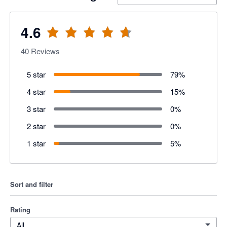
4.6
40
Reviews
5 star
79
%
4 star
15
%
3 star
0
%
2 star
0
%
1 star
5
%
Sort and filter
Rating
All