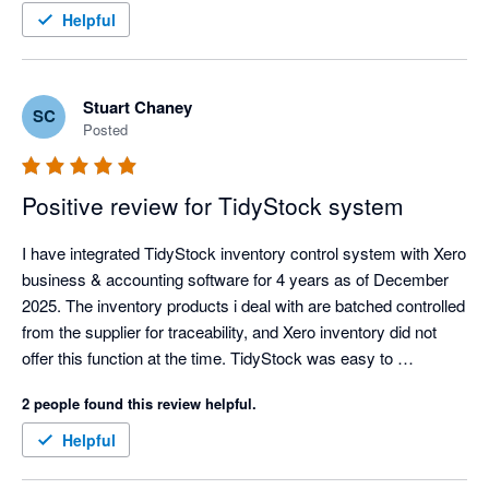
the experience a better one. Thanks Tidy Team! I look forward 
Helpful
to getting stuck in :) 
Stuart Chaney
SC
Posted
Positive review for TidyStock system
I have integrated TidyStock inventory control system with Xero 
business & accounting software for 4 years as of December 
2025. The inventory products i deal with are batched controlled 
from the supplier for traceability, and Xero inventory did not 
offer this function at the time. TidyStock was easy to 
implement, the transition over was well documented and 
2 people found this review helpful.
seemless, I have never had an integration glitch, and 
TidyStock inventory valuations align with Xero. Support when 
Helpful
needed (seldom nowadays as the documentation is 
comprehensive), has always been prompt and competent. I 