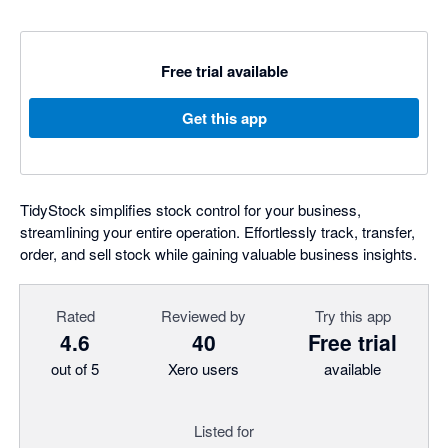
Free trial available
Get this app
TidyStock simplifies stock control for your business,
streamlining your entire operation. Effortlessly track, transfer,
order, and sell stock while gaining valuable business insights.
Rated
Reviewed by
Try this app
4.6
40
Free trial
out of 5
Xero users
available
Listed for