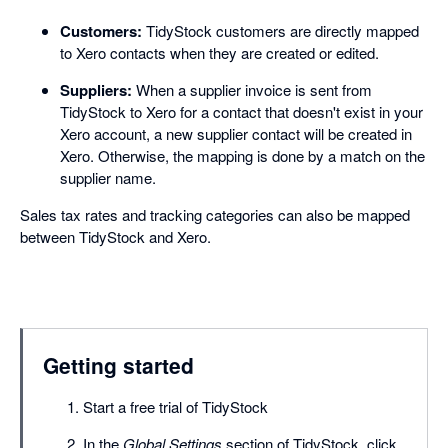
Customers:
TidyStock customers are directly mapped
to Xero contacts when they are created or edited.
Suppliers:
When a supplier invoice is sent from
TidyStock to Xero for a contact that doesn't exist in your
Xero account, a new supplier contact will be created in
Xero. Otherwise, the mapping is done by a match on the
supplier name.
Sales tax rates and tracking categories can also be mapped
between TidyStock and Xero.
Getting started
Start a free trial of TidyStock
In the
Global Settings
section of TidyStock, click