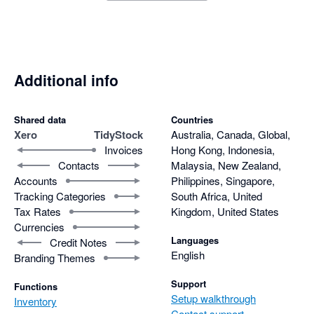
Additional info
Shared data
Countries
Xero
TidyStock
Australia, Canada, Global,
Invoices
Hong Kong, Indonesia,
Contacts
Malaysia, New Zealand,
Accounts
Philippines, Singapore,
Tracking Categories
South Africa, United
Tax Rates
Kingdom, United States
Currencies
Languages
Credit Notes
English
Branding Themes
Support
Functions
Setup walkthrough
Inventory
Contact support