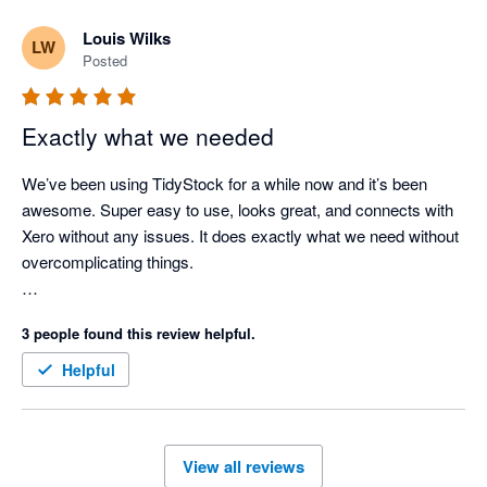
use TidyStock's functionality to initiate the sales entry process, 
Louis Wilks
LW
stock availability and batch # allocation, packing slip, front end. 
Posted
Next thing I see the invoice in Xero where I take it from there. 
Good competent people, easy to deal with, created a few 
minor modifications for my business. Happy to endorse 
Exactly what we needed
TidyStock software.
We’ve been using TidyStock for a while now and it’s been 
awesome. Super easy to use, looks great, and connects with 
Xero without any issues. It does exactly what we need without 
overcomplicating things.

The customer support has been great. Feels like we definitely 
3 people found this review helpful.
made the right call for managing our inventory.
Helpful
View all reviews