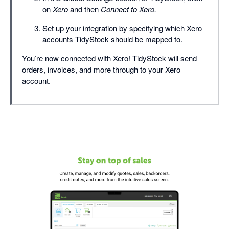
on
Xero
and then
Connect to Xero.
Set up your integration by specifying which Xero
accounts TidyStock should be mapped to.
You’re now connected with Xero! TidyStock will send
orders, invoices, and more through to your Xero
account.