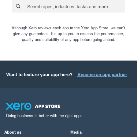
Although Xero reviews each app in the Xero App Store, we can’t
give any guarantees. It’s up to you to assess the performance,
quality and suitability of any app before going ahead.
Want to feature your app here?
Become an app partner
Doing business is better with the right apps
About us
Media