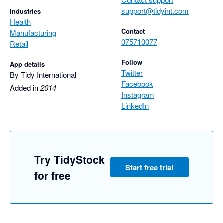
support@tidyint.com
Industries
Health
Contact
Manufacturing
075710077
Retail
Follow
App details
Twitter
By Tidy International
Facebook
Added in
2014
Instagram
LinkedIn
Try TidyStock
Start free trial
for free