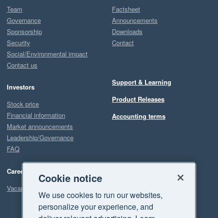
Team
Factsheet
Governance
Announcements
Sponsorship
Downloads
Security
Contact
Social/Environmental impact
Contact us
Support & Learning
Investors
Product Releases
Stock price
Financial information
Accounting terms
Market announcements
Leadership/Governance
FAQ
Careers
Cookie notice
Vacancies
We use cookies to run our websites,
personalize your experience, and