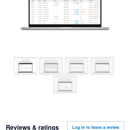
Reviews & ratings
Log in to leave a review