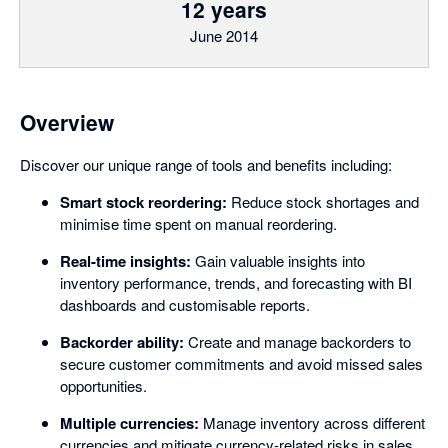
12 years
June 2014
Overview
Discover our unique range of tools and benefits including:
Smart stock reordering:
Reduce stock shortages and
minimise time spent on manual reordering.
Real-time insights:
Gain valuable insights into
inventory performance, trends, and forecasting with BI
dashboards and customisable reports.
Backorder ability:
Create and manage backorders to
secure customer commitments and avoid missed sales
opportunities.
Multiple currencies:
Manage inventory across different
currencies and mitigate currency-related risks in sales,