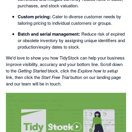
purchases, and stock valuation.
Custom pricing:
Cater to diverse customer needs by
tailoring pricing to individual customers or groups.
Batch and serial management:
Reduce risk of expired
or obsolete inventory by assigning unique identifiers and
production/expiry dates to stock.
We'd love to show you how TidyStock can help your business
improve visibility, accuracy and your bottom line. Scroll down
to the
Getting Started
block, click the
Explore how to setup
link, then click the
Start Free Trial
button on our landing page
and our team will be in touch.
Play Video
,