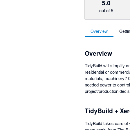
5.0
out of 5
Overview
Getti
Overview
TidyBuild will simplify 
residential or commerci
materials, machinery? O
needed power to control 
project/production decis
TidyBuild + Xe
TidyBuild takes care of 
seamlessly from TidyBui