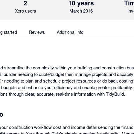
2
10 years
Tim
Xero users
March 2016
Inv
ng started
Reviews
Additional info
and streamline the complexity within your building and construction bu
al builder needing to quote/budget then manage projects and capacity
r needing to plan and schedule project resources or do back costing? 
budgets and enhance your efficiency and enable greater profitability.
ions through clear, accurate, real-time information with TidyBuild.
ro
your construction workflow cost and income detail sending the financi
ld across to Xero through Tidy's simple mapping functionality. Manage