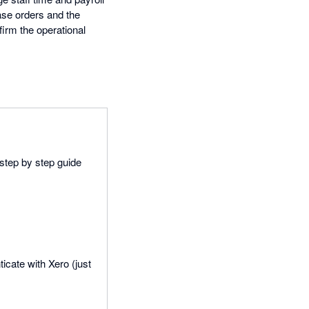
ase orders and the
firm the operational
 step by step guide
icate with Xero (just