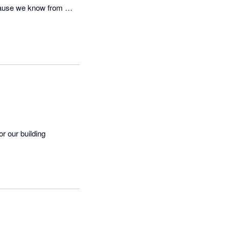
cause we know from 
 our building 