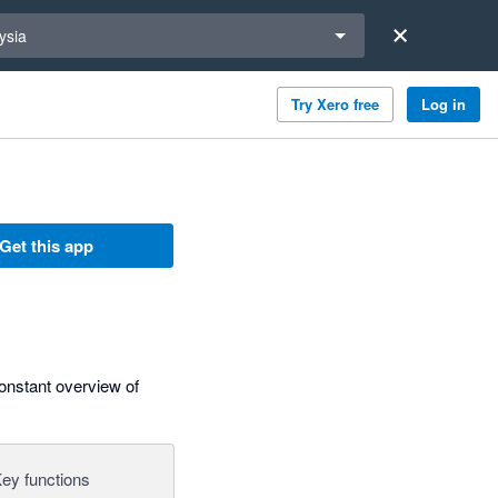
a region
ysia
Try Xero free
Log in
Get this app
constant overview of
ey functions