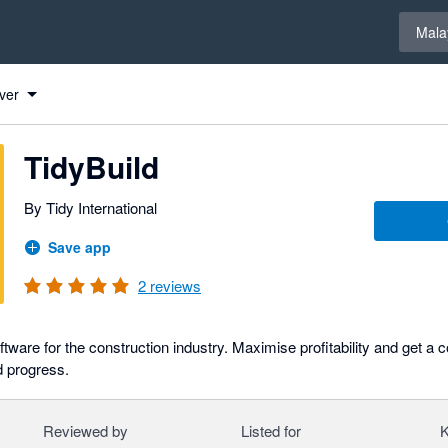
Select 
Mala
ver
TidyBuild
By Tidy International
Save app
2
reviews
ware for the construction industry. Maximise profitability and get a 
d progress.
Reviewed by
Listed for
K