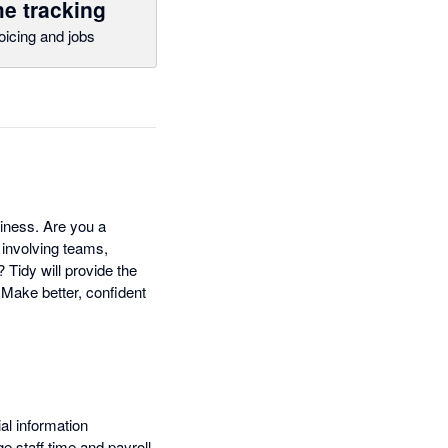
e tracking
oicing and jobs
siness. Are you a
 involving teams,
Tidy will provide the
 Make better, confident
al information
 staff time and payroll