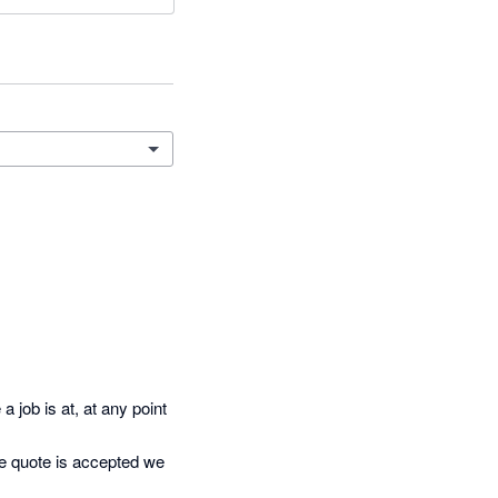
job is at, at any point 
e quote is accepted we 