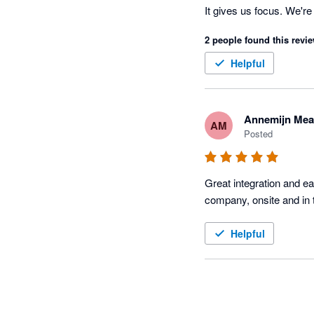
It gives us focus. We'r
TidyBuild those jobs wit
2 people found this revie
Helpful
Annemijn Mea
AM
Posted
Great integration and e
Helpful