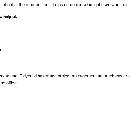
e flat out at the moment, so it helps us decide which jobs we want be
h a better margin.
w helpful.
r
asy to use. Tidybuild has made project management so much easier for
company, onsite and in the office! 