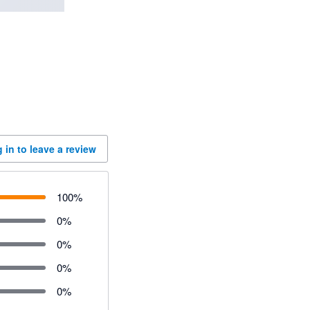
 in to leave a review
100
%
0
%
0
%
0
%
0
%