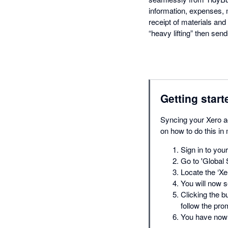
information, expenses,
receipt of materials and 
“heavy lifting” then send
Getting start
Syncing your Xero ac
on how to do this in
Sign in to you
Go to 'Global 
Locate the ‘Xer
You will now s
Clicking the b
follow the pro
You have now 