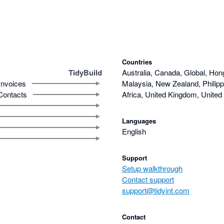
Countries
TidyBuild
Australia, Canada, Global, Hon
Invoices
Malaysia, New Zealand, Philipp
Contacts
Africa, United Kingdom, United
Languages
English
Support
Setup walkthrough
Contact support
support@tidyint.com
Contact