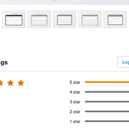
ngs
Log
5 star
4 star
3 star
2 star
1 star