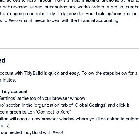
 machine/asset usage, subcontractors, works orders, margins, purch
their ongoing control in Tidy. Tidy provides your building/construction 
s to Xero what it needs to deal with the financial accounting.
ed
count with TidyBuild is quick and easy. Follow the steps below for a
 minutes.
r Tidy account
Settings' at the top of your browser window
o’ section in the 'organization' tab of 'Global Settings' and click it
ee a green button ‘Connect to Xero”
utton will open a new browser window where you’ll be asked to authent
mpts)
connected TidyBuild with Xero!