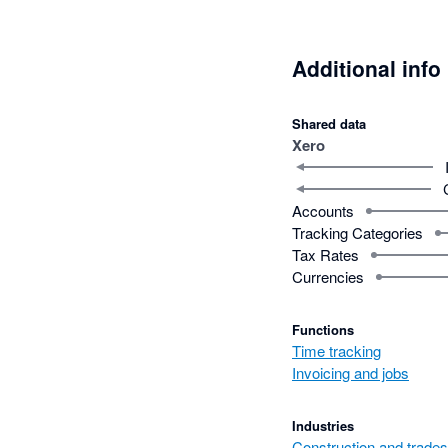
Additional info
Shared data
Xero
Accounts
Tracking Categories
Tax Rates
Currencies
Functions
Time tracking
Invoicing and jobs
Industries
Construction and trades