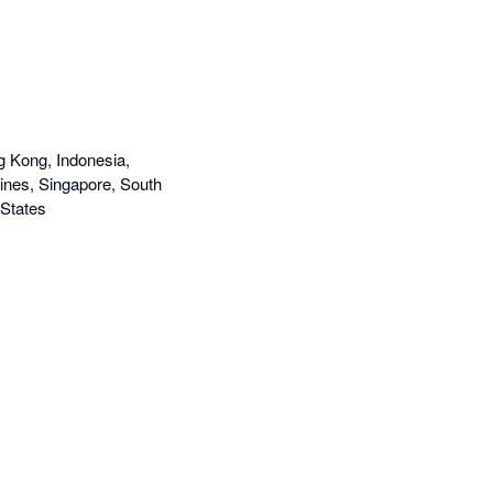
g Kong, Indonesia,
ines, Singapore, South
 States