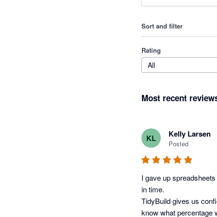
Sort and filter
Rating
All
Most recent review
Kelly Larsen
KL
Posted
I gave up spreadsheets t
in time.

TidyBuild gives us conf
know what percentage w