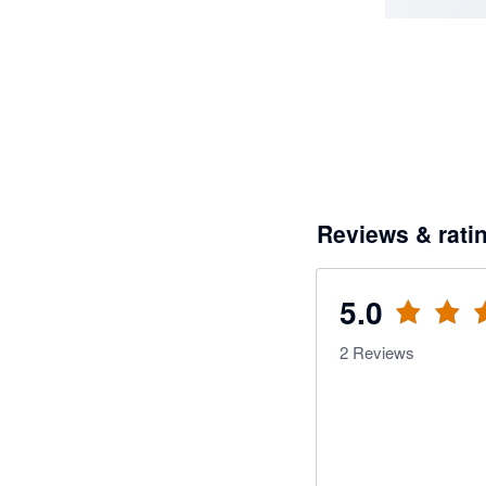
Reviews & rati
5.0
2
Reviews