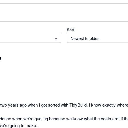
Sort
Newest to oldest
s
wo years ago when I got sorted with TidyBuild. I know exactly where a 
idence when we're quoting because we know what the costs are. If th
e're going to make.
