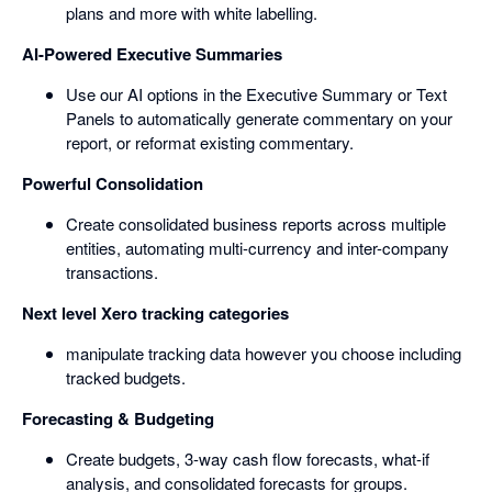
plans and more with white labelling.
AI-Powered Executive Summaries
Use our AI options in the Executive Summary or Text
Panels to automatically generate commentary on your
report, or reformat existing commentary.
Powerful Consolidation
Create consolidated business reports across multiple
entities, automating multi-currency and inter-company
transactions.
Next level Xero tracking categories
manipulate tracking data however you choose including
tracked budgets.
Forecasting & Budgeting
Create budgets, 3-way cash flow forecasts, what-if
analysis, and consolidated forecasts for groups.