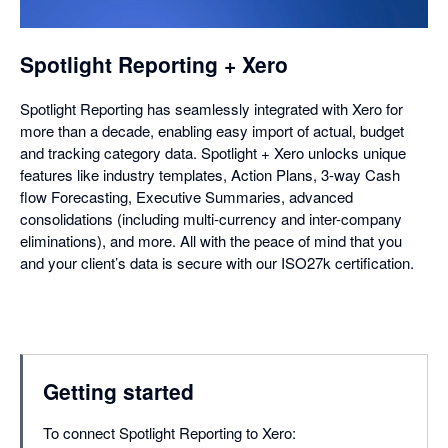
dialog
Spotlight Reporting + Xero
Spotlight Reporting has seamlessly integrated with Xero for
more than a decade, enabling easy import of actual, budget
and tracking category data. Spotlight + Xero unlocks unique
features like industry templates, Action Plans, 3-way Cash
flow Forecasting, Executive Summaries, advanced
consolidations (including multi-currency and inter-company
eliminations), and more. All with the peace of mind that you
and your client’s data is secure with our ISO27k certification.
Getting started
To connect Spotlight Reporting to Xero: