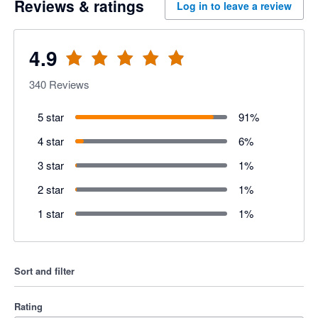
Reviews & ratings
Log in to leave a review
4.9
340
Reviews
5 star
91
%
4 star
6
%
3 star
1
%
2 star
1
%
1 star
1
%
Sort and filter
Rating