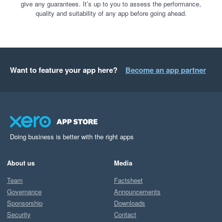
give any guarantees. It’s up to you to assess the performance,
quality and suitability of any app before going ahead.
Want to feature your app here?
Become an app partner
Doing business is better with the right apps
About us
Media
Team
Factsheet
Governance
Announcements
Sponsorship
Downloads
Security
Contact