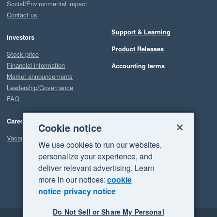
Social/Environmental impact
Contact us
Support & Learning
Investors
Product Releases
Stock price
Financial information
Accounting terms
Market announcements
Leadership/Governance
FAQ
Careers
Cookie notice
Vacancies
We use cookies to run our websites,
personalize your experience, and
deliver relevant advertising. Learn
more in our notices:
cookie
notice
privacy notice
Do Not Sell or Share My Personal