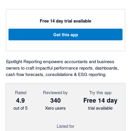
Free 14 day trial available
Get this app
Spotlight Reporting empowers accountants and business
owners to craft impactful performance reports, dashboards,
cash flow forecasts, consolidations & ESG reporting.
Rated
Reviewed by
Try this app
4.9
340
Free 14 day
out of 5
Xero users
trial available
Listed for