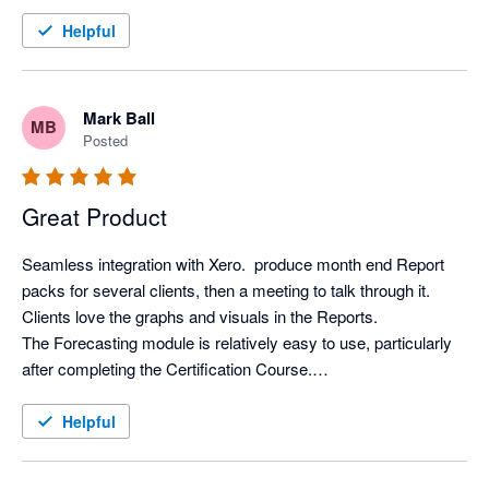
Helpful
Mark Ball
MB
Posted
Great Product
Seamless integration with Xero.  produce month end Report 
packs for several clients, then a meeting to talk through it. 
Clients love the graphs and visuals in the Reports.

The Forecasting module is relatively easy to use, particularly 
after completing the Certification Course.

Support from Aruna is first class.
Helpful