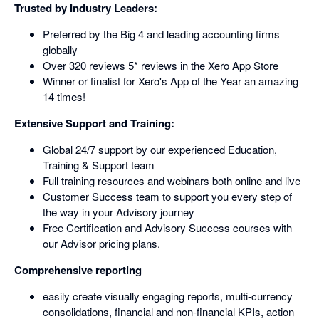
Trusted by Industry Leaders:
Preferred by the Big 4 and leading accounting firms
globally
Over 320 reviews 5* reviews in the Xero App Store
Winner or finalist for Xero's App of the Year an amazing
14 times!
Extensive Support and Training:
Global 24/7 support by our experienced Education,
Training & Support team
Full training resources and webinars both online and live
Customer Success team to support you every step of
the way in your Advisory journey
Free Certification and Advisory Success courses with
our Advisor pricing plans.
Comprehensive reporting
easily create visually engaging reports, multi-currency
consolidations, financial and non-financial KPIs, action