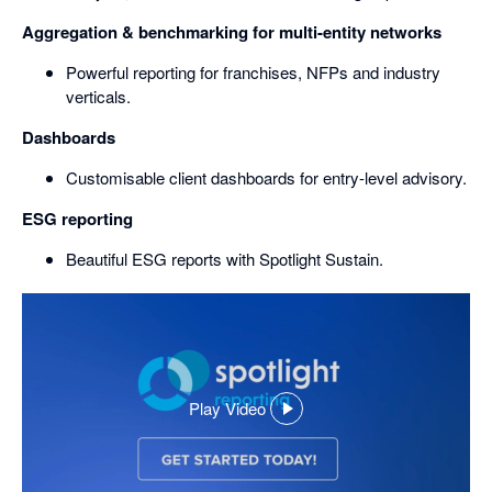
Aggregation & benchmarking for multi-entity networks
Powerful reporting for franchises, NFPs and industry
verticals.
Dashboards
Customisable client dashboards for entry-level advisory.
ESG reporting
Beautiful ESG reports with Spotlight Sustain.
Play Video
,
opens
in
a