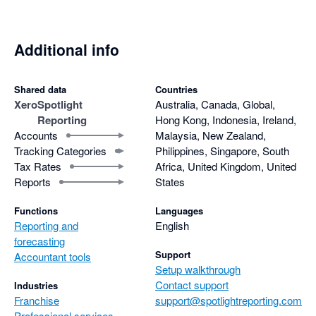
Additional info
Shared data
Countries
Xero
Spotlight
Australia, Canada, Global,
Reporting
Hong Kong, Indonesia, Ireland,
Accounts
Malaysia, New Zealand,
Tracking Categories
Philippines, Singapore, South
Tax Rates
Africa, United Kingdom, United
Reports
States
Functions
Languages
Reporting and
English
forecasting
Support
Accountant tools
Setup walkthrough
Contact support
Industries
Franchise
support@spotlightreporting.com
Professional services