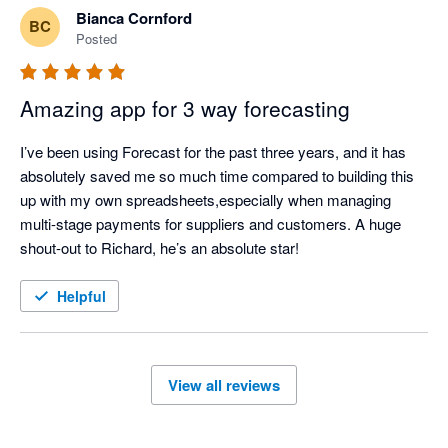
Bianca Cornford
BC
Posted
Amazing app for 3 way forecasting
I’ve been using Forecast for the past three years, and it has 
absolutely saved me so much time compared to building this 
up with my own spreadsheets,especially when managing 
multi-stage payments for suppliers and customers. A huge 
shout-out to Richard, he’s an absolute star!
Helpful
View all reviews