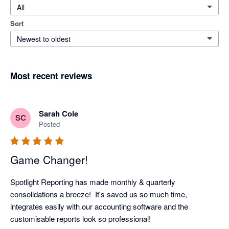
All
Sort
Newest to oldest
Most recent reviews
Sarah Cole
SC
Posted
Game Changer!
Spotlight Reporting has made monthly & quarterly 
consolidations a breeze!  It's saved us so much time, 
integrates easily with our accounting software and the 
customisable reports look so professional!