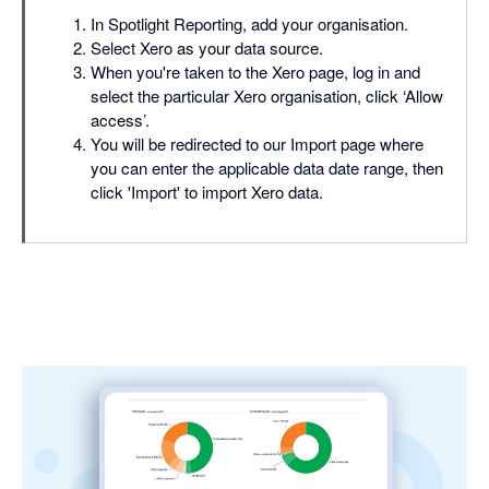
In Spotlight Reporting, add your organisation.
Select Xero as your data source.
When you're taken to the Xero page, log in and
select the particular Xero organisation, click ‘Allow
access’.
You will be redirected to our Import page where
you can enter the applicable data date range, then
click 'Import' to import Xero data.