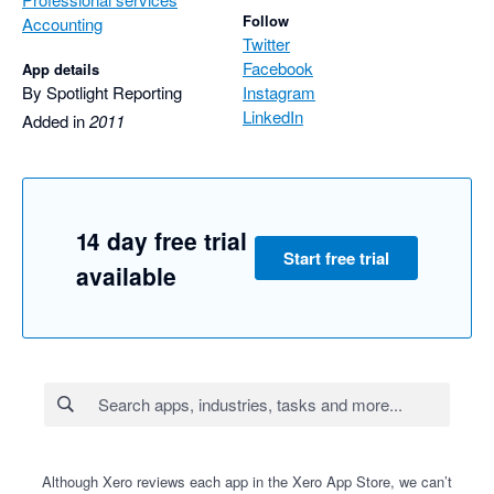
Follow
Accounting
Twitter
Facebook
App details
By Spotlight Reporting
Instagram
LinkedIn
Added in
2011
14 day free trial
Start free trial
available
Although Xero reviews each app in the Xero App Store, we can’t