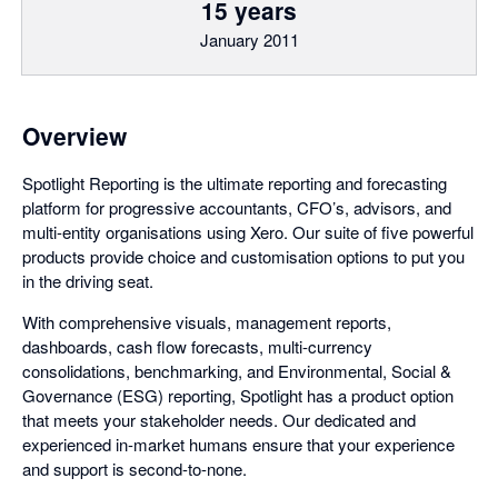
15 years
January 2011
Overview
Spotlight Reporting is the ultimate reporting and forecasting
platform for progressive accountants, CFO’s, advisors, and
multi-entity organisations using Xero. Our suite of five powerful
products provide choice and customisation options to put you
in the driving seat.
With comprehensive visuals, management reports,
dashboards, cash flow forecasts, multi-currency
consolidations, benchmarking, and Environmental, Social &
Governance (ESG) reporting, Spotlight has a product option
that meets your stakeholder needs. Our dedicated and
experienced in-market humans ensure that your experience
and support is second-to-none.