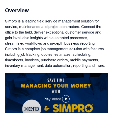
Overview
Simpro is a leading field service management solution for
service, maintenance and project contractors. Connect the
office to the field, deliver exceptional customer service and
gain invaluable insights with automated processes,
streamlined workflows and in-depth business reporting.
Simpro is a complete job management solution with features
including job tracking, quotes, estimates, scheduling,
timesheets, invoices, purchase orders, mobile payments,
inventory management, data automation, reporting and more.
Play Video
,
opens
in