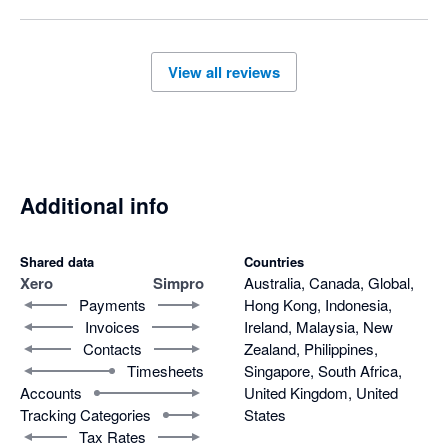
you on a minimum 12 month term even though they have 
failed to meet their obligations.
View all reviews
Additional info
Shared data
Countries
Xero
Simpro
Australia, Canada, Global,
Payments
Hong Kong, Indonesia,
Invoices
Ireland, Malaysia, New
Contacts
Zealand, Philippines,
Timesheets
Singapore, South Africa,
Accounts
United Kingdom, United
Tracking Categories
States
Tax Rates