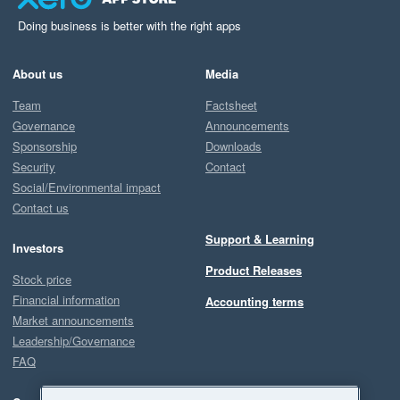
Doing business is better with the right apps
About us
Media
Team
Factsheet
Governance
Announcements
Sponsorship
Downloads
Security
Contact
Social/Environmental impact
Contact us
Support & Learning
Investors
Product Releases
Stock price
Financial information
Accounting terms
Market announcements
Leadership/Governance
FAQ