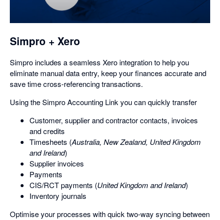
a
dialog
Simpro + Xero
Simpro includes a seamless Xero integration to help you
eliminate manual data entry, keep your finances accurate and
save time cross-referencing transactions.
Using the Simpro Accounting Link you can quickly transfer
Customer, supplier and contractor contacts, invoices
and credits
Timesheets (
Australia, New Zealand, United Kingdom
and Ireland
)
Supplier invoices
Payments
CIS/RCT payments (
United Kingdom and Ireland
)
Inventory journals
Optimise your processes with quick two-way syncing between