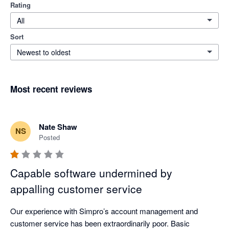
Rating
All
Sort
Newest to oldest
Most recent reviews
Nate Shaw
NS
Posted
Capable software undermined by
appalling customer service
Our experience with Simpro’s account management and 
customer service has been extraordinarily poor. Basic 