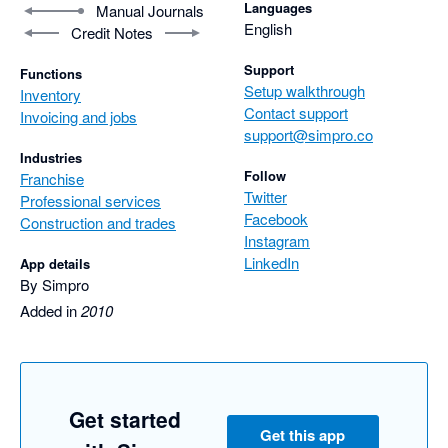
Languages
Manual Journals
English
Credit Notes
Support
Functions
Setup walkthrough
Inventory
Contact support
Invoicing and jobs
support@simpro.co
Industries
Follow
Franchise
Twitter
Professional services
Facebook
Construction and trades
Instagram
LinkedIn
App details
By Simpro
Added in
2010
Get started
Get this app