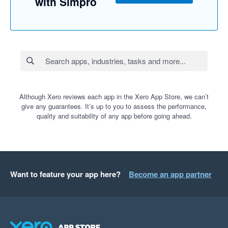
with Simpro
Although Xero reviews each app in the Xero App Store, we can’t
give any guarantees. It’s up to you to assess the performance,
quality and suitability of any app before going ahead.
Want to feature your app here?
Become an app partner