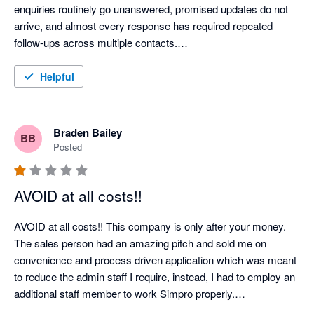
enquiries routinely go unanswered, promised updates do not 
arrive, and almost every response has required repeated 
follow-ups across multiple contacts.

When we attempted to cancel an account for a company that 
Helpful
had ceased trading, Simpro relied on a 60-day notice provision 
to impose a further 12-month renewal. Rather than engaging 
constructively, they left us repeatedly chasing for answers 
Braden Bailey
BB
while the renewal date approached. One request for a phone 
Posted
call went unanswered for 13 days and was only acknowledged 
after a second, pointed follow-up. “Exceptionally busy” appears 
AVOID at all costs!!
to be Simpro’s standing explanation for failing to communicate.

AVOID at all costs!! This company is only after your money.

We encountered the same pattern on a separate account 
The sales person had an amazing pitch and sold me on 
restructure: questions about implementation and ongoing costs 
convenience and process driven application which was meant 
were ignored until chased. The contrast is striking—Simpro is 
to reduce the admin staff I require, instead, I had to employ an 
highly responsive when discussing contracts and additional 
additional staff member to work Simpro properly.

charges, but remarkably difficult to reach when an existing 
First - they charged a discounted rate of approx $6000NZD for 
customer needs assistance.
