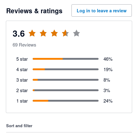
Reviews & ratings
Log in to leave a review
3.6
69
Reviews
5 star
46
%
4 star
19
%
3 star
8
%
2 star
3
%
1 star
24
%
Sort and filter