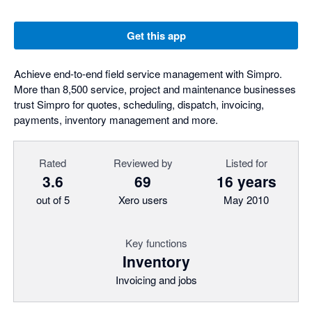
Get this app
Achieve end-to-end field service management with Simpro.
More than 8,500 service, project and maintenance businesses
trust Simpro for quotes, scheduling, dispatch, invoicing,
payments, inventory management and more.
Rated
Reviewed by
Listed for
3.6
69
16 years
out of 5
Xero users
May 2010
Key functions
Inventory
Invoicing and jobs