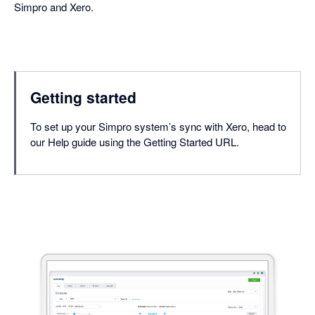
Simpro and Xero.
Getting started
To set up your Simpro system’s sync with Xero, head to
our Help guide using the Getting Started URL.