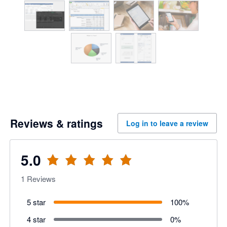
Reviews & ratings
Log in to leave a review
5.0
1
Reviews
5 star
100
%
4 star
0
%