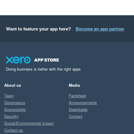
Want to feature your app here?
Become an app partner
Doing business is better with the right apps
About us
Media
Team
Factsheet
Governance
Announcements
Sponsorship
Downloads
Security
Contact
Social/Environmental impact
Contact us