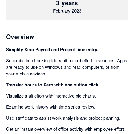
3 years
February 2023
Overview
Simplify Xero Payroll and Project time entry.
Senomix time tracking lets staff record effort in seconds. Apps
are ready to use on Windows and Mac computers, or from
your mobile devices.
Transfer hours to Xero with one button click.
Visualize staff effort with interactive pie charts.
Examine work history with time series review.
Use staff data to assist work analysis and project planning.
Get an instant overview of office activity with employee effort