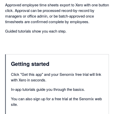
Approved employee time sheets export to Xero with one button
click. Approval can be processed record-by-record by
managers or office admin, or be batch-approved once
timesheets are confirmed complete by employees.
Guided tutorials show you each step.
Getting started
Click "Get this app" and your Senomix free trial will link
with Xero in seconds.
In-app tutorials guide you through the basics.
You can also sign up for a free trial at the Senomix web
site.