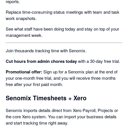
reports.
Replace time-consuming status meetings with team and task
work snapshots.
See what staff have been doing today and stay on top of your
management week.
Join thousands tracking time with Senomix.
Cut hours from admin chores today
with a 30-day free trial.
Promotional offer:
Sign up for a Senomix plan at the end of
your one-month free trial, and you will receive three months
free after your first paid month.
Senomix Timesheets + Xero
Senomix imports details direct from Xero Payroll, Projects or
the core Xero system. You can import your business details
and start tracking time right away.