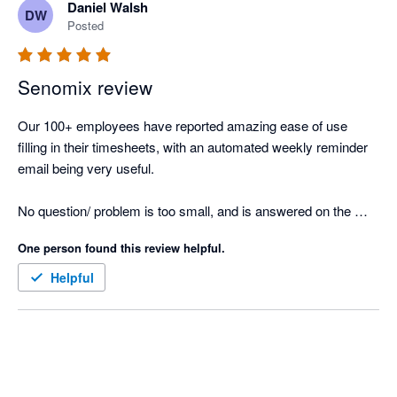
Daniel Walsh
DW
Posted
Senomix review
Our 100+ employees have reported amazing ease of use 
filling in their timesheets, with an automated weekly reminder 
email being very useful.

No question/ problem is too small, and is answered on the 
same day.

One person found this review helpful.
Great product, and implements seamlessly with Xero's project 
Helpful
reporting.