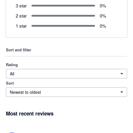
3 star
0
%
2 star
0
%
1 star
0
%
Sort and filter
Rating
All
Sort
Newest to oldest
Most recent reviews