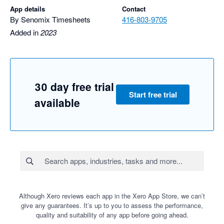
App details
Contact
By Senomix Timesheets
416-803-9705
Added in
2023
30 day free trial
Start free trial
available
Although Xero reviews each app in the Xero App Store, we can’t
give any guarantees. It’s up to you to assess the performance,
quality and suitability of any app before going ahead.