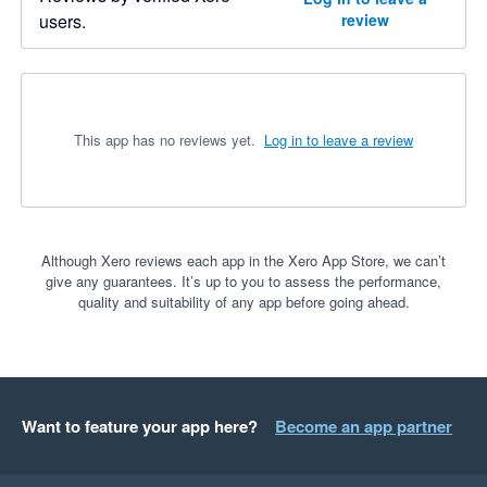
users.
review
This app has no reviews yet.
Log in to leave a review
Although Xero reviews each app in the Xero App Store, we can’t
give any guarantees. It’s up to you to assess the performance,
quality and suitability of any app before going ahead.
Want to feature your app here?
Become an app partner