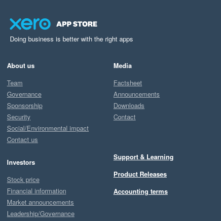
Doing business is better with the right apps
About us
Media
Team
Factsheet
Governance
Announcements
Sponsorship
Downloads
Security
Contact
Social/Environmental impact
Contact us
Support & Learning
Investors
Product Releases
Stock price
Financial information
Accounting terms
Market announcements
Leadership/Governance