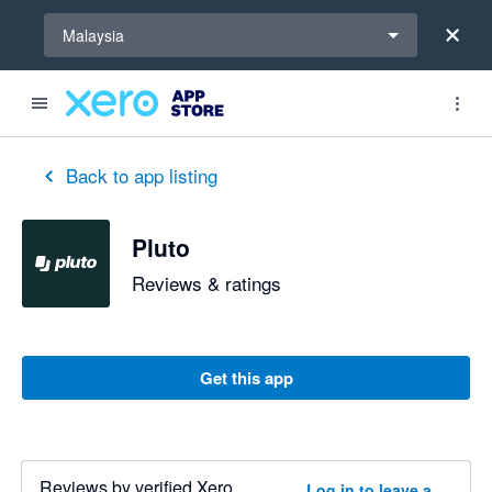
Select a region
Malaysia
Back to app listing
Pluto
Reviews & ratings
Get this app
Reviews by verified Xero
Log in to leave a