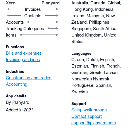
remains available for each element of the project.

Xero
Planyard
Australia, Canada, Global,
Thanks for being part of that.
Invoices
Hong Kong, Indonesia,
Contacts
Ireland, Malaysia, New
With Xero, raising a purchase order was easy, but it didn’t 
Accounts
Zealand, Philippines,
properly handle part-invoicing against a PO. We had to 
Tracking Categories
Singapore, South Africa,
manually calculate and adjust the remaining balance 
Items
United Kingdom, United
ourselves. In Planyard, this is handled automatically, which 
States
saves a lot of time and eliminates errors.

Functions
Bills and expenses
Languages
The RFQ feature is also heavily used and loved by our project 
Invoicing and jobs
Czech, Dutch, English,
manager. It allows us to compare quotes side by side and 
Estonian, Finnish, French,
Industries
German, Greek, Latvian,
against the target budget. It even shows how much profit we 
Construction and trades
Norwegian Nynorsk,
would make depending on which supplier or subcontractor we 
Accounting
Portuguese, Spanish,
choose before committing to the price.

Swedish
App details
Once a preferred supplier is selected, the quote can be 
By Planyard
Support
converted into a Purchase Order with one click, meaning there 
Added in
2021
Setup walkthrough
is no need to re-enter the same information twice.

Contact support
support@planyard.com
Another feature I find incredibly valuable is the ability to leave 