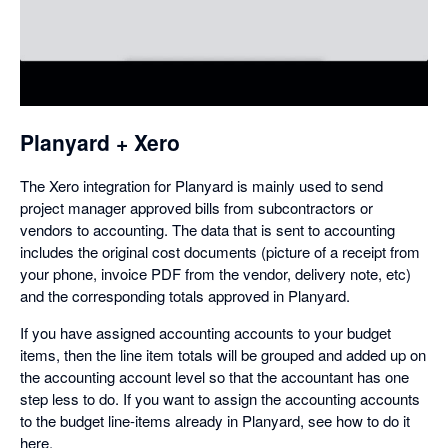
in
a
dialog
Planyard + Xero
The Xero integration for Planyard is mainly used to send
project manager approved bills from subcontractors or
vendors to accounting. The data that is sent to accounting
includes the original cost documents (picture of a receipt from
your phone, invoice PDF from the vendor, delivery note, etc)
and the corresponding totals approved in Planyard.
If you have assigned accounting accounts to your budget
items, then the line item totals will be grouped and added up on
the accounting account level so that the accountant has one
step less to do. If you want to assign the accounting accounts
to the budget line-items already in Planyard, see how to do it
here.