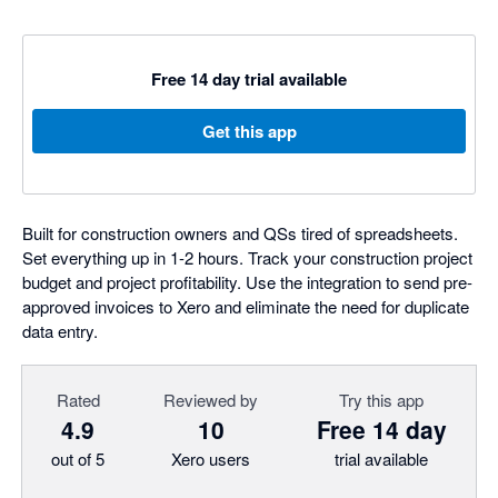
Free 14 day trial available
Get this app
Built for construction owners and QSs tired of spreadsheets.
Set everything up in 1-2 hours. Track your construction project
budget and project profitability. Use the integration to send pre-
approved invoices to Xero and eliminate the need for duplicate
data entry.
Rated
Reviewed by
Try this app
4.9
10
Free 14 day
out of 5
Xero users
trial available