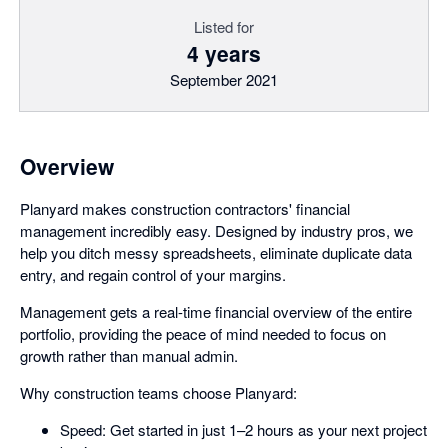
Listed for
4 years
September 2021
Overview
Planyard makes construction contractors' financial
management incredibly easy. Designed by industry pros, we
help you ditch messy spreadsheets, eliminate duplicate data
entry, and regain control of your margins.
Management gets a real-time financial overview of the entire
portfolio, providing the peace of mind needed to focus on
growth rather than manual admin.
Why construction teams choose Planyard:
Speed: Get started in just 1–2 hours as your next project