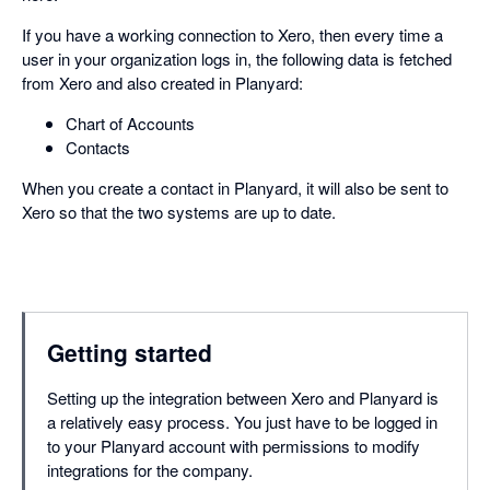
If you have a working connection to Xero, then every time a
user in your organization logs in, the following data is fetched
from Xero and also created in Planyard:
Chart of Accounts
Contacts
When you create a contact in Planyard, it will also be sent to
Xero so that the two systems are up to date.
Getting started
Setting up the integration between Xero and Planyard is
a relatively easy process. You just have to be logged in
to your Planyard account with permissions to modify
integrations for the company.