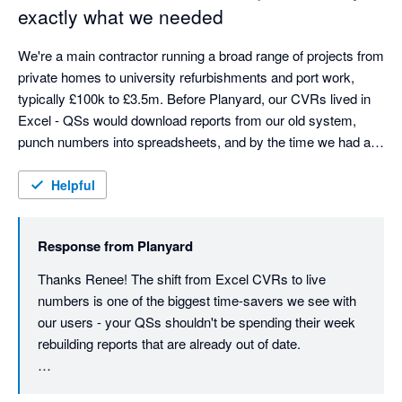
what we're here for.
exactly what we needed
gives us the commercial output we need - budget tracking, 
committed costs, subcontractor management, live visibility - 
We're a main contractor running a broad range of projects from 
but in a way that's genuinely user friendly.
private homes to university refurbishments and port work, 
typically £100k to £3.5m. Before Planyard, our CVRs lived in 
Excel - QSs would download reports from our old system, 
punch numbers into spreadsheets, and by the time we had a 
picture, the costs had already moved. We were always looking 
at yesterday's numbers.

Helpful
Planyard changed that completely. Budgets, orders, invoices, 
Response from
Planyard
and committed costs are all connected in one place, so we 
can see where every project stands financially at a glance - no 
Thanks Renee! The shift from Excel CVRs to live 
more rebuilding reports from scratch each month. The time 
numbers is one of the biggest time-savers we see with 
saving alone has been massive. Our QSs can now focus on 
our users - your QSs shouldn't be spending their week 
delivering projects rather than manually compiling figures that 
rebuilding reports that are already out of date.

were out of date anyway.

Really glad the cash flow visibility is helping on the 
As a finance manager, cash flow visibility is crucial. In 