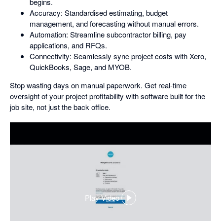
begins.
Accuracy: Standardised estimating, budget
management, and forecasting without manual errors.
Automation: Streamline subcontractor billing, pay
applications, and RFQs.
Connectivity: Seamlessly sync project costs with Xero,
QuickBooks, Sage, and MYOB.
Stop wasting days on manual paperwork. Get real-time
oversight of your project profitability with software built for the
job site, not just the back office.
Play Video
,
opens