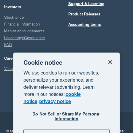
Support & Learning
Investors
Our experience with Planyard has been the complete opposite. 
Product Releases
They promise improvements and actually deliver them. And 
Stock price
when something is not fully there yet, they are clearly working 
Financial information
Accounting terms
hard to make it happen.

Market announcements
Leadership/Governance
FAQ
Overall, Planyard has been a game changer for both our 
Quantity Surveying and Finance teams, and we are very 
Careers
happy with our decision to implement it.
Cookie notice
Vacancies
We use cookies to run our websites,
personalize your experience, and
deliver relevant advertising. Learn
more in our notices:
cookie
notice
privacy notice
Do Not Sell or Share My Personal
Information
Legal
Privacy
© 2026 Xero Limited. All rights reserved.
"Xero", "Beautiful business"