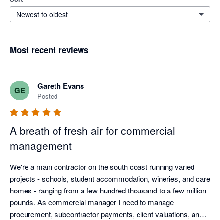
Newest to oldest
Most recent reviews
Gareth Evans
GE
Posted
A breath of fresh air for commercial
management
We're a main contractor on the south coast running varied 
projects - schools, student accommodation, wineries, and care 
homes - ranging from a few hundred thousand to a few million 
pounds. As commercial manager I need to manage 
procurement, subcontractor payments, client valuations, and 