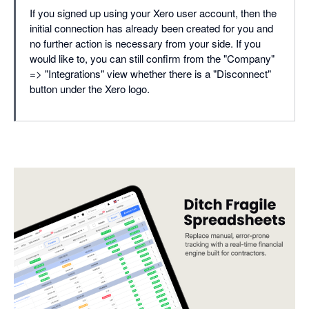
If you signed up using your Xero user account, then the
initial connection has already been created for you and
no further action is necessary from your side. If you
would like to, you can still confirm from the "Company"
=> "Integrations" view whether there is a "Disconnect"
button under the Xero logo.