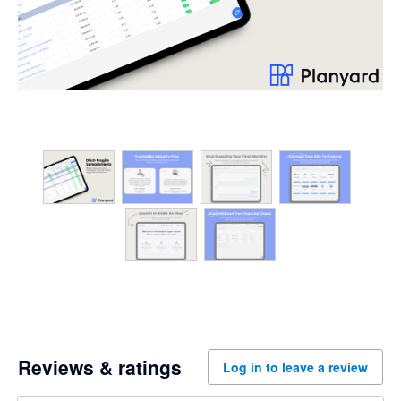
Reviews & ratings
Log in to leave a review