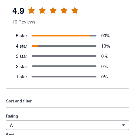
4.9
10
Reviews
5 star
90
%
4 star
10
%
3 star
0
%
2 star
0
%
1 star
0
%
Sort and filter
Rating
All
Sort