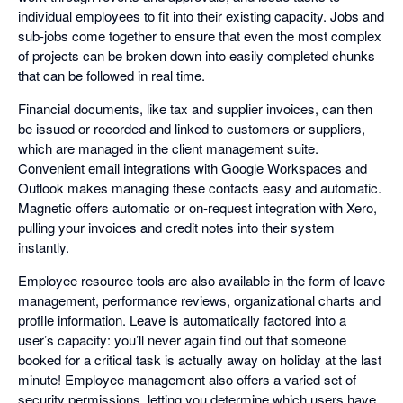
individual employees to fit into their existing capacity. Jobs and
sub-jobs come together to ensure that even the most complex
of projects can be broken down into easily completed chunks
that can be followed in real time.
Financial documents, like tax and supplier invoices, can then
be issued or recorded and linked to customers or suppliers,
which are managed in the client management suite.
Convenient email integrations with Google Workspaces and
Outlook makes managing these contacts easy and automatic.
Magnetic offers automatic or on-request integration with Xero,
pulling your invoices and credit notes into their system
instantly.
Employee resource tools are also available in the form of leave
management, performance reviews, organizational charts and
profile information. Leave is automatically factored into a
user’s capacity: you’ll never again find out that someone
booked for a critical task is actually away on holiday at the last
minute! Employee management also offers a varied set of
security permissions, letting you determine which users have