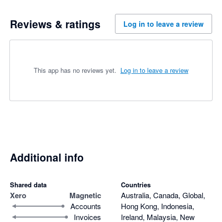
Reviews & ratings
Log in to leave a review
This app has no reviews yet.
Log in to leave a review
Additional info
Shared data
Countries
Xero
Magnetic
Australia, Canada, Global,
Accounts
Hong Kong, Indonesia,
Invoices
Ireland, Malaysia, New