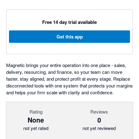
Free 14 day trial available
Get this app
Magnetic brings your entire operation into one place - sales,
delivery, resourcing, and finance, so your team can move
faster, stay aligned, and protect profit at every stage. Replace
disconnected tools with one system that protects your margins
and helps your firm scale with clarity and confidence.
Rating
Reviews
None
0
not yet rated
not yet reviewed