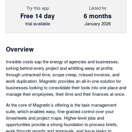
Try this app
Listed for
Free 14 day
6 months
trial available
January 2026
Overview
Invisible costs sap the energy of agencies and businesses,
lurking behind every project and whittling away at profits
through untracked time, scope creep, missed invoices, and
work duplication. Magnetic provides an all-in-one solution for
businesses looking to consolidate their tools into one place and
manage their employees, their time and their finances at once.
At the core of Magnetic’s offering is the task management
suite, which enables easy, fine-grained control over your
timesheets and project maps. Higher-level jobs and
opportunities provide a strong foundation to process briefs,
work through reverts and approvals, and issue tasks to