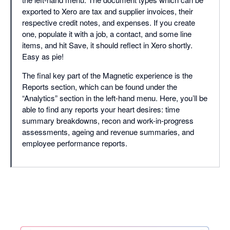
exported to Xero are tax and supplier invoices, their
respective credit notes, and expenses. If you create
one, populate it with a job, a contact, and some line
items, and hit Save, it should reflect in Xero shortly.
Easy as pie!
The final key part of the Magnetic experience is the
Reports section, which can be found under the
“Analytics” section in the left-hand menu. Here, you’ll be
able to find any reports your heart desires: time
summary breakdowns, recon and work-in-progress
assessments, ageing and revenue summaries, and
employee performance reports.