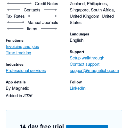
Credit Notes
Zealand, Philippines,
Contacts
Singapore, South Africa,
Tax Rates
United Kingdom, United
Manual Journals
States
Items
Languages
English
Functions
Invoicing and jobs
Support
Time tracking
Setup walkthrough
Contact support
Industries
Professional services
support@magnetichq.com
App details
Follow
By Magnetic
LinkedIn
Added in
2026
14 day free trial