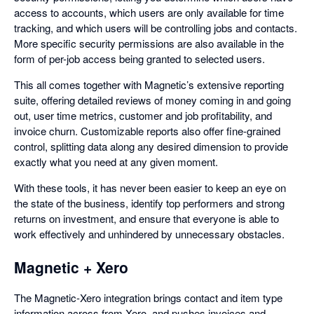
access to accounts, which users are only available for time
tracking, and which users will be controlling jobs and contacts.
More specific security permissions are also available in the
form of per-job access being granted to selected users.
This all comes together with Magnetic’s extensive reporting
suite, offering detailed reviews of money coming in and going
out, user time metrics, customer and job profitability, and
invoice churn. Customizable reports also offer fine-grained
control, splitting data along any desired dimension to provide
exactly what you need at any given moment.
With these tools, it has never been easier to keep an eye on
the state of the business, identify top performers and strong
returns on investment, and ensure that everyone is able to
work effectively and unhindered by unnecessary obstacles.
Magnetic + Xero
The Magnetic-Xero integration brings contact and item type
information across from Xero, and pushes invoices and