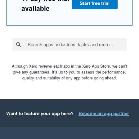
Start free trial
available
Although Xero reviews each app in the Xero App Store, we can’t
give any guarantees. It’s up to you to assess the performance,
quality and suitability of any app before going ahead.
Want to feature your app here?
Become an app partner