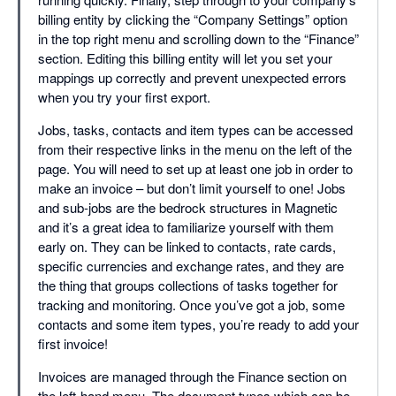
billing entity by clicking the “Company Settings” option
in the top right menu and scrolling down to the “Finance”
section. Editing this billing entity will let you set your
mappings up correctly and prevent unexpected errors
when you try your first export.
Jobs, tasks, contacts and item types can be accessed
from their respective links in the menu on the left of the
page. You will need to set up at least one job in order to
make an invoice – but don’t limit yourself to one! Jobs
and sub-jobs are the bedrock structures in Magnetic
and it’s a great idea to familiarize yourself with them
early on. They can be linked to contacts, rate cards,
specific currencies and exchange rates, and they are
the thing that groups collections of tasks together for
tracking and monitoring. Once you’ve got a job, some
contacts and some item types, you’re ready to add your
first invoice!
Invoices are managed through the Finance section on
the left-hand menu. The document types which can be