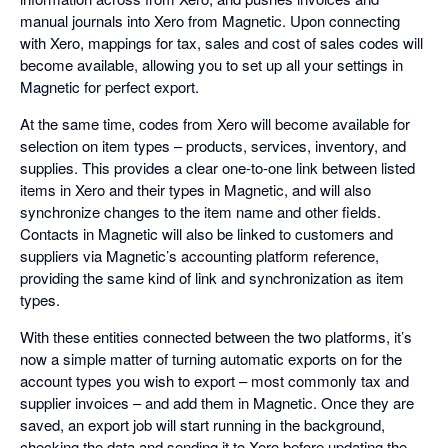
manual journals into Xero from Magnetic. Upon connecting
with Xero, mappings for tax, sales and cost of sales codes will
become available, allowing you to set up all your settings in
Magnetic for perfect export.
At the same time, codes from Xero will become available for
selection on item types – products, services, inventory, and
supplies. This provides a clear one-to-one link between listed
items in Xero and their types in Magnetic, and will also
synchronize changes to the item name and other fields.
Contacts in Magnetic will also be linked to customers and
suppliers via Magnetic’s accounting platform reference,
providing the same kind of link and synchronization as item
types.
With these entities connected between the two platforms, it’s
now a simple matter of turning automatic exports on for the
account types you wish to export – most commonly tax and
supplier invoices – and add them in Magnetic. Once they are
saved, an export job will start running in the background,
checking the data and sending it to Xero before updating the