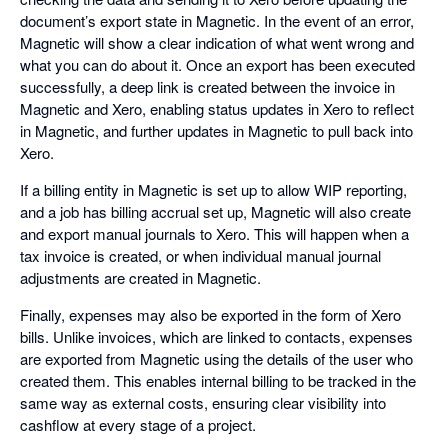
document’s export state in Magnetic. In the event of an error,
Magnetic will show a clear indication of what went wrong and
what you can do about it. Once an export has been executed
successfully, a deep link is created between the invoice in
Magnetic and Xero, enabling status updates in Xero to reflect
in Magnetic, and further updates in Magnetic to pull back into
Xero.
If a billing entity in Magnetic is set up to allow WIP reporting,
and a job has billing accrual set up, Magnetic will also create
and export manual journals to Xero. This will happen when a
tax invoice is created, or when individual manual journal
adjustments are created in Magnetic.
Finally, expenses may also be exported in the form of Xero
bills. Unlike invoices, which are linked to contacts, expenses
are exported from Magnetic using the details of the user who
created them. This enables internal billing to be tracked in the
same way as external costs, ensuring clear visibility into
cashflow at every stage of a project.