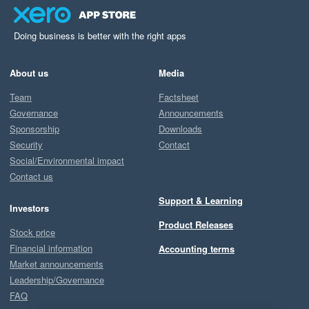
Doing business is better with the right apps
About us
Media
Team
Factsheet
Governance
Announcements
Sponsorship
Downloads
Security
Contact
Social/Environmental impact
Contact us
Support & Learning
Investors
Product Releases
Stock price
Financial information
Accounting terms
Market announcements
Leadership/Governance
FAQ