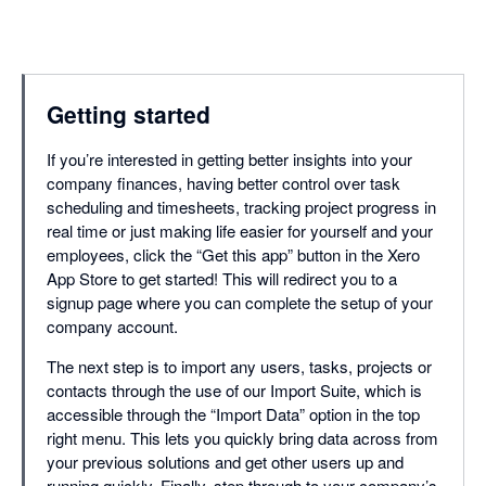
Getting started
If you’re interested in getting better insights into your
company finances, having better control over task
scheduling and timesheets, tracking project progress in
real time or just making life easier for yourself and your
employees, click the “Get this app” button in the Xero
App Store to get started! This will redirect you to a
signup page where you can complete the setup of your
company account.
The next step is to import any users, tasks, projects or
contacts through the use of our Import Suite, which is
accessible through the “Import Data” option in the top
right menu. This lets you quickly bring data across from
your previous solutions and get other users up and
running quickly. Finally, step through to your company’s