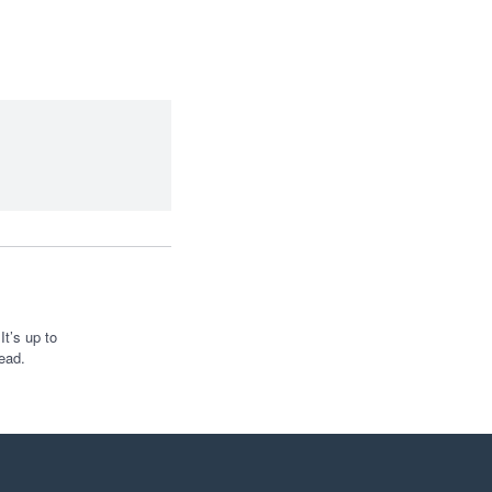
t’s up to
ead.