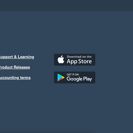
upport & Learning
roduct Releases
ccounting terms