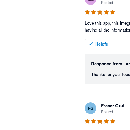
Posted
Love this app, this inte
having all the informati
Helpful
Response from
Lan
Thanks for your fee
Fraser Grut
FG
Posted