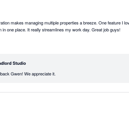
gration makes managing multiple properties a breeze. One feature I lo
on in one place. It really streamlines my work day. Great job guys!
dlord Studio
dback Gwen! We appreciate it.