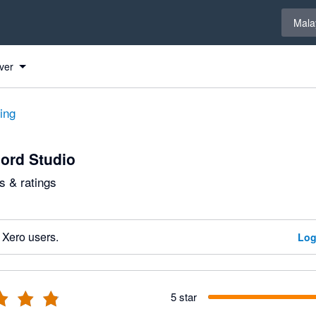
Select 
Mala
ver
ting
ord Studio
 & ratings
 Xero users.
Log
5 star