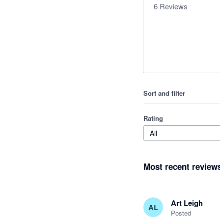
6
Reviews
Sort and filter
Rating
All
Most recent review
Art Leigh
AL
Posted