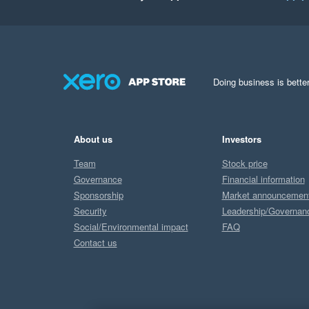
Doing business is better
About us
Investors
Team
Stock price
Governance
Financial information
Sponsorship
Market announcemen
Security
Leadership/Governan
Social/Environmental impact
FAQ
Contact us