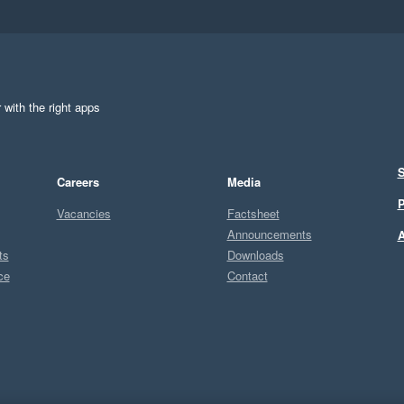
 with the right apps
S
Careers
Media
P
Vacancies
Factsheet
Announcements
A
ts
Downloads
ce
Contact