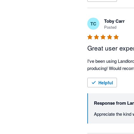
Toby Carr
TC
Posted
Great user expe
I've been using Landlord
producing! Would recomm
Helpful
Response from
Lan
Appreciate the kind