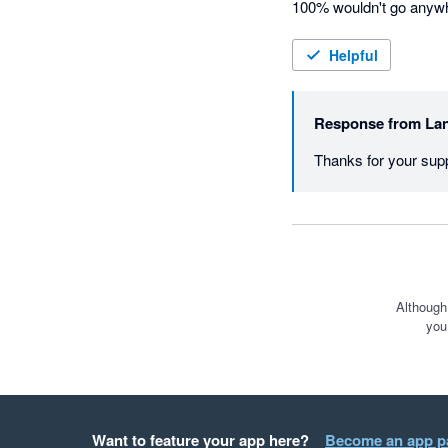
100% wouldn't go anywhe
Helpful
Response from
Lan
Thanks for your supp
Although
you
Want to feature your app here?
Become an app p