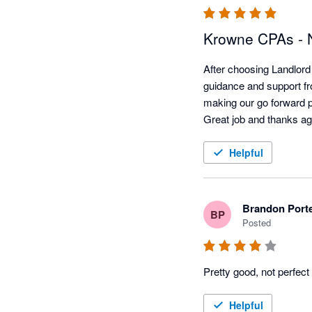
Krowne CPAs - N
After choosing Landlord 
guidance and support fro
making our go forward p
Helpful
Brandon Port
BP
Posted
Pretty good, not perfect
Helpful