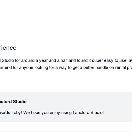
rience
 Studio for around a year and a half and found it super easy to use, 
end for anyone looking for a way to get a better handle on rental pr
dlord Studio
 words Toby! We hope you enjoy using Landlord Studio!