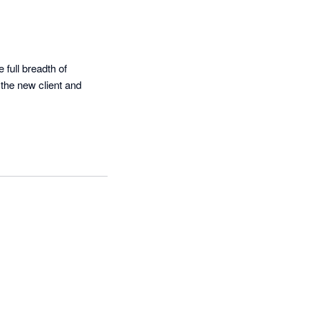
full breadth of 
the new client and 