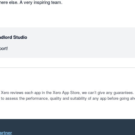
re else. A very inspiring team.
dlord Studio
ort!
 Xero reviews each app in the Xero App Store, we can’t give any guarantees. I
 to assess the performance, quality and suitability of any app before going ah
artner