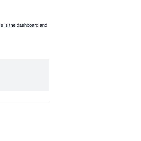
ve is the dashboard and 