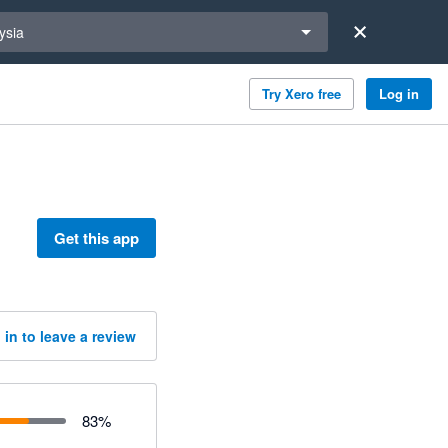
a region
ysia
Try Xero free
Log in
Get this app
 in to leave a review
83
%