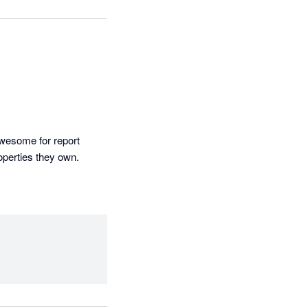
awesome for report 
operties they own.