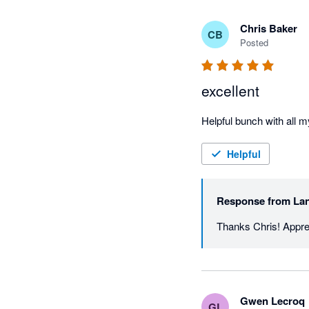
Chris Baker
CB
Posted
excellent
Helpful
Response from
Lan
Thanks Chris! Apprec
Gwen Lecroq
GL