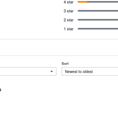
4 star
3 star
2 star
1 star
Sort
Newest to oldest
s