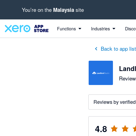
You’re on the
site
Malaysia
out of 5 stars
5 out of 5 stars
4 out of 5 stars
5 out of 5 stars
5 out of 5 stars
5 out of 5 stars
5 out of 5 stars
Functions
Industries
Disco
Back to app lis
Landl
Reviews
Reviews by verified
4.8