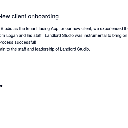
ew client onboarding
Studio as the tenant facing App for our new client, we experienced the 
m Logan and his staff.  Landlord Studio was instrumental to bring on 
rocess successful!

Great job and thanks again to the staff and leadership of Landlord Studio. 
er