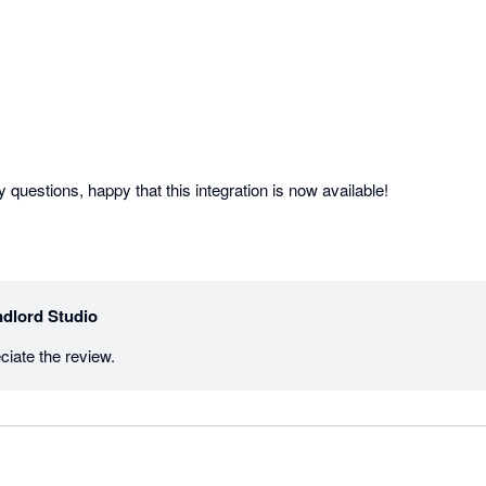
Helpful bunch with all my questions, happy that this integration is now available! 
dlord Studio
iate the review.