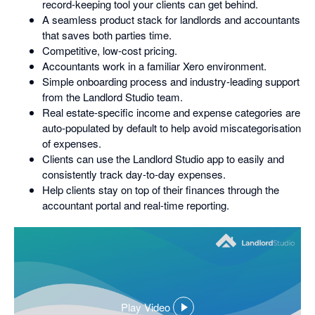
record-keeping tool your clients can get behind.
A seamless product stack for landlords and accountants
that saves both parties time.
Competitive, low-cost pricing.
Accountants work in a familiar Xero environment.
Simple onboarding process and industry-leading support
from the Landlord Studio team.
Real estate-specific income and expense categories are
auto-populated by default to help avoid miscategorisation
of expenses.
Clients can use the Landlord Studio app to easily and
consistently track day-to-day expenses.
Help clients stay on top of their finances through the
accountant portal and real-time reporting.
Play Video
,