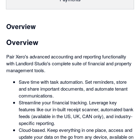
Overview
Overview
Pair Xero's advanced accounting and reporting functionality
with Landlord Studio's complete suite of financial and property
management tools.
Save time with task automation. Set reminders, store
and share important documents, and automate tenant
communications.
Streamline your financial tracking. Leverage key
features like our in-built receipt scanner, automated bank
feeds (available in the US, UK, CAN only), and industry-
specific reporting.
Cloud-based. Keep everything in one place, access and
update your data on the go from any device, available on