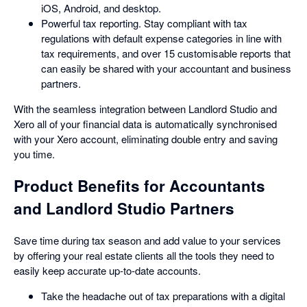
iOS, Android, and desktop.
Powerful tax reporting. Stay compliant with tax
regulations with default expense categories in line with
tax requirements, and over 15 customisable reports that
can easily be shared with your accountant and business
partners.
With the seamless integration between Landlord Studio and
Xero all of your financial data is automatically synchronised
with your Xero account, eliminating double entry and saving
you time.
Product Benefits for Accountants
and Landlord Studio Partners
Save time during tax season and add value to your services
by offering your real estate clients all the tools they need to
easily keep accurate up-to-date accounts.
Take the headache out of tax preparations with a digital