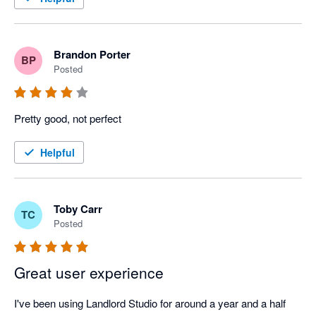
Brandon Porter
BP
Posted
Pretty good, not perfect
Helpful
Toby Carr
TC
Posted
Great user experience
I've been using Landlord Studio for around a year and a half 