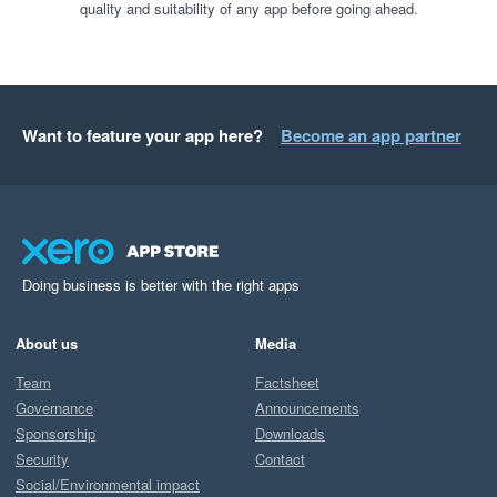
quality and suitability of any app before going ahead.
Want to feature your app here?
Become an app partner
Doing business is better with the right apps
About us
Media
Team
Factsheet
Governance
Announcements
Sponsorship
Downloads
Security
Contact
Social/Environmental impact