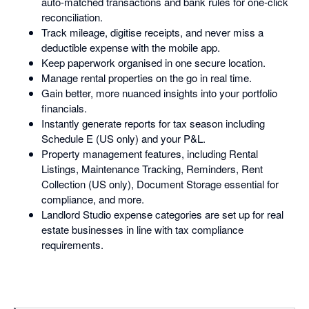
auto-matched transactions and bank rules for one-click
reconciliation.
Track mileage, digitise receipts, and never miss a
deductible expense with the mobile app.
Keep paperwork organised in one secure location.
Manage rental properties on the go in real time.
Gain better, more nuanced insights into your portfolio
financials.
Instantly generate reports for tax season including
Schedule E (US only) and your P&L.
Property management features, including Rental
Listings, Maintenance Tracking, Reminders, Rent
Collection (US only), Document Storage essential for
compliance, and more.
Landlord Studio expense categories are set up for real
estate businesses in line with tax compliance
requirements.