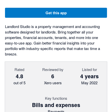
Get this app
Landlord Studio is a property management and accounting
software designed for landlords. Bring together all your
properties, financial accounts, tenants, and more into one
easy-to-use app. Gain better financial insights into your
portfolio with industry-specific reports that make tax time a
breeze.
Rated
Reviewed by
Listed for
4.8
6
4 years
out of 5
Xero users
May 2022
Key functions
Bills and expenses
Payments