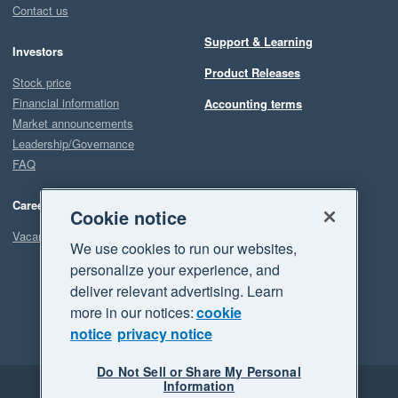
Contact us
Support & Learning
Investors
Product Releases
Stock price
Financial information
Accounting terms
Market announcements
Leadership/Governance
FAQ
Careers
Cookie notice
Vacancies
We use cookies to run our websites,
personalize your experience, and
deliver relevant advertising. Learn
more in our notices:
cookie
notice
privacy notice
Do Not Sell or Share My Personal
Information
Legal
Privacy