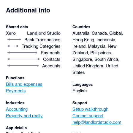
Additional info
Shared data
Countries
Xero
Landlord Studio
Australia, Canada, Global,
Bank Transactions
Hong Kong, Indonesia,
Tracking Categories
Ireland, Malaysia, New
Payments
Zealand, Philippines,
Contacts
Singapore, South Africa,
Accounts
United Kingdom, United
States
Functions
Bills and expenses
Languages
Payments
English
Industries
Support
Accounting
Setup walkthrough
Property and realty
Contact support
help@landlordstudio.com
App details