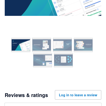
Reviews & ratings
Log in to leave a review