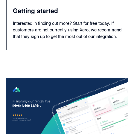
Getting started
Interested in finding out more? Start for free today. If
customers are not currently using Xero, we recommend
that they sign up to get the most out of our integration.