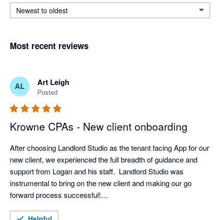
Newest to oldest
Most recent reviews
Art Leigh
AL
Posted
Krowne CPAs - New client onboarding
After choosing Landlord Studio as the tenant facing App for our 
new client, we experienced the full breadth of guidance and 
support from Logan and his staff.  Landlord Studio was 
instrumental to bring on the new client and making our go 
forward process successful!

Great job and thanks again to the staff and leadership of 
Landlord Studio. 
Helpful