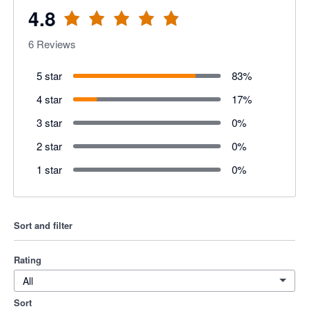
4.8
6
Reviews
5 star
83
%
4 star
17
%
3 star
0
%
2 star
0
%
1 star
0
%
Sort and filter
Rating
All
Sort