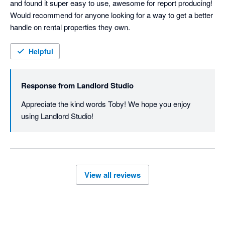
and found it super easy to use, awesome for report producing! 
Would recommend for anyone looking for a way to get a better 
handle on rental properties they own.
Helpful
Response from
Landlord Studio
Appreciate the kind words Toby! We hope you enjoy 
using Landlord Studio!
View all reviews