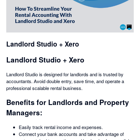
opens
in
a
dialog
Landlord Studio + Xero
Landlord Studio + Xero
Landlord Studio is designed for landlords and is trusted by
accountants. Avoid double entry, save time, and operate a
professional scalable rental business.
Benefits for Landlords and Property
Managers:
Easily track rental income and expenses.
Connect your bank accounts and take advantage of