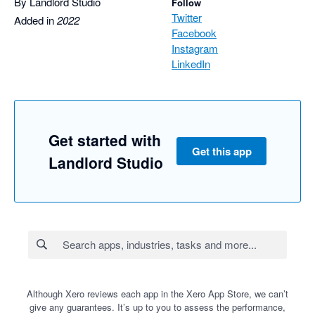
By Landlord Studio
Follow
Twitter
Added in
2022
Facebook
Instagram
LinkedIn
Get started with
Get this app
Landlord Studio
Although Xero reviews each app in the Xero App Store, we can’t
give any guarantees. It’s up to you to assess the performance,