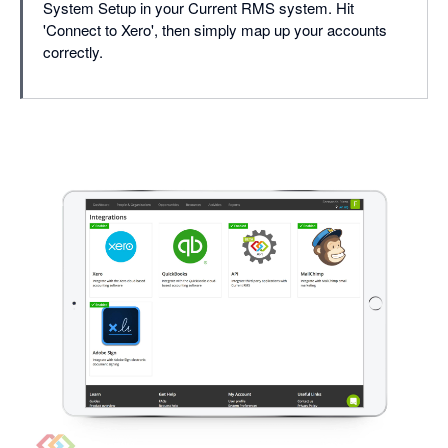
System Setup in your Current RMS system. Hit
'Connect to Xero', then simply map up your accounts
correctly.