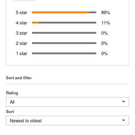
5 star
89
%
4 star
11
%
3 star
0
%
2 star
0
%
1 star
0
%
Sort and filter
Rating
All
Sort
Newest to oldest