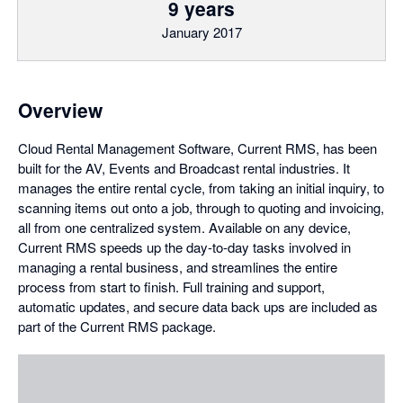
9 years
January 2017
Overview
Cloud Rental Management Software, Current RMS, has been
built for the AV, Events and Broadcast rental industries. It
manages the entire rental cycle, from taking an initial inquiry, to
scanning items out onto a job, through to quoting and invoicing,
all from one centralized system. Available on any device,
Current RMS speeds up the day-to-day tasks involved in
managing a rental business, and streamlines the entire
process from start to finish. Full training and support,
automatic updates, and secure data back ups are included as
part of the Current RMS package.