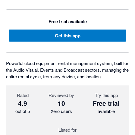
Free trial available
Get this app
Powerful cloud equipment rental management system, built for
the Audio Visual, Events and Broadcast sectors, managing the
entire rental cycle, from any device, and location.
Rated
Reviewed by
Try this app
4.9
10
Free trial
out of 5
Xero users
available
Listed for