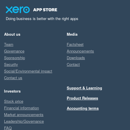
Doing business is better with the right apps
About us
Media
Team
Factsheet
Governance
Announcements
Sponsorship
Downloads
Security
Contact
Social/Environmental impact
Contact us
Support & Learning
Investors
Product Releases
Stock price
Financial information
Accounting terms
Market announcements
Leadership/Governance
FAQ