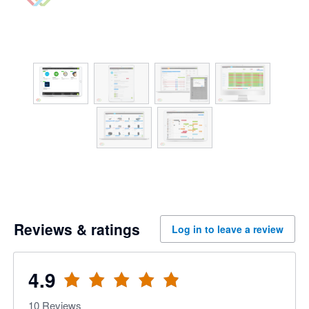
Reviews & ratings
Log in to leave a review
4.9
10
Reviews