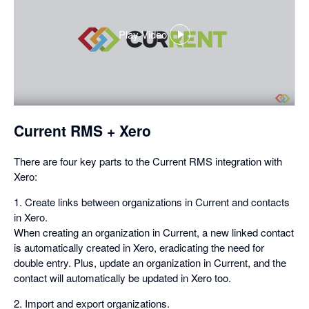
Play Video
,
opens
in
a
dialog
Current RMS + Xero
There are four key parts to the Current RMS integration with
Xero:
1. Create links between organizations in Current and contacts
in Xero.
When creating an organization in Current, a new linked contact
is automatically created in Xero, eradicating the need for
double entry. Plus, update an organization in Current, and the
contact will automatically be updated in Xero too.
2. Import and export organizations.