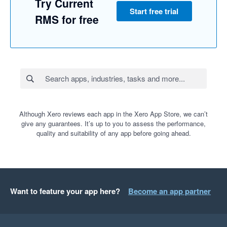
Try Current
Start free trial
RMS for free
Although Xero reviews each app in the Xero App Store, we can’t
give any guarantees. It’s up to you to assess the performance,
quality and suitability of any app before going ahead.
Want to feature your app here?
Become an app partner