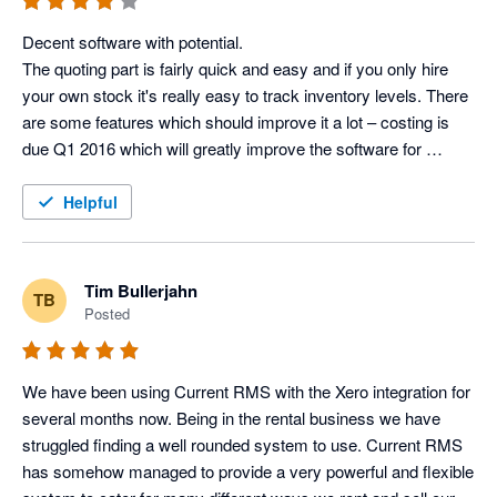
Lisa Kenward, Business Manager @ Current RMS
Decent software with potential.

The quoting part is fairly quick and easy and if you only hire 
your own stock it's really easy to track inventory levels. There 
are some features which should improve it a lot – costing is 
due Q1 2016 which will greatly improve the software for 
companies (like us) who cross-hire regularly and want to track 
the profit of full productions, as opposed to just the revenue 
Helpful
from a job (with no profit estimate at the end).

What I really like is the customer service – just had a 90 
minute conversation with them giving frank feedback which 
Tim Bullerjahn
TB
seems to being taken on board. They have a small customer 
Posted
services team, so it’s nice to be able to contact the same 
people, and by phone, not online support tickets.

We have been using Current RMS with the Xero integration for 
Features I like:

several months now. Being in the rental business we have 
-Inventory tracking for individual items

struggled finding a well rounded system to use. Current RMS 
-Speed of quoting

has somehow managed to provide a very powerful and flexible 
-Scheduling staff/vehicles
