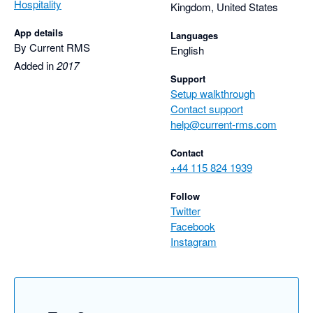
Hospitality
Kingdom, United States
App details
Languages
By Current RMS
English
Added in
2017
Support
Setup walkthrough
Contact support
help@current-rms.com
Contact
+44 115 824 1939
Follow
Twitter
Facebook
Instagram