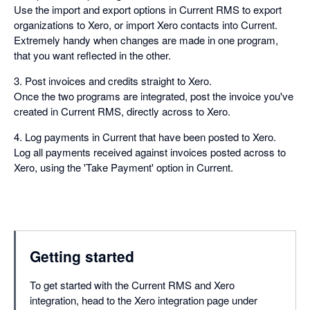
Use the import and export options in Current RMS to export
organizations to Xero, or import Xero contacts into Current.
Extremely handy when changes are made in one program,
that you want reflected in the other.
3. Post invoices and credits straight to Xero.
Once the two programs are integrated, post the invoice you've
created in Current RMS, directly across to Xero.
4. Log payments in Current that have been posted to Xero.
Log all payments received against invoices posted across to
Xero, using the 'Take Payment' option in Current.
Getting started
To get started with the Current RMS and Xero
integration, head to the Xero integration page under