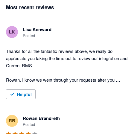
Most recent reviews
Lisa Kenward
LK
Posted
Thanks for all the fantastic reviews above, we really do 
appreciate you taking the time out to review our integration and 
Current RMS.

Rowan, I know we went through your requests after you 
posted the above review last year but I just wanted to provide 
you and other users with an update on the feature requests 
Helpful
you've put forward. Job Costing has now been released to all 
of our users and the API is in testing, one of the Product 
Specialists will be in touch tomorrow with further information. 

Rowan Brandreth
RB
Posted
Many thanks
