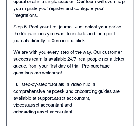
operational in a single session. Our team will even help
you migrate your register and configure your
integrations.
Step 5: Post your first journal. Just select your period,
the transactions you want to include and then post
journals directly to Xero in one click.
We are with you every step of the way. Our customer
success team is available 24/7, real people not a ticket
queue, from your first day of trial. Pre-purchase
questions are welcome!
Full step-by-step tutorials, a video hub, a
comprehensive helpdesk and onboarding guides are
available at support.asset.accountant,
videos.asset.accountant and
onboarding.asset.accountant.