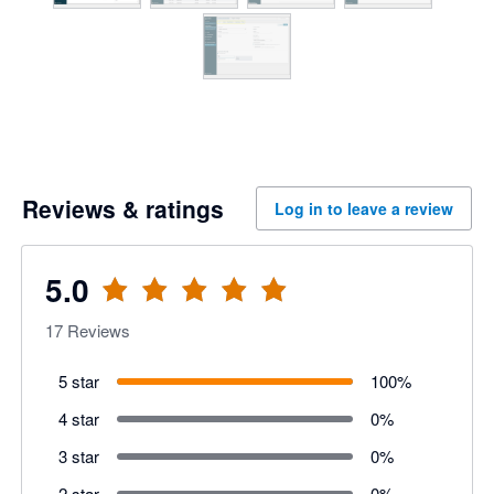
Reviews & ratings
Log in to leave a review
5.0
17
Reviews
5 star
100
%
4 star
0
%
3 star
0
%
2 star
0
%