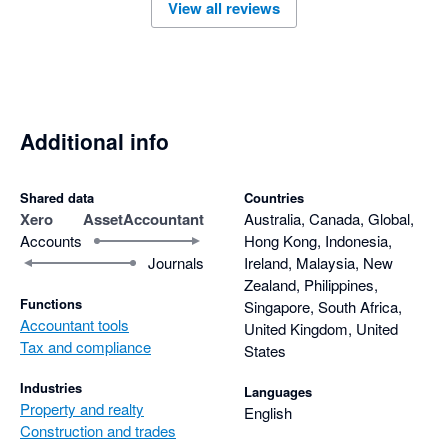
View all reviews
Additional info
Shared data
Countries
Xero
AssetAccountant
Australia, Canada, Global,
Accounts
Hong Kong, Indonesia,
Journals
Ireland, Malaysia, New
Zealand, Philippines,
Functions
Singapore, South Africa,
Accountant tools
United Kingdom, United
Tax and compliance
States
Industries
Languages
Property and realty
English
Construction and trades