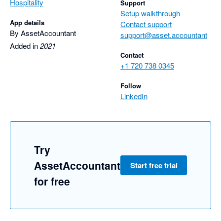
Hospitality
Support
Setup walkthrough
App details
Contact support
By AssetAccountant
support@asset.accountant
Added in
2021
Contact
+1 720 738 0345
Follow
LinkedIn
Try
AssetAccountant
Start free trial
for free