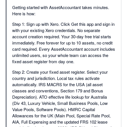
Getting started with AssetAccountant takes minutes.
Here is how:
Step 1: Sign up with Xero. Click Get this app and sign in
with your existing Xero credentials. No separate
account creation required. Your 30-day free trial starts
immediately. Free forever for up to 10 assets, no credit
card required. Every AssetAccountant account includes
unlimited users, so your whole team can access the
fixed asset register from day one.
Step 2: Create your fixed asset register. Select your
country and jurisdiction. Local tax rules activate
automatically. IRS MACRS for the USA (all asset
classes and conventions, Section 179 and Bonus
Depreciation). ATO effective life lookup for Australia
(Div 43, Luxury Vehicle, Small Business Pools, Low
Value Pools, Software Pools). HMRC Capital
Allowances for the UK (Main Pool, Special Rate Pool,
AIA, Full Expensing and the updated FRS 102 lease