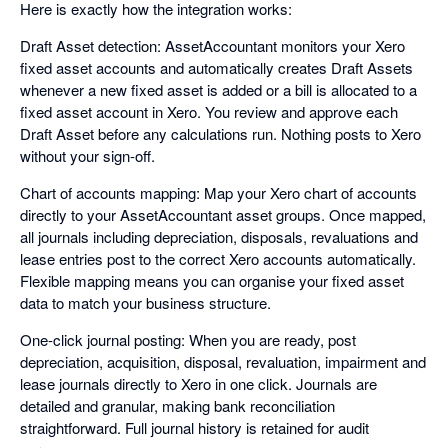
Here is exactly how the integration works:
Draft Asset detection: AssetAccountant monitors your Xero
fixed asset accounts and automatically creates Draft Assets
whenever a new fixed asset is added or a bill is allocated to a
fixed asset account in Xero. You review and approve each
Draft Asset before any calculations run. Nothing posts to Xero
without your sign-off.
Chart of accounts mapping: Map your Xero chart of accounts
directly to your AssetAccountant asset groups. Once mapped,
all journals including depreciation, disposals, revaluations and
lease entries post to the correct Xero accounts automatically.
Flexible mapping means you can organise your fixed asset
data to match your business structure.
One-click journal posting: When you are ready, post
depreciation, acquisition, disposal, revaluation, impairment and
lease journals directly to Xero in one click. Journals are
detailed and granular, making bank reconciliation
straightforward. Full journal history is retained for audit