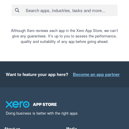
Although Xero reviews each app in the Xero App Store, we can’t
give any guarantees. It’s up to you to assess the performance,
quality and suitability of any app before going ahead.
Want to feature your app here?
Become an app partner
Doing business is better with the right apps
About us
Media