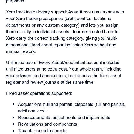
purposes.
Xero tracking category support: AssetAccountant syncs with
your Xero tracking categories (profit centres, locations,
departments or any custom category) and lets you assign
them directly to individual assets. Journals posted back to
Xero carry the correct tracking category, giving you multi-
dimensional fixed asset reporting inside Xero without any
manual rework.
Unlimited users: Every AssetAccountant account includes
unlimited users at no extra cost. Your whole team, including
your advisers and accountants, can access the fixed asset
register and review journals at the same time.
Fixed asset operations supported:
Acquisitions (full and partial), disposals (full and partial),
additional cost
Reassessments, adjustments and impairments
Revaluations and components
Taxable use adjustments