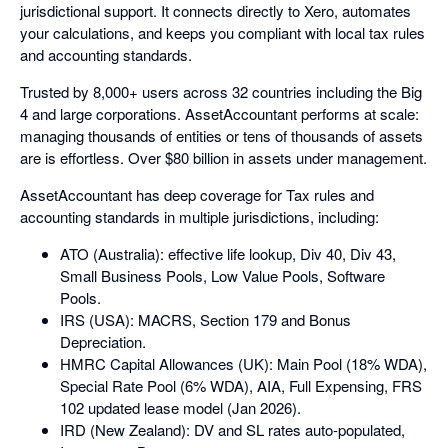
jurisdictional support. It connects directly to Xero, automates
your calculations, and keeps you compliant with local tax rules
and accounting standards.
Trusted by 8,000+ users across 32 countries including the Big
4 and large corporations. AssetAccountant performs at scale:
managing thousands of entities or tens of thousands of assets
are is effortless. Over $80 billion in assets under management.
AssetAccountant has deep coverage for Tax rules and
accounting standards in multiple jurisdictions, including:
ATO (Australia): effective life lookup, Div 40, Div 43,
Small Business Pools, Low Value Pools, Software
Pools.
IRS (USA): MACRS, Section 179 and Bonus
Depreciation.
HMRC Capital Allowances (UK): Main Pool (18% WDA),
Special Rate Pool (6% WDA), AIA, Full Expensing, FRS
102 updated lease model (Jan 2026).
IRD (New Zealand): DV and SL rates auto-populated,