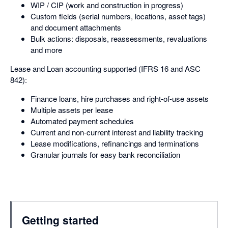
WIP / CIP (work and construction in progress)
Custom fields (serial numbers, locations, asset tags)
and document attachments
Bulk actions: disposals, reassessments, revaluations
and more
Lease and Loan accounting supported (IFRS 16 and ASC
842):
Finance loans, hire purchases and right-of-use assets
Multiple assets per lease
Automated payment schedules
Current and non-current interest and liability tracking
Lease modifications, refinancings and terminations
Granular journals for easy bank reconciliation
Getting started