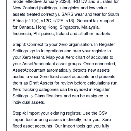
model effective January 2026). IRD DV and SL rates for
New Zealand (buildings, intangibles and low value
assets treated correctly). SARS wear and tear for South
Africa (s11(e), s12C, s12E, s13). General tax support
for Canada, Hong Kong, Singapore, Malaysia,
Indonesia, Philippines, Ireland and all other markets.
Step 3: Connect to your Xero organisation. In Register
Settings, go to Integrations and map your register to
your Xero tenant. Map your Xero chart of accounts to
your AssetAccountant asset groups. Once connected,
AssetAccountant automatically detects new assets
added to your Xero fixed asset accounts and presents
them as Draft Assets for review before calculations run.
Xero tracking categories can be synced in Register
Settings -> Classifications and can be assigned to
individual assets.
Step 4: Import your existing register. Use the CSV
import tool or bring assets in directly from your Xero
fixed asset accounts. Our import tools get you fully