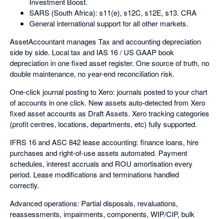
Investment Boost.
SARS (South Africa): s11(e), s12C, s12E, s13. CRA
General international support for all other markets.
AssetAccountant manages Tax and accounting depreciation
side by side. Local tax and IAS 16 / US GAAP book
depreciation in one fixed asset register. One source of truth, no
double maintenance, no year-end reconciliation risk.
One-click journal posting to Xero: journals posted to your chart
of accounts in one click. New assets auto-detected from Xero
fixed asset accounts as Draft Assets. Xero tracking categories
(profit centres, locations, departments, etc) fully supported.
IFRS 16 and ASC 842 lease accounting: finance loans, hire
purchases and right-of-use assets automated. Payment
schedules, interest accruals and ROU amortisation every
period. Lease modifications and terminations handled
correctly.
Advanced operations: Partial disposals, revaluations,
reassessments, impairments, components, WIP/CIP, bulk