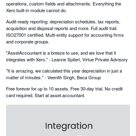
operations, custom fields and attachments. Everything the
Xero built-in module cannot do.
Audit-ready reporting: depreciation schedules, tax reports,
acquisition and disposal reports and more. Full audit trail.
ISO27001 certified. Multi-entity support for accounting firms
and corporate groups.
"AssetAccountant is a breeze to use, and we love that it
integrates with Xero." - Leanne Spiteri, Virtue Private Advisory
"It is amazing, we calculated this year depreciation in just a
matter of minutes." - Veenith Singh, Beca Group
Free forever for up to 10 assets. Free 30-day trial. No credit
card required. Start at asset.accountant.