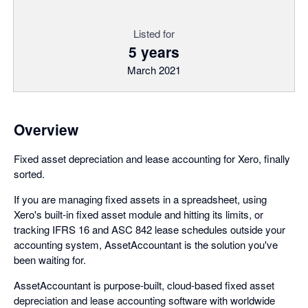
Listed for
5 years
March 2021
Overview
Fixed asset depreciation and lease accounting for Xero, finally
sorted.
If you are managing fixed assets in a spreadsheet, using
Xero's built-in fixed asset module and hitting its limits, or
tracking IFRS 16 and ASC 842 lease schedules outside your
accounting system, AssetAccountant is the solution you've
been waiting for.
AssetAccountant is purpose-built, cloud-based fixed asset
depreciation and lease accounting software with worldwide