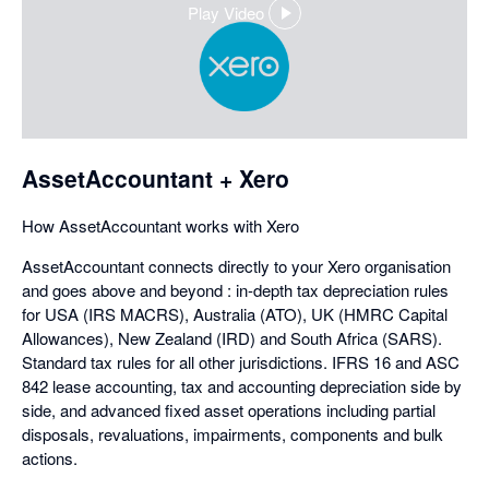
Play Video
,
opens
in
a
dialog
AssetAccountant + Xero
How AssetAccountant works with Xero
AssetAccountant connects directly to your Xero organisation
and goes above and beyond : in-depth tax depreciation rules
for USA (IRS MACRS), Australia (ATO), UK (HMRC Capital
Allowances), New Zealand (IRD) and South Africa (SARS).
Standard tax rules for all other jurisdictions. IFRS 16 and ASC
842 lease accounting, tax and accounting depreciation side by
side, and advanced fixed asset operations including partial
disposals, revaluations, impairments, components and bulk
actions.