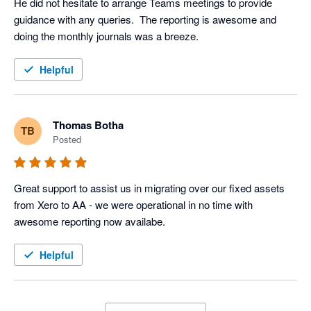
He did not hesitate to arrange Teams meetings to provide 
guidance with any queries.  The reporting is awesome and 
doing the monthly journals was a breeze.
Helpful
Thomas Botha
TB
Posted
Great support to assist us in migrating over our fixed assets 
from Xero to AA - we were operational in no time with 
awesome reporting now availabe.
Helpful