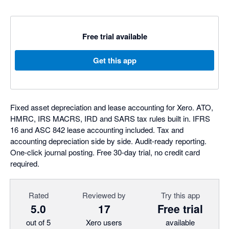
Free trial available
Get this app
Fixed asset depreciation and lease accounting for Xero. ATO,
HMRC, IRS MACRS, IRD and SARS tax rules built in. IFRS
16 and ASC 842 lease accounting included. Tax and
accounting depreciation side by side. Audit-ready reporting.
One-click journal posting. Free 30-day trial, no credit card
required.
Rated
Reviewed by
Try this app
5.0
17
Free trial
out of 5
Xero users
available