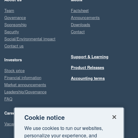
Team
Factsheet
Governance
Announcements
Sponsorship
Downloads
Security
Contact
Social/Environmental impact
Contact us
Support & Learning
Investors
Product Releases
Stock price
Financial information
Accounting terms
Market announcements
Leadership/Governance
FAQ
Careers
Cookie notice
Vacancies
We use cookies to run our websites,
personalize your experience, and