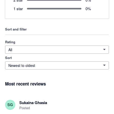
1 star
0
%
Sort and filter
Rating
All
Sort
Newest to oldest
Most recent reviews
Sukaina Ghasia
SG
Posted