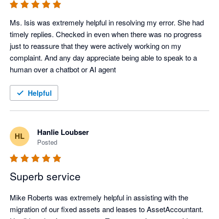
Ms. Isis was extremely helpful in resolving my error. She had 
timely replies. Checked in even when there was no progress 
just to reassure that they were actively working on my 
complaint. And any day appreciate being able to speak to a 
human over a chatbot or AI agent
Helpful
Hanlie Loubser
HL
Posted
Superb service
Mike Roberts was extremely helpful in assisting with the 
migration of our fixed assets and leases to AssetAccountant.  