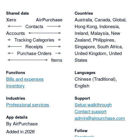
Shared data
Countries
Xero
AirPurchase
Australia, Canada, Global,
Contacts
Hong Kong, Indonesia,
Accounts
Ireland, Malaysia, New
Tracking Categories
Zealand, Philippines,
Receipts
Singapore, South Africa,
Purchase Orders
United Kingdom, United
Items
States
Functions
Languages
Bills and expenses
Chinese (Traditional),
Inventory
English
Industries
Support
Professional services
Setup walkthrough
Contact support
App details
admin@airpurchase.com
By AirPurchase
Follow
Added in
2026
Facebook