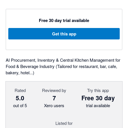
Free 30 day trial available
Get this app
AI Procurement, Inventory & Central Kitchen Management for
Food & Beverage Industry (Tailored for restaurant, bar, cafe,
bakery, hotel...)
Rated
Reviewed by
Try this app
5.0
7
Free 30 day
out of 5
Xero users
trial available
Listed for