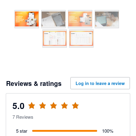
Reviews & ratings
Log in to leave a review
5.0
7
Reviews
5 star
100
%