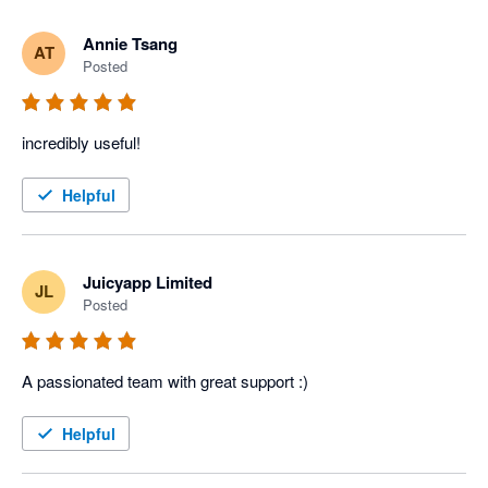
Annie Tsang
AT
Posted
incredibly useful!
Helpful
Juicyapp Limited
JL
Posted
A passionated team with great support :)
Helpful