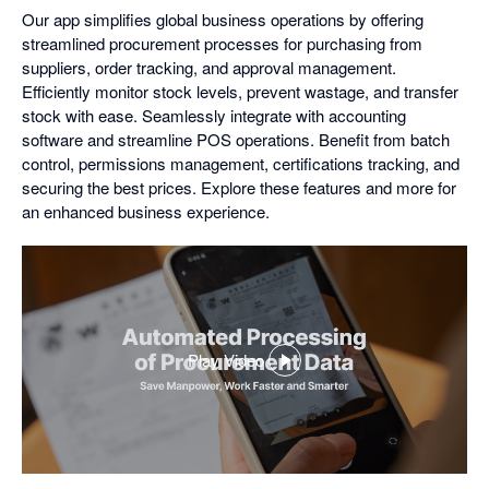
Our app simplifies global business operations by offering
streamlined procurement processes for purchasing from
suppliers, order tracking, and approval management.
Efficiently monitor stock levels, prevent wastage, and transfer
stock with ease. Seamlessly integrate with accounting
software and streamline POS operations. Benefit from batch
control, permissions management, certifications tracking, and
securing the best prices. Explore these features and more for
an enhanced business experience.
Play Video
,
opens
in
a
dialog