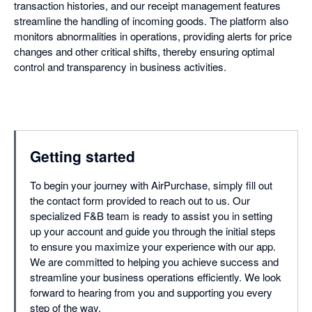
transaction histories, and our receipt management features
streamline the handling of incoming goods. The platform also
monitors abnormalities in operations, providing alerts for price
changes and other critical shifts, thereby ensuring optimal
control and transparency in business activities.
Getting started
To begin your journey with AirPurchase, simply fill out
the contact form provided to reach out to us. Our
specialized F&B team is ready to assist you in setting
up your account and guide you through the initial steps
to ensure you maximize your experience with our app.
We are committed to helping you achieve success and
streamline your business operations efficiently. We look
forward to hearing from you and supporting you every
step of the way.