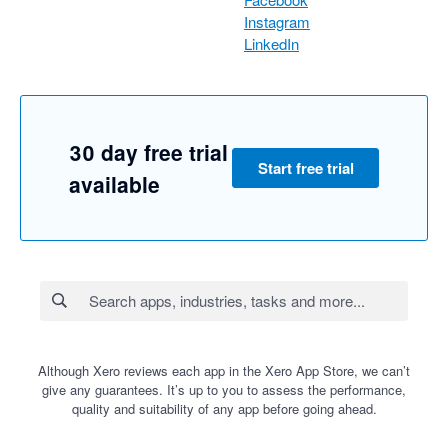
Instagram
LinkedIn
30 day free trial
Start free trial
available
Although Xero reviews each app in the Xero App Store, we can’t
give any guarantees. It’s up to you to assess the performance,
quality and suitability of any app before going ahead.