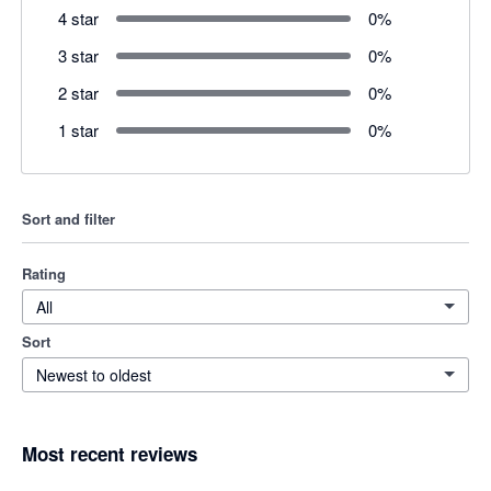
4 star
0
%
3 star
0
%
2 star
0
%
1 star
0
%
Sort and filter
Rating
All
Sort
Newest to oldest
Most recent reviews