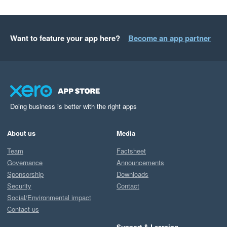
Want to feature your app here?
Become an app partner
Doing business is better with the right apps
About us
Media
Team
Factsheet
Governance
Announcements
Sponsorship
Downloads
Security
Contact
Social/Environmental impact
Contact us
Support & Learning