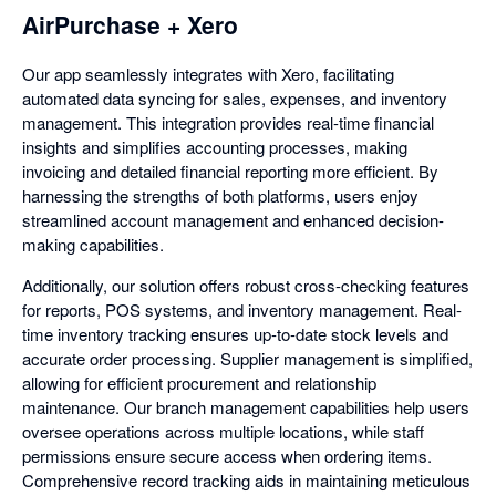
AirPurchase + Xero
Our app seamlessly integrates with Xero, facilitating
automated data syncing for sales, expenses, and inventory
management. This integration provides real-time financial
insights and simplifies accounting processes, making
invoicing and detailed financial reporting more efficient. By
harnessing the strengths of both platforms, users enjoy
streamlined account management and enhanced decision-
making capabilities.
Additionally, our solution offers robust cross-checking features
for reports, POS systems, and inventory management. Real-
time inventory tracking ensures up-to-date stock levels and
accurate order processing. Supplier management is simplified,
allowing for efficient procurement and relationship
maintenance. Our branch management capabilities help users
oversee operations across multiple locations, while staff
permissions ensure secure access when ordering items.
Comprehensive record tracking aids in maintaining meticulous