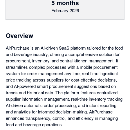
5 months
February 2026
Overview
AirPurchase is an AI-driven SaaS platform tailored for the food
and beverage industry, offering a comprehensive solution for
procurement, inventory, and central kitchen management. It
streamlines complex processes with a mobile procurement
system for order management anytime, real-time ingredient
price tracking across suppliers for cost-effective decisions,
and AI-powered smart procurement suggestions based on
trends and historical data. The platform features centralized
supplier information management, real-time inventory tracking,
AI-driven automatic order processing, and instant reporting
and analytics for informed decision-making. AirPurchase
enhances transparency, control, and efficiency in managing
food and beverage operations.