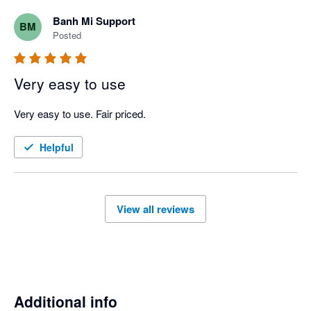
Banh Mi Support
BM
Posted
Very easy to use
Very easy to use. Fair priced. 
Helpful
View all reviews
Additional info