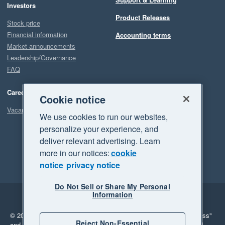
Investors
Product Releases
Stock price
Financial information
Accounting terms
Market announcements
Leadership/Governance
FAQ
Careers
Cookie notice
Vacancies
We use cookies to run our websites,
personalize your experience, and
deliver relevant advertising. Learn
more in our notices:
cookie
notice
privacy notice
Do Not Sell or Share My Personal
Information
Legal
Privacy
© 2026 Xero Limited. All rights reserved.
"Xero", "Beautiful business"
Reject Non-Essential
and "Your business Supercharged" are trademarks of Xero Limited.