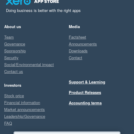
Doing business is better with the right apps
About us
Media
Team
Factsheet
Governance
Announcements
Sponsorship
Downloads
Security
Contact
Social/Environmental impact
Contact us
Support & Learning
Investors
Product Releases
Stock price
Financial information
Accounting terms
Market announcements
Leadership/Governance
FAQ