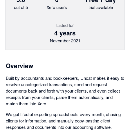
out of 5
Xero users
trial available
Listed for
4 years
November 2021
Overview
Built by accountants and bookkeepers, Uncat makes it easy to
resolve uncategorized transactions, send and request
documents back and forth with your clients, and even collect
receipts from your clients, parse them automatically, and
match them into Xero.
We got tired of exporting spreadsheets every month, chasing
clients for information, and manually copy-pasting client
responses and documents into our accounting software.