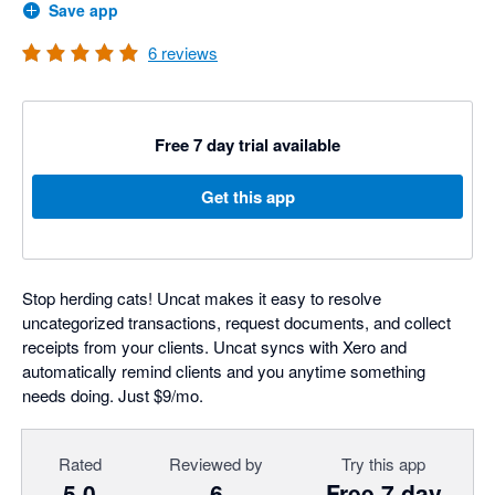
Save app
6
reviews
Free 7 day trial available
Get this app
Stop herding cats! Uncat makes it easy to resolve
uncategorized transactions, request documents, and collect
receipts from your clients. Uncat syncs with Xero and
automatically remind clients and you anytime something
needs doing. Just $9/mo.
Rated
Reviewed by
Try this app
5.0
6
Free 7 day