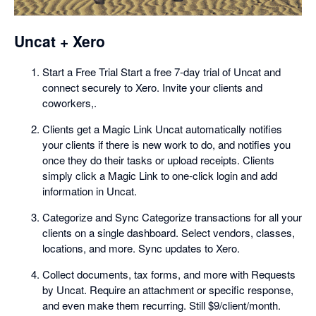
Uncat + Xero
Start a Free Trial Start a free 7-day trial of Uncat and
connect securely to Xero. Invite your clients and
coworkers,.
Clients get a Magic Link Uncat automatically notifies
your clients if there is new work to do, and notifies you
once they do their tasks or upload receipts. Clients
simply click a Magic Link to one-click login and add
information in Uncat.
Categorize and Sync Categorize transactions for all your
clients on a single dashboard. Select vendors, classes,
locations, and more. Sync updates to Xero.
Collect documents, tax forms, and more with Requests
by Uncat. Require an attachment or specific response,
and even make them recurring. Still $9/client/month.