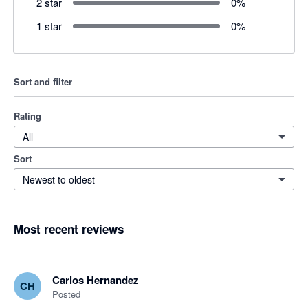
2 star
0
%
1 star
0
%
Sort and filter
Rating
All
Sort
Newest to oldest
Most recent reviews
Carlos Hernandez
CH
Posted