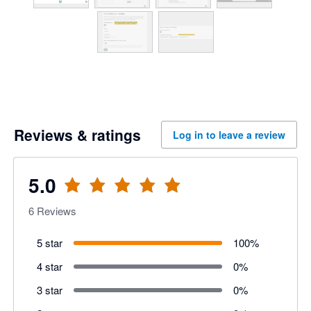
Reviews & ratings
Log in to leave a review
5.0
6
Reviews
5 star
100
%
4 star
0
%
3 star
0
%