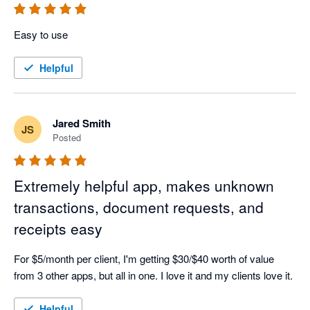
Easy to use
Helpful
Jared Smith
JS
Posted
Extremely helpful app, makes unknown
transactions, document requests, and
receipts easy
For $5/month per client, I'm getting $30/$40 worth of value 
from 3 other apps, but all in one. I love it and my clients love it.
Helpful