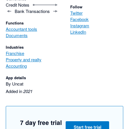
Credit Notes
Follow
Bank Transactions
Twitter
Facebook
Functions
Instagram
Accountant tools
LinkedIn
Documents
Industries
Franchise
Property and realty
Accounting
App details
By Uncat
Added in
2021
7 day free trial
Start free trial