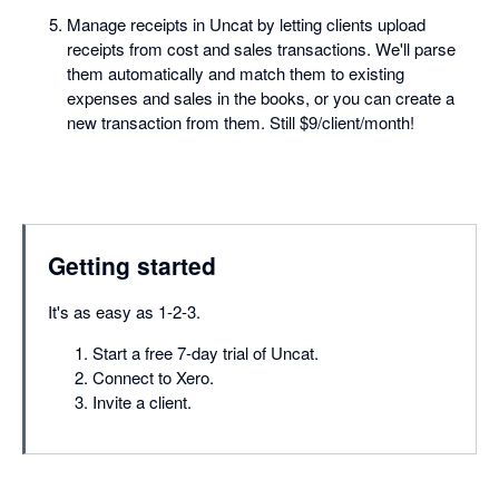
Manage receipts in Uncat by letting clients upload
receipts from cost and sales transactions. We'll parse
them automatically and match them to existing
expenses and sales in the books, or you can create a
new transaction from them. Still $9/client/month!
Getting started
It's as easy as 1-2-3.
Start a free 7-day trial of Uncat.
Connect to Xero.
Invite a client.