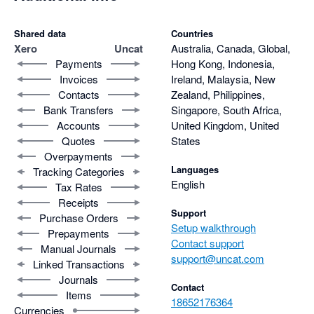
Shared data
Countries
Xero
Uncat
Australia, Canada, Global,
Payments
Hong Kong, Indonesia,
Invoices
Ireland, Malaysia, New
Contacts
Zealand, Philippines,
Bank Transfers
Singapore, South Africa,
Accounts
United Kingdom, United
Quotes
States
Overpayments
Languages
Tracking Categories
English
Tax Rates
Receipts
Support
Purchase Orders
Setup walkthrough
Prepayments
Contact support
Manual Journals
support@uncat.com
Linked Transactions
Journals
Contact
Items
18652176364
Currencies