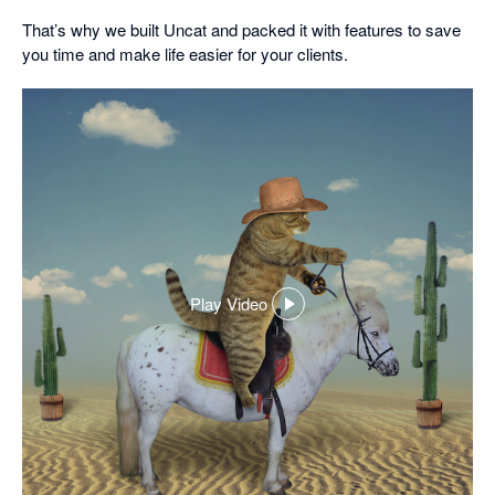
That’s why we built Uncat and packed it with features to save
you time and make life easier for your clients.
Play Video
,
opens
in
a
dialog