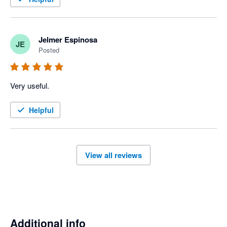
Jelmer Espinosa
JE
Posted
Very useful.
Helpful
View all reviews
Additional info