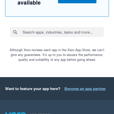
available
Although Xero reviews each app in the Xero App Store, we can’t
give any guarantees. It’s up to you to assess the performance,
quality and suitability of any app before going ahead.
Want to feature your app here?
Become an app partner