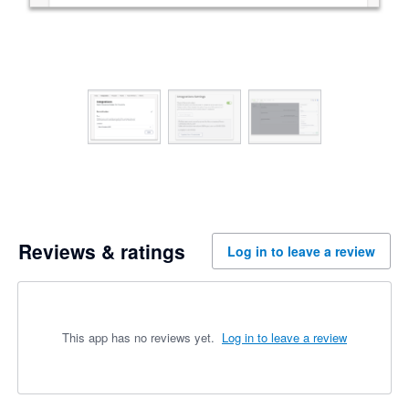
Reviews & ratings
Log in to leave a review
This app has no reviews yet.
Log in to leave a review