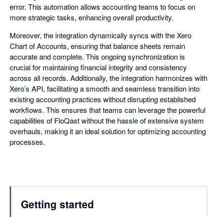
error. This automation allows accounting teams to focus on
more strategic tasks, enhancing overall productivity.
Moreover, the integration dynamically syncs with the Xero
Chart of Accounts, ensuring that balance sheets remain
accurate and complete. This ongoing synchronization is
crucial for maintaining financial integrity and consistency
across all records. Additionally, the integration harmonizes with
Xero’s API, facilitating a smooth and seamless transition into
existing accounting practices without disrupting established
workflows. This ensures that teams can leverage the powerful
capabilities of FloQast without the hassle of extensive system
overhauls, making it an ideal solution for optimizing accounting
processes.
Getting started