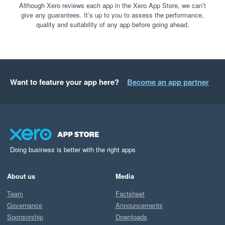
Although Xero reviews each app in the Xero App Store, we can’t
give any guarantees. It’s up to you to assess the performance,
quality and suitability of any app before going ahead.
Want to feature your app here?
Become an app partner
Doing business is better with the right apps
About us
Media
Team
Factsheet
Governance
Announcements
Sponsorship
Downloads