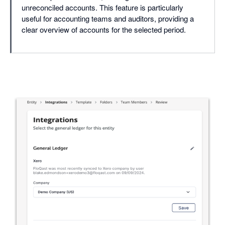
unreconciled accounts. This feature is particularly
useful for accounting teams and auditors, providing a
clear overview of accounts for the selected period.