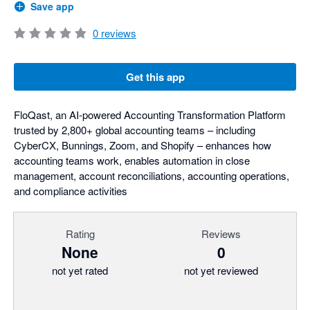
Save app
0
reviews
Get this app
FloQast, an AI-powered Accounting Transformation Platform
trusted by 2,800+ global accounting teams – including
CyberCX, Bunnings, Zoom, and Shopify – enhances how
accounting teams work, enables automation in close
management, account reconciliations, accounting operations,
and compliance activities
Rating
Reviews
None
0
not yet rated
not yet reviewed