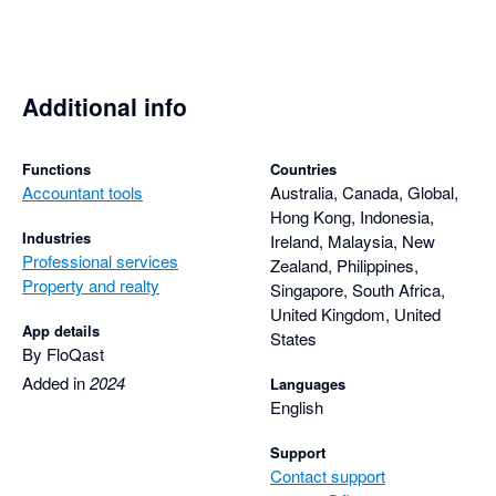
Additional info
Functions
Countries
Accountant tools
Australia, Canada, Global,
Hong Kong, Indonesia,
Industries
Ireland, Malaysia, New
Professional services
Zealand, Philippines,
Property and realty
Singapore, South Africa,
United Kingdom, United
App details
States
By FloQast
Added in
2024
Languages
English
Support
Contact support