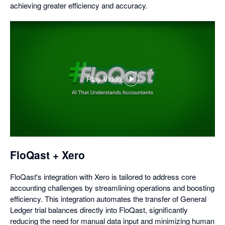
achieving greater efficiency and accuracy.
Play Video
,
opens
in
a
dialog
FloQast + Xero
FloQast's integration with Xero is tailored to address core
accounting challenges by streamlining operations and boosting
efficiency. This integration automates the transfer of General
Ledger trial balances directly into FloQast, significantly
reducing the need for manual data input and minimizing human