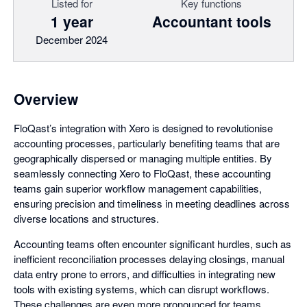
Listed for
Key functions
1 year
Accountant tools
December 2024
Overview
FloQast’s integration with Xero is designed to revolutionise
accounting processes, particularly benefiting teams that are
geographically dispersed or managing multiple entities. By
seamlessly connecting Xero to FloQast, these accounting
teams gain superior workflow management capabilities,
ensuring precision and timeliness in meeting deadlines across
diverse locations and structures.
Accounting teams often encounter significant hurdles, such as
inefficient reconciliation processes delaying closings, manual
data entry prone to errors, and difficulties in integrating new
tools with existing systems, which can disrupt workflows.
These challenges are even more pronounced for teams