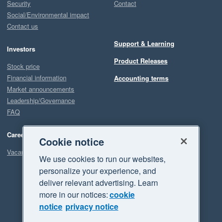
Security
Contact
Social/Environmental impact
Contact us
Support & Learning
Investors
Product Releases
Stock price
Financial information
Accounting terms
Market announcements
Leadership/Governance
FAQ
Careers
Cookie notice
Vacancies
We use cookies to run our websites,
personalize your experience, and
deliver relevant advertising. Learn
more in our notices:
cookie
notice
privacy notice