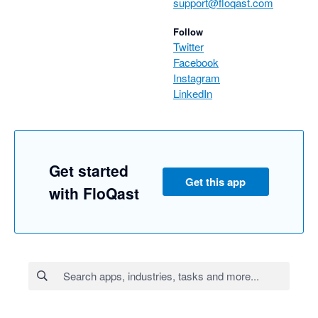
support@floqast.com
Follow
Twitter
Facebook
Instagram
LinkedIn
Get started
Get this app
with FloQast