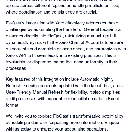
spread across different regions or handling multiple entities,
where coordination and consistency are crucial.
FloQast's integration with Xero effectively addresses these
challenges by automating the transfer of General Ledger trial
balances directly into FloQast, minimizing manual input. It
dynamically syncs with the Xero Chart of Accounts to ensure
an accurate and complete balance sheet, and harmonizes with
Xero’s API to fit seamlessly into existing practices. This is
invaluable for dispersed teams that need uniformity in their
processes.
Key features of this integration include Automatic Nightly
Refresh, keeping accounts updated with the latest data, and a
User-Friendly Manual Refresh for flexibility. It also simplifies
audit processes with exportable reconciliation data in Excel
format.
We invite you to explore FloQast's transformative potential by
scheduling a demo or requesting more information. Engage
with us today to enhance your accounting operations,