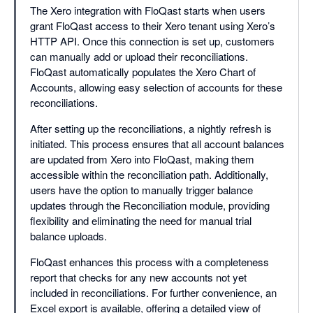
The Xero integration with FloQast starts when users
grant FloQast access to their Xero tenant using Xero’s
HTTP API. Once this connection is set up, customers
can manually add or upload their reconciliations.
FloQast automatically populates the Xero Chart of
Accounts, allowing easy selection of accounts for these
reconciliations.
After setting up the reconciliations, a nightly refresh is
initiated. This process ensures that all account balances
are updated from Xero into FloQast, making them
accessible within the reconciliation path. Additionally,
users have the option to manually trigger balance
updates through the Reconciliation module, providing
flexibility and eliminating the need for manual trial
balance uploads.
FloQast enhances this process with a completeness
report that checks for any new accounts not yet
included in reconciliations. For further convenience, an
Excel export is available, offering a detailed view of