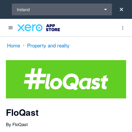
Select a region
Ireland
Search apps, industries, tasks and more...
0 out of 5 stars
Home
Property and realty
FloQast
By FloQast