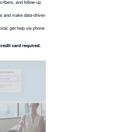
ribers, and follow-up
ts and make data-driven
nal, get help via phone
credit card required.