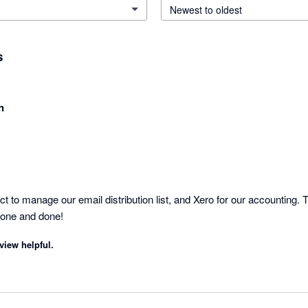
Newest to oldest
s
n
to manage our email distribution list, and Xero for our accounting. Th
Done and done!
view helpful.