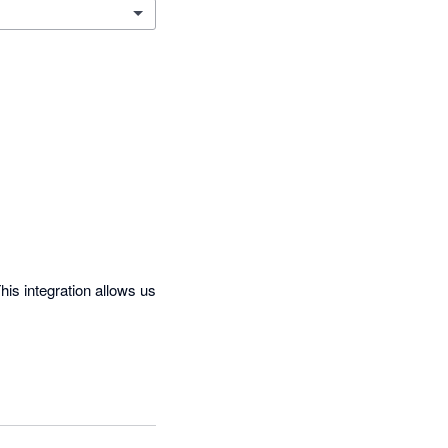
is integration allows us 