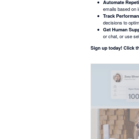
Automate Repeti
emails based on i
Track Performan
decisions to opti
Get Human Supp
or chat, or use sel
Sign up today! Click th