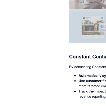
Constant Conta
By connecting Constant
Automatically s
Use customer fin
more targeted em
Track the impact
revenue reporting