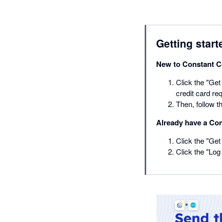
Getting start
New to Constant C
Click the "Get 
credit card req
Then, follow 
Already have a Co
Click the "Get 
Click the "Log