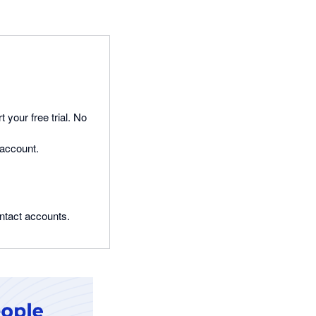
t your free trial. No
 account.
ontact accounts.