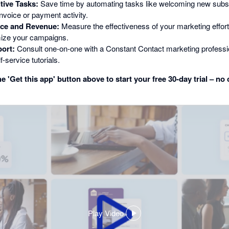
tive Tasks:
Save time by automating tasks like welcoming new subsc
nvoice or payment activity.
ce and Revenue:
Measure the effectiveness of your marketing effor
mize your campaigns.
ort:
Consult one-on-one with a Constant Contact marketing professio
f-service tutorials.
e 'Get this app' button above to start your free 30-day trial – no 
Play Video
,