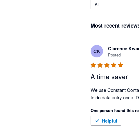
All
Most recent review
Clarence Kwa
CK
Posted
A time saver
We use Constant Contact 
to do data entry once. 
One person found this re
Helpful