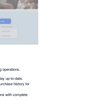
g operations.
ay up-to-date.
urchase history for
ons with complete