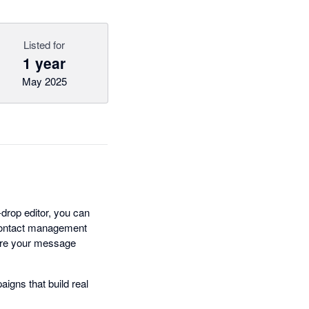
Listed for
1 year
May 2025
drop editor, you can
 contact management
hare your message
igns that build real